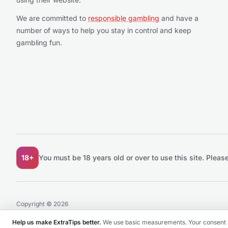
We are committed to
responsible gambling
and have a
number of ways to help you stay in control and keep
gambling fun.
18+
You must be 18 years old or over to use this site.
Please
Copyright © 2026
Help us make ExtraTips better.
We use basic measurements. Your consent h