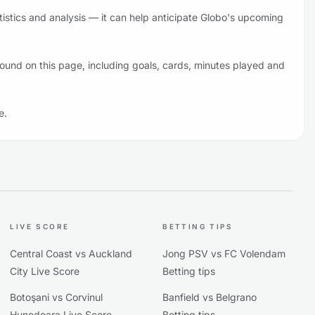
istics and analysis — it can help anticipate Globo's upcoming
ound on this page, including goals, cards, minutes played and
e.
LIVE SCORE
BETTING TIPS
Central Coast vs Auckland
Jong PSV vs FC Volendam
City Live Score
Betting tips
Botoşani vs Corvinul
Banfield vs Belgrano
Hunedoara Live Score
Betting tips