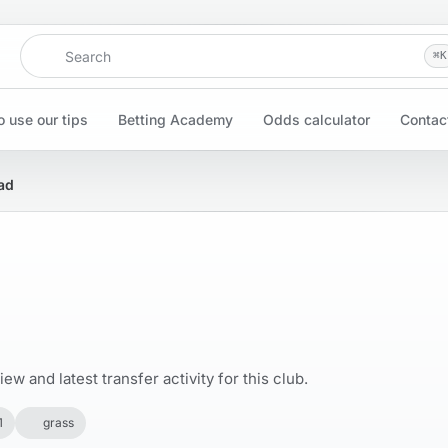
Search
⌘
K
 use our tips
Betting Academy
Odds calculator
Contac
uad
w and latest transfer activity for this club.
1
grass