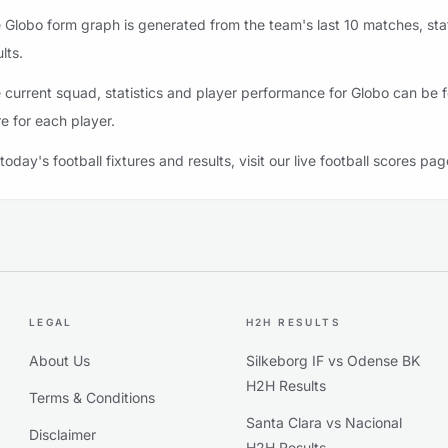
 Globo form graph is generated from the team's last 10 matches, stat
lts.
 current squad, statistics and player performance for Globo can be f
e for each player.
 today's football fixtures and results, visit our live football scores pag
LEGAL
H2H RESULTS
About Us
Silkeborg IF vs Odense BK
H2H Results
Terms & Conditions
Santa Clara vs Nacional
Disclaimer
H2H Results