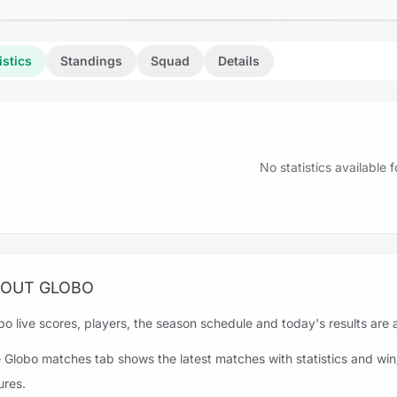
istics
Standings
Squad
Details
No statistics available f
OUT GLOBO
bo live scores, players, the season schedule and today's results are a
 Globo matches tab shows the latest matches with statistics and win
ures.