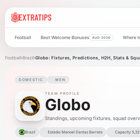
Football
Best Welcome Bonuses
Where to
AUG 2026
Football
›
Brazil
›
Globo: Fixtures, Predictions, H2H, Stats & Sq
DOMESTIC
MEN
TEAM PROFILE
Globo
Standings, upcoming fixtures, squad overvie
Brazil
Estádio Manoel Dantas Barreto
Capacity 5,32