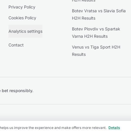
Privacy Policy
Botev Vratsa vs Slavia Sofia
Cookies Policy
H2H Results
Botev Plovdiv vs Spartak
Analytics settings
Varna H2H Results
Contact
Venus vs Tiga Sport H2H
Results
 bet responsibly.
elps us improve the experience and make offers more relevant.
Details