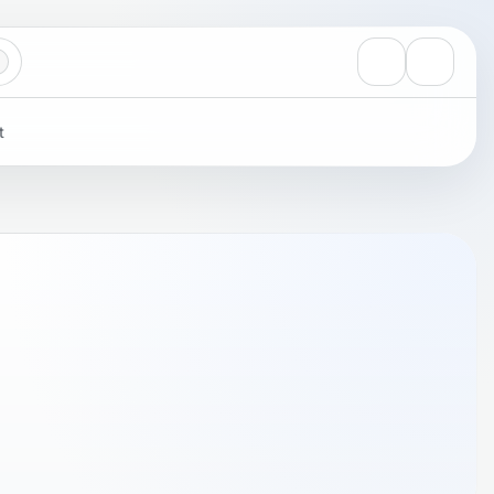
View notificati
Settings
t