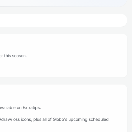
or this season.
vailable on Extratips.
/draw/loss icons, plus all of Globo's upcoming scheduled