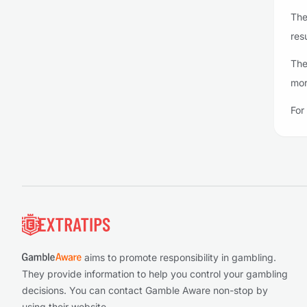
The
resu
The
mor
For
Footer
aims to promote responsibility in gambling.
They provide information to help you control your gambling
decisions. You can contact Gamble Aware non-stop by
using their website.