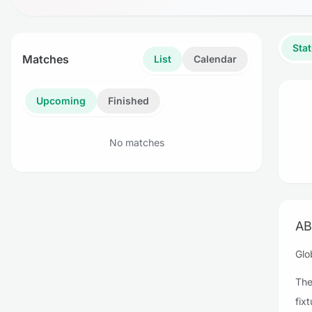
Stat
Matches
List
Calendar
Upcoming
Finished
No matches
AB
Glo
The
fixt