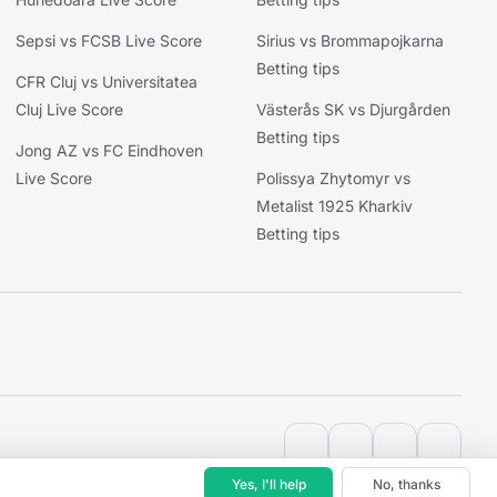
Sepsi vs FCSB Live Score
Sirius vs Brommapojkarna
Betting tips
CFR Cluj vs Universitatea
Cluj Live Score
Västerås SK vs Djurgården
Betting tips
Jong AZ vs FC Eindhoven
Live Score
Polissya Zhytomyr vs
Metalist 1925 Kharkiv
Betting tips
contact@extratips.co
youtube
twitter
reddit
Yes, I'll help
No, thanks