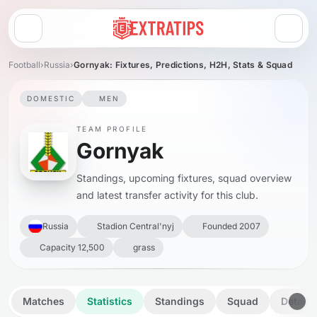
Open menu
Football
›
Russia
›
Gornyak: Fixtures, Predictions, H2H, Stats & Squad
DOMESTIC
MEN
TEAM PROFILE
Gornyak
Standings, upcoming fixtures, squad overview
and latest transfer activity for this club.
Russia
Stadion Central'nyj
Founded 2007
Capacity 12,500
grass
Matches
Statistics
Standings
Squad
Details