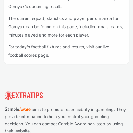
Gornyak's upcoming results.
The current squad, statistics and player performance for
Gornyak can be found on this page, including goals, cards,
minutes played and more for each player.
For today's football fixtures and results, visit our live
football scores page.
Footer
aims to promote responsibility in gambling. They
provide information to help you control your gambling
decisions. You can contact Gamble Aware non-stop by using
their website.