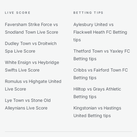
LIVE SCORE
BETTING TIPS
Faversham Strike Force vs
Aylesbury United vs
Snodland Town Live Score
Flackwell Heath FC Betting
tips
Dudley Town vs Droitwich
Spa Live Score
Thetford Town vs Yaxley FC
Betting tips
White Ensign vs Heybridge
Swifts Live Score
Cribbs vs Fairford Town FC
Betting tips
Romulus vs Highgate United
Live Score
Hilltop vs Grays Athletic
Betting tips
Lye Town vs Stone Old
Alleynians Live Score
Kingstonian vs Hastings
United Betting tips