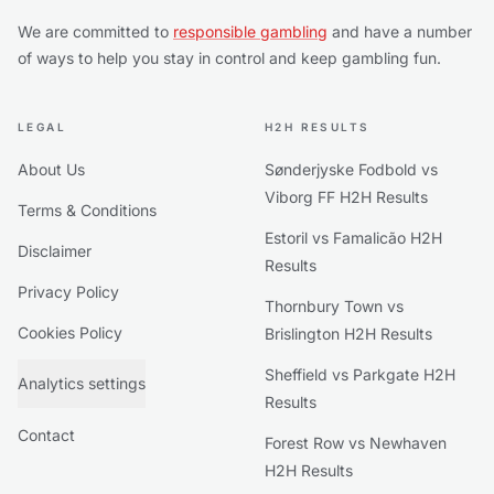
We are committed to
responsible gambling
and have a number
of ways to help you stay in control and keep gambling fun.
LEGAL
H2H RESULTS
About Us
Sønderjyske Fodbold vs
Viborg FF H2H Results
Terms & Conditions
Estoril vs Famalicão H2H
Disclaimer
Results
Privacy Policy
Thornbury Town vs
Cookies Policy
Brislington H2H Results
Sheffield vs Parkgate H2H
Analytics settings
Results
Contact
Forest Row vs Newhaven
H2H Results