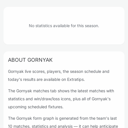
No statistics available for this season.
ABOUT GORNYAK
Gornyak live scores, players, the season schedule and
today's results are available on Extratips.
The Gornyak matches tab shows the latest matches with
statistics and win/draw/loss icons, plus all of Gornyak's
upcoming scheduled fixtures.
The Gornyak form graph is generated from the team's last
10 matches, statistics and analysis — it can help anticipate