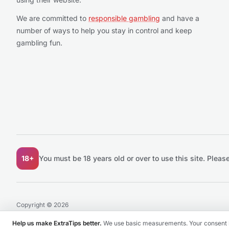
We are committed to
responsible gambling
and have a
number of ways to help you stay in control and keep
gambling fun.
18+
You must be 18 years old or over to use this site.
Please
Copyright © 2026
Help us make ExtraTips better.
We use basic measurements. Your consent h