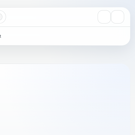
View notificati
Settings
t