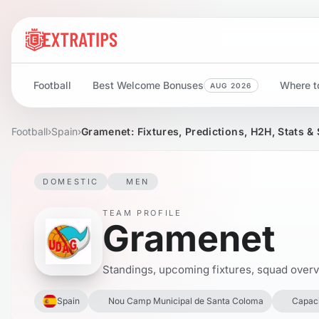
Football
Best Welcome Bonuses
Where to
AUG 2026
Football
›
Spain
›
Gramenet: Fixtures, Predictions, H2H, Stats &
DOMESTIC
MEN
TEAM PROFILE
Gramenet
Standings, upcoming fixtures, squad overvie
Spain
Nou Camp Municipal de Santa Coloma
Capaci