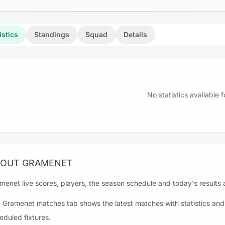
istics
Standings
Squad
Details
No statistics available f
BOUT GRAMENET
menet live scores, players, the season schedule and today's results a
 Gramenet matches tab shows the latest matches with statistics and 
eduled fixtures.