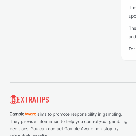
The
upc
The
and
For
Footer
aims to promote responsibility in gambling.
They provide information to help you control your gambling
decisions. You can contact Gamble Aware non-stop by
using their website.