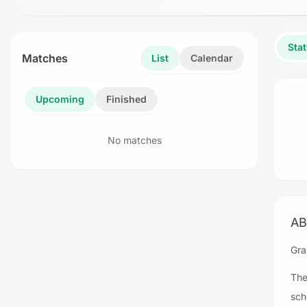
Stat
Matches
List
Calendar
Upcoming
Finished
No matches
A
Gra
The
sch