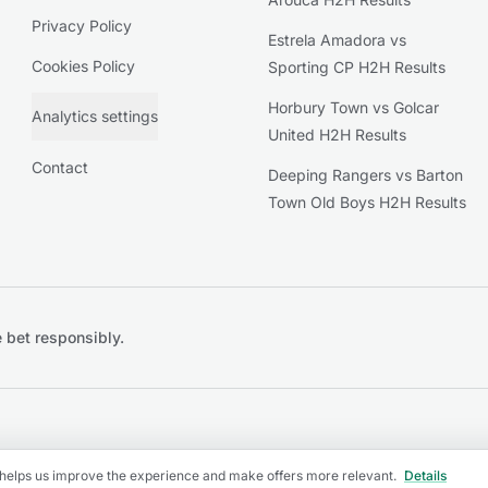
Privacy Policy
Estrela Amadora vs
Cookies Policy
Sporting CP H2H Results
Horbury Town vs Golcar
Analytics settings
United H2H Results
Contact
Deeping Rangers vs Barton
Town Old Boys H2H Results
 bet responsibly.
elps us improve the experience and make offers more relevant.
Details