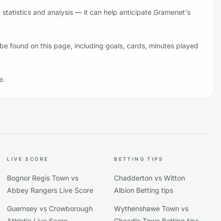
statistics and analysis — it can help anticipate Gramenet's
be found on this page, including goals, cards, minutes played
e.
LIVE SCORE
BETTING TIPS
Bognor Regis Town vs
Chadderton vs Witton
Abbey Rangers Live Score
Albion Betting tips
Guernsey vs Crowborough
Wythenshawe Town vs
Athletic Live Score
Cheadle Town Betting tips