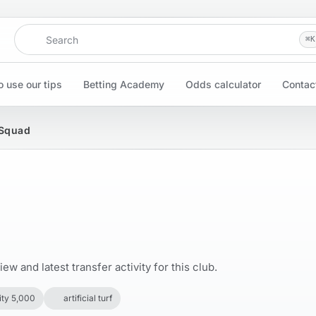
Search
⌘
K
 use our tips
Betting Academy
Odds calculator
Contac
 Squad
w and latest transfer activity for this club.
ty 5,000
artificial turf