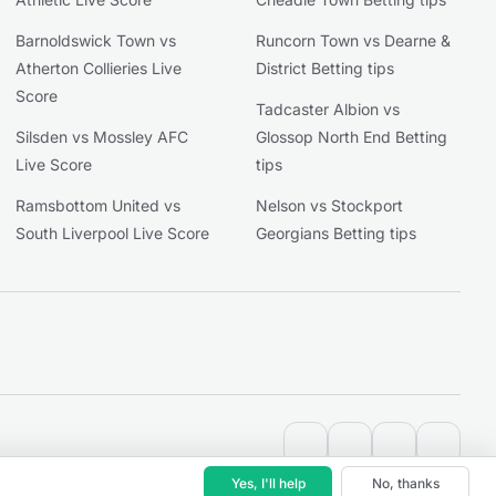
Barnoldswick Town vs
Runcorn Town vs Dearne &
Atherton Collieries Live
District Betting tips
Score
Tadcaster Albion vs
Silsden vs Mossley AFC
Glossop North End Betting
Live Score
tips
Ramsbottom United vs
Nelson vs Stockport
South Liverpool Live Score
Georgians Betting tips
contact@extratips.co
youtube
twitter
reddit
Yes, I'll help
No, thanks