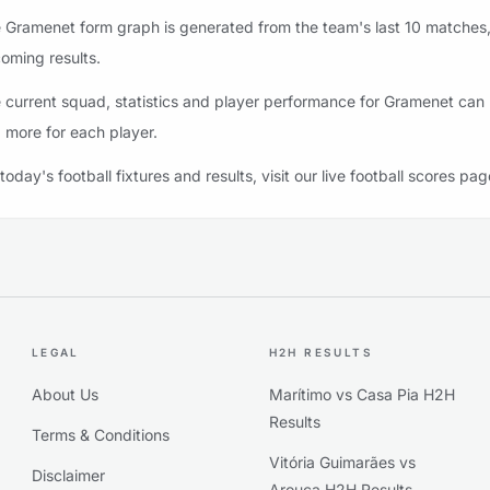
 Gramenet form graph is generated from the team's last 10 matches, 
oming results.
 current squad, statistics and player performance for Gramenet can 
 more for each player.
 today's football fixtures and results, visit our live football scores pag
LEGAL
H2H RESULTS
About Us
Marítimo vs Casa Pia H2H
Results
Terms & Conditions
Vitória Guimarães vs
Disclaimer
Arouca H2H Results