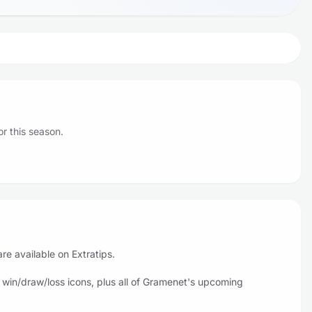
or this season.
re available on Extratips.
win/draw/loss icons, plus all of Gramenet's upcoming