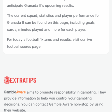
anticipate Granada II's upcoming results.
The current squad, statistics and player performance for
Granada II can be found on this page, including goals,
cards, minutes played and more for each player.
For today's football fixtures and results, visit our live
football scores page.
Footer
aims to promote responsibility in gambling. They
provide information to help you control your gambling
decisions. You can contact Gamble Aware non-stop by using
their website.