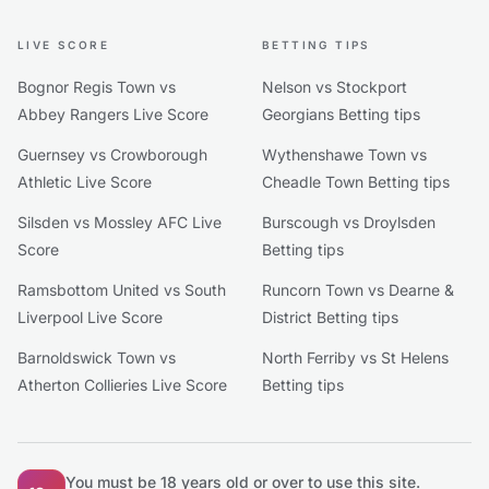
LIVE SCORE
BETTING TIPS
Bognor Regis Town vs
Nelson vs Stockport
Abbey Rangers Live Score
Georgians Betting tips
Guernsey vs Crowborough
Wythenshawe Town vs
Athletic Live Score
Cheadle Town Betting tips
Silsden vs Mossley AFC Live
Burscough vs Droylsden
Score
Betting tips
Ramsbottom United vs South
Runcorn Town vs Dearne &
Liverpool Live Score
District Betting tips
Barnoldswick Town vs
North Ferriby vs St Helens
Atherton Collieries Live Score
Betting tips
You must be 18 years old or over to use this site.