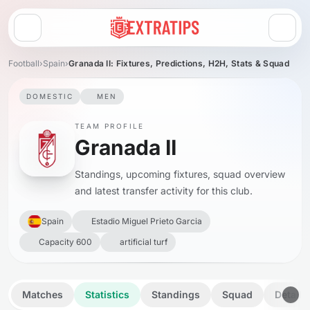
Open menu
Football
›
Spain
›
Granada II: Fixtures, Predictions, H2H, Stats & Squad
DOMESTIC
MEN
TEAM PROFILE
Granada II
Standings, upcoming fixtures, squad overview
and latest transfer activity for this club.
Spain
Estadio Miguel Prieto Garcia
Capacity 600
artificial turf
Matches
Statistics
Standings
Squad
Details