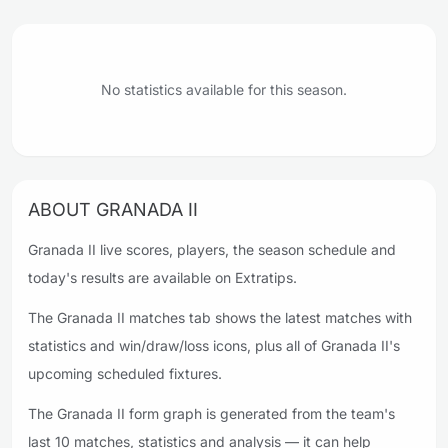
No statistics available for this season.
ABOUT GRANADA II
Granada II live scores, players, the season schedule and
today's results are available on Extratips.
The Granada II matches tab shows the latest matches with
statistics and win/draw/loss icons, plus all of Granada II's
upcoming scheduled fixtures.
The Granada II form graph is generated from the team's
last 10 matches, statistics and analysis — it can help