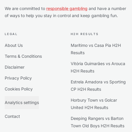
We are committed to
responsible gambling
and have a number
of ways to help you stay in control and keep gambling fun.
LEGAL
H2H RESULTS
About Us
Marítimo vs Casa Pia H2H
Results
Terms & Conditions
Vitória Guimarães vs Arouca
Disclaimer
H2H Results
Privacy Policy
Estrela Amadora vs Sporting
Cookies Policy
CP H2H Results
Horbury Town vs Golcar
Analytics settings
United H2H Results
Contact
Deeping Rangers vs Barton
Town Old Boys H2H Results