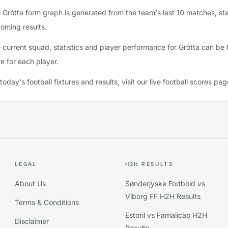
 Grótta form graph is generated from the team's last 10 matches, stat
oming results.
 current squad, statistics and player performance for Grótta can be 
e for each player.
 today's football fixtures and results, visit our live football scores pag
LEGAL
H2H RESULTS
About Us
Sønderjyske Fodbold vs
Viborg FF H2H Results
Terms & Conditions
Estoril vs Famalicão H2H
Disclaimer
Results