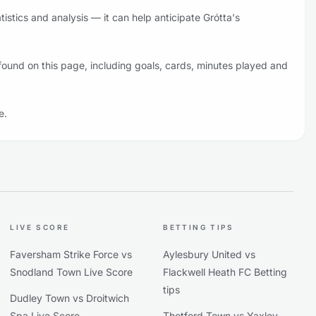
istics and analysis — it can help anticipate Grótta's
found on this page, including goals, cards, minutes played and
e.
LIVE SCORE
BETTING TIPS
Faversham Strike Force vs
Aylesbury United vs
Snodland Town Live Score
Flackwell Heath FC Betting
tips
Dudley Town vs Droitwich
Spa Live Score
Thetford Town vs Yaxley