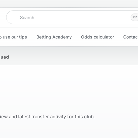
Search
⌘
K
 use our tips
Betting Academy
Odds calculator
Contac
Squad
w and latest transfer activity for this club.