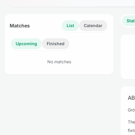
Stat
Matches
List
Calendar
Upcoming
Finished
No matches
AB
Gró
The
fixt