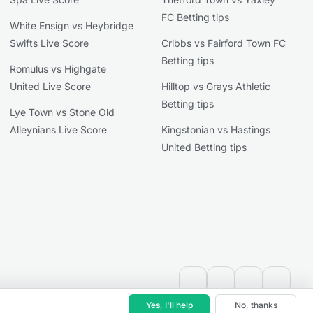
FC Betting tips
White Ensign vs Heybridge
Swifts Live Score
Cribbs vs Fairford Town FC
Betting tips
Romulus vs Highgate
United Live Score
Hilltop vs Grays Athletic
Betting tips
Lye Town vs Stone Old
Alleynians Live Score
Kingstonian vs Hastings
United Betting tips
contact@extratips.co
youtube
twitter
reddit
Yes, I'll help
No, thanks