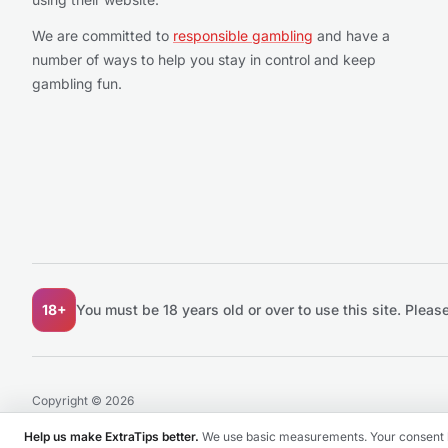
We are committed to
responsible gambling
and have a
number of ways to help you stay in control and keep
gambling fun.
18+
You must be 18 years old or over to use this site.
Please
Copyright © 2026
Help us make ExtraTips better.
We use basic measurements. Your consent h