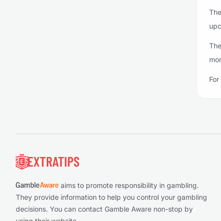
The
upc
The
mor
For
Footer
aims to promote responsibility in gambling.
They provide information to help you control your gambling
decisions. You can contact Gamble Aware non-stop by
using their website.