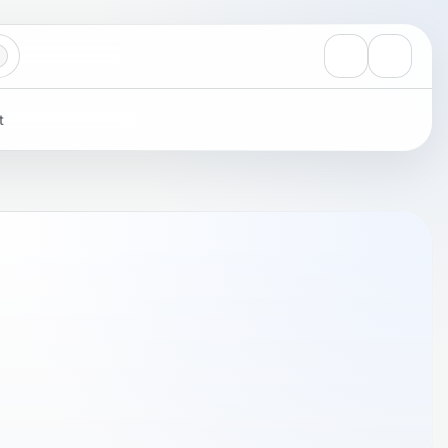
View notificati
Settings
t