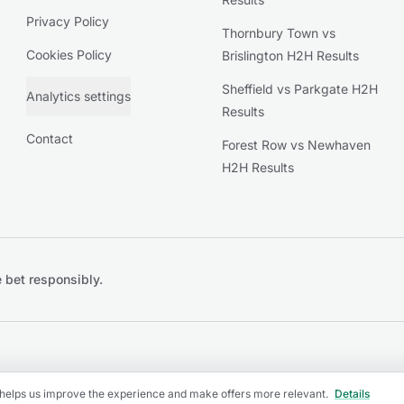
Privacy Policy
Thornbury Town vs
Cookies Policy
Brislington H2H Results
Sheffield vs Parkgate H2H
Analytics settings
Results
Contact
Forest Row vs Newhaven
H2H Results
 bet responsibly.
elps us improve the experience and make offers more relevant.
Details