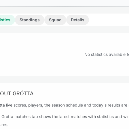
istics
Standings
Squad
Details
No statistics available f
OUT GRÓTTA
tta live scores, players, the season schedule and today's results are 
 Grótta matches tab shows the latest matches with statistics and win
ures.