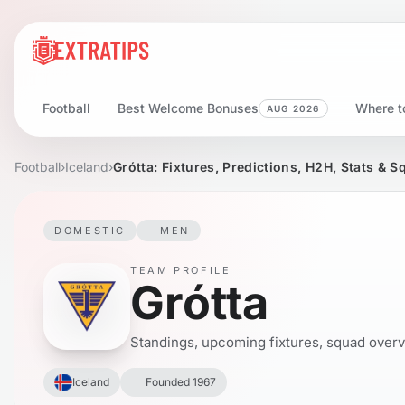
Football
Best Welcome Bonuses
Where to
AUG 2026
Football
›
Iceland
›
Grótta: Fixtures, Predictions, H2H, Stats & 
DOMESTIC
MEN
TEAM PROFILE
Grótta
Standings, upcoming fixtures, squad overvie
Iceland
Founded 1967