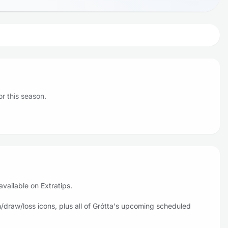
or this season.
available on Extratips.
/draw/loss icons, plus all of Grótta's upcoming scheduled