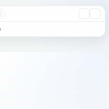
View notificati
Settings
t