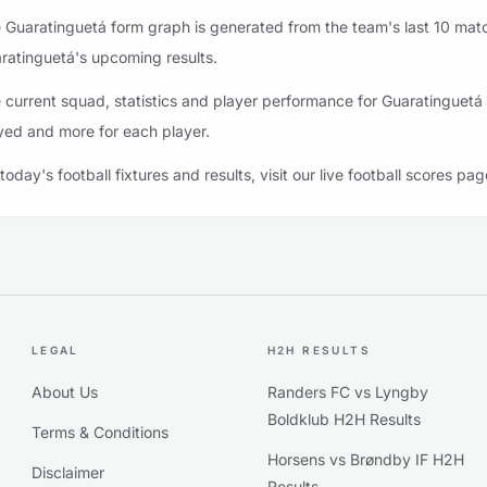
 Guaratinguetá form graph is generated from the team's last 10 match
ratinguetá's upcoming results.
 current squad, statistics and player performance for Guaratinguetá 
yed and more for each player.
 today's football fixtures and results, visit our live football scores pag
LEGAL
H2H RESULTS
About Us
Randers FC vs Lyngby
Boldklub H2H Results
Terms & Conditions
Horsens vs Brøndby IF H2H
Disclaimer
Results