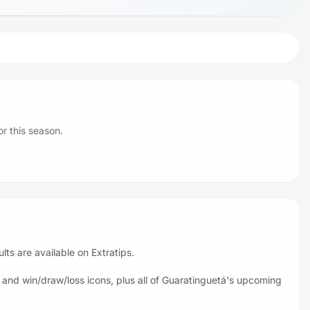
or this season.
lts are available on Extratips.
 and win/draw/loss icons, plus all of Guaratinguetá's upcoming