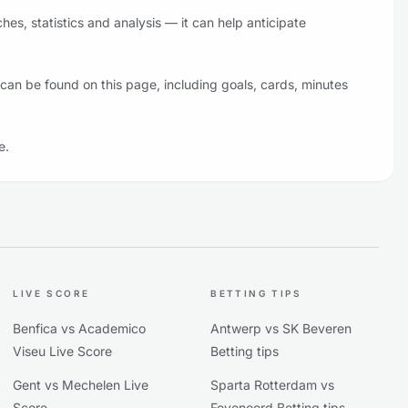
es, statistics and analysis — it can help anticipate
can be found on this page, including goals, cards, minutes
e.
LIVE SCORE
BETTING TIPS
Benfica vs Academico
Antwerp vs SK Beveren
Viseu Live Score
Betting tips
Gent vs Mechelen Live
Sparta Rotterdam vs
Score
Feyenoord Betting tips