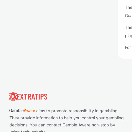
The
Gua
The
pla
For
Footer
aims to promote responsibility in gambling.
They provide information to help you control your gambling
decisions. You can contact Gamble Aware non-stop by
using their website.