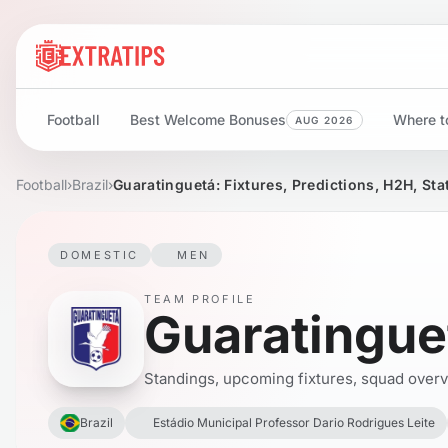
Football
Best Welcome Bonuses
Where to
AUG 2026
Football
›
Brazil
›
Guaratinguetá: Fixtures, Predictions, H2H, St
DOMESTIC
MEN
TEAM PROFILE
Guaratingue
Standings, upcoming fixtures, squad overvie
Brazil
Estádio Municipal Professor Dario Rodrigues Leite