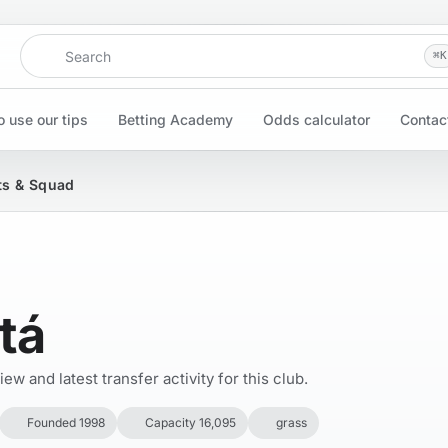
Search
⌘
K
 use our tips
Betting Academy
Odds calculator
Contac
ats & Squad
tá
w and latest transfer activity for this club.
Founded 1998
Capacity 16,095
grass