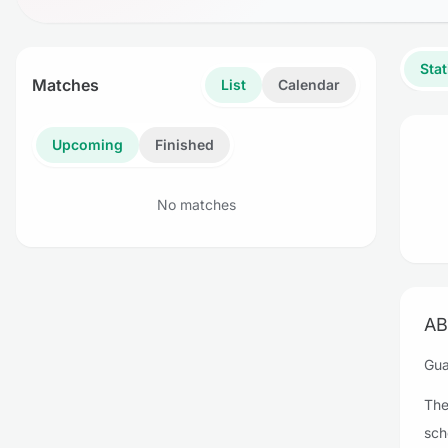
Stat
Matches
List
Calendar
Upcoming
Finished
No matches
AB
Gua
The
sch