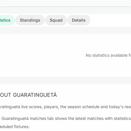
istics
Standings
Squad
Details
No statistics available f
OUT GUARATINGUETÁ
ratinguetá live scores, players, the season schedule and today's resu
 Guaratinguetá matches tab shows the latest matches with statistics
eduled fixtures.