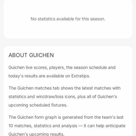
No statistics available for this season.
ABOUT GUICHEN
Guichen live scores, players, the season schedule and
today's results are available on Extratips.
The Guichen matches tab shows the latest matches with
statistics and win/draw/loss icons, plus all of Guichen's
upcoming scheduled fixtures.
The Guichen form graph is generated from the team's last
10 matches, statistics and analysis — it can help anticipate
Guichen's upcoming results.