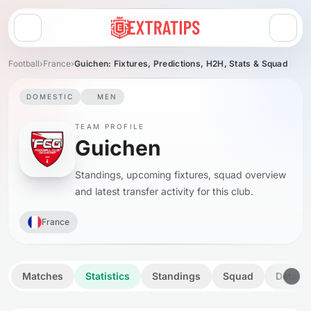
Open menu
Football
›
France
›
Guichen: Fixtures, Predictions, H2H, Stats & Squad
DOMESTIC
MEN
TEAM PROFILE
Guichen
Standings, upcoming fixtures, squad overview
and latest transfer activity for this club.
France
Matches
Statistics
Standings
Squad
Details