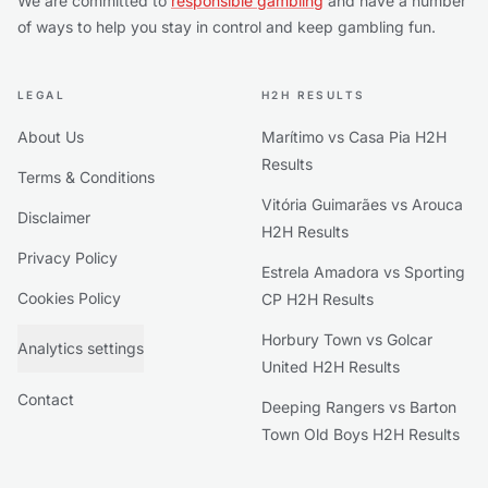
We are committed to
responsible gambling
and have a number
of ways to help you stay in control and keep gambling fun.
LEGAL
H2H RESULTS
About Us
Marítimo vs Casa Pia H2H
Results
Terms & Conditions
Vitória Guimarães vs Arouca
Disclaimer
H2H Results
Privacy Policy
Estrela Amadora vs Sporting
Cookies Policy
CP H2H Results
Horbury Town vs Golcar
Analytics settings
United H2H Results
Contact
Deeping Rangers vs Barton
Town Old Boys H2H Results