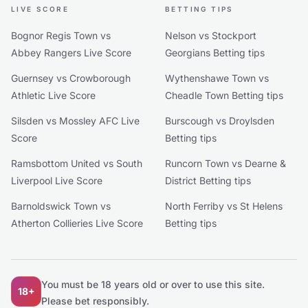
LIVE SCORE
BETTING TIPS
Bognor Regis Town vs
Nelson vs Stockport
Abbey Rangers Live Score
Georgians Betting tips
Guernsey vs Crowborough
Wythenshawe Town vs
Athletic Live Score
Cheadle Town Betting tips
Silsden vs Mossley AFC Live
Burscough vs Droylsden
Score
Betting tips
Ramsbottom United vs South
Runcorn Town vs Dearne &
Liverpool Live Score
District Betting tips
Barnoldswick Town vs
North Ferriby vs St Helens
Atherton Collieries Live Score
Betting tips
You must be 18 years old or over to use this site.
18+
Please bet responsibly.