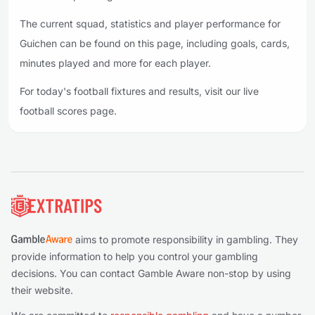
The current squad, statistics and player performance for
Guichen can be found on this page, including goals, cards,
minutes played and more for each player.
For today's football fixtures and results, visit our live
football scores page.
Footer
aims to promote responsibility in gambling. They
provide information to help you control your gambling
decisions. You can contact Gamble Aware non-stop by using
their website.