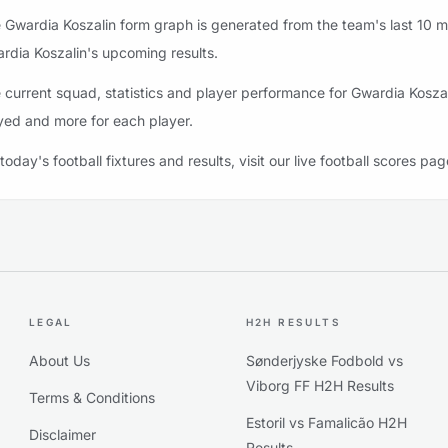
 Gwardia Koszalin form graph is generated from the team's last 10 mat
rdia Koszalin's upcoming results.
 current squad, statistics and player performance for Gwardia Koszal
yed and more for each player.
 today's football fixtures and results, visit our live football scores pag
LEGAL
H2H RESULTS
About Us
Sønderjyske Fodbold vs
Viborg FF H2H Results
Terms & Conditions
Estoril vs Famalicão H2H
Disclaimer
Results