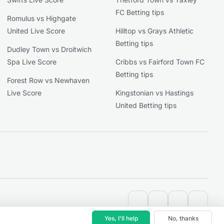
FC Betting tips
Romulus vs Highgate
United Live Score
Hilltop vs Grays Athletic
Betting tips
Dudley Town vs Droitwich
Spa Live Score
Cribbs vs Fairford Town FC
Betting tips
Forest Row vs Newhaven
Live Score
Kingstonian vs Hastings
United Betting tips
contact@extratips.co
youtube
twitter
reddit
Yes, I'll help
No, thanks