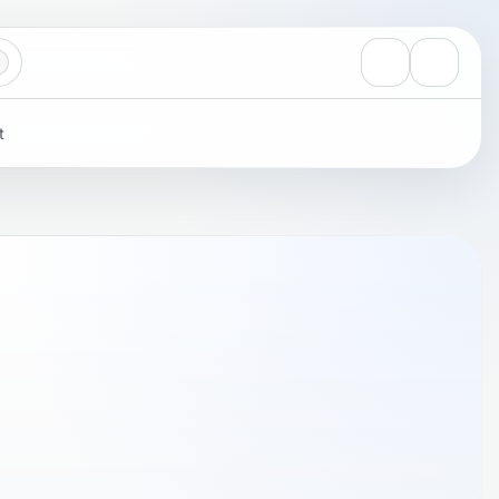
View notificati
Settings
t