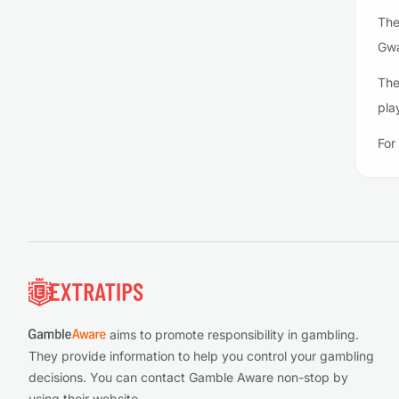
The
Gwa
The
pla
For
Footer
aims to promote responsibility in gambling.
They provide information to help you control your gambling
decisions. You can contact Gamble Aware non-stop by
using their website.