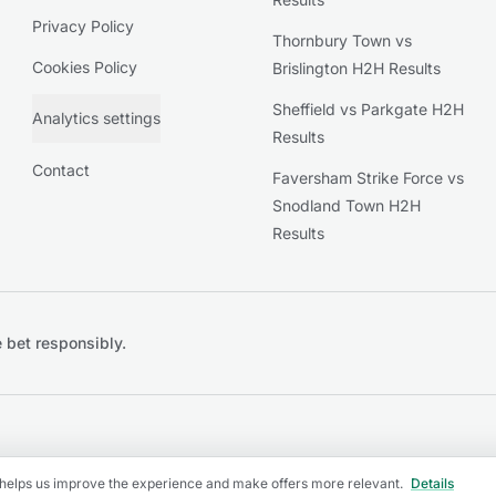
Privacy Policy
Thornbury Town vs
Cookies Policy
Brislington H2H Results
Sheffield vs Parkgate H2H
Analytics settings
Results
Contact
Faversham Strike Force vs
Snodland Town H2H
Results
 bet responsibly.
elps us improve the experience and make offers more relevant.
Details