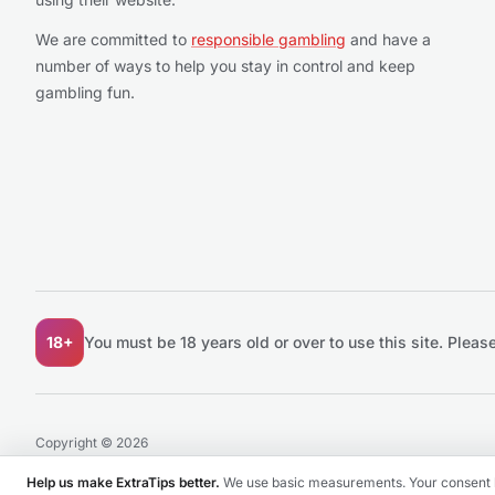
We are committed to
responsible gambling
and have a
number of ways to help you stay in control and keep
gambling fun.
18+
You must be 18 years old or over to use this site.
Please
Copyright © 2026
Help us make ExtraTips better.
We use basic measurements. Your consent h