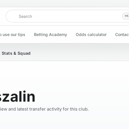
Search
⌘
K
 use our tips
Betting Academy
Odds calculator
Contac
, Stats & Squad
zalin
w and latest transfer activity for this club.