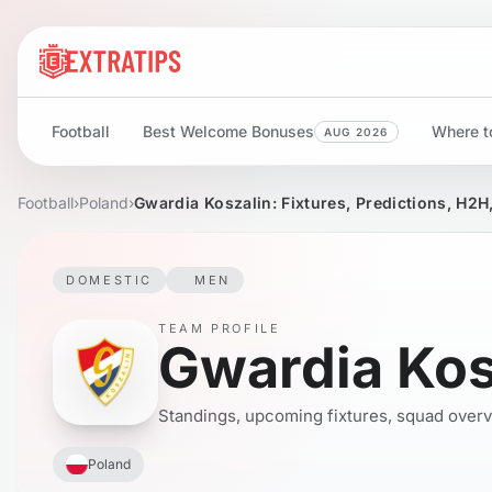
Football
Best Welcome Bonuses
Where to
AUG 2026
Football
›
Poland
›
Gwardia Koszalin: Fixtures, Predictions, H2H
DOMESTIC
MEN
TEAM PROFILE
Gwardia Kos
Standings, upcoming fixtures, squad overvie
Poland