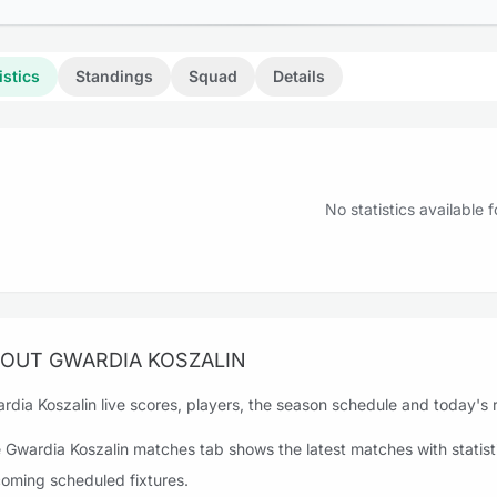
istics
Standings
Squad
Details
No statistics available f
OUT GWARDIA KOSZALIN
rdia Koszalin live scores, players, the season schedule and today's re
 Gwardia Koszalin matches tab shows the latest matches with statisti
oming scheduled fixtures.