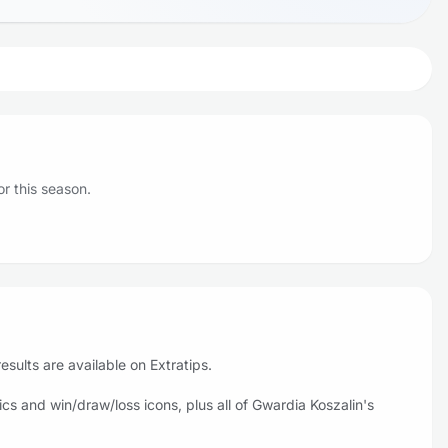
or this season.
sults are available on Extratips.
cs and win/draw/loss icons, plus all of Gwardia Koszalin's