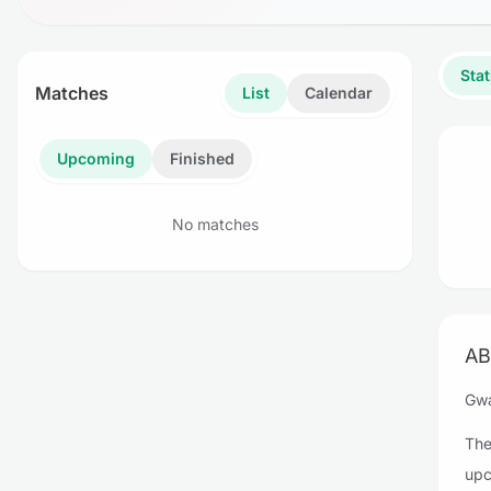
Stat
Matches
List
Calendar
Upcoming
Finished
No matches
AB
Gwa
The
upc