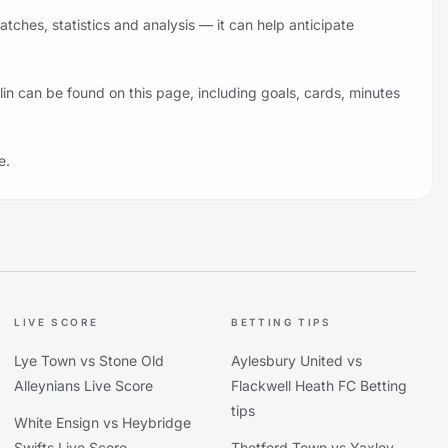
ches, statistics and analysis — it can help anticipate
in can be found on this page, including goals, cards, minutes
e.
LIVE SCORE
BETTING TIPS
Lye Town vs Stone Old
Aylesbury United vs
Alleynians Live Score
Flackwell Heath FC Betting
tips
White Ensign vs Heybridge
Swifts Live Score
Thetford Town vs Yaxley