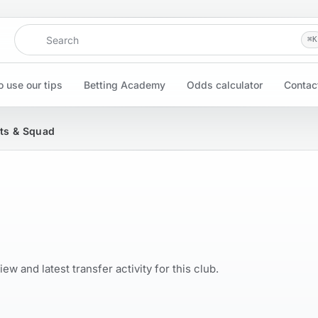
Search
⌘
K
 use our tips
Betting Academy
Odds calculator
Contac
ats & Squad
w and latest transfer activity for this club.