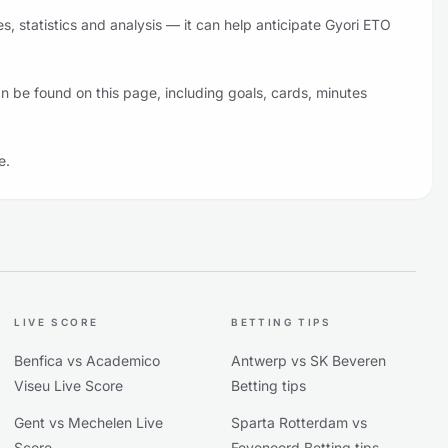
, statistics and analysis — it can help anticipate Gyori ETO
n be found on this page, including goals, cards, minutes
e.
LIVE SCORE
BETTING TIPS
Benfica vs Academico
Antwerp vs SK Beveren
Viseu Live Score
Betting tips
Gent vs Mechelen Live
Sparta Rotterdam vs
Score
Feyenoord Betting tips