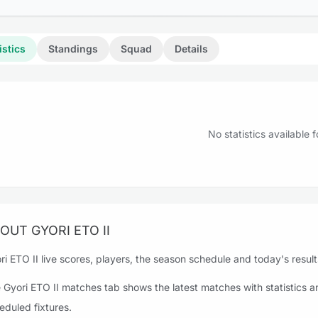
istics
Standings
Squad
Details
No statistics available f
OUT GYORI ETO II
ri ETO II live scores, players, the season schedule and today's result
 Gyori ETO II matches tab shows the latest matches with statistics an
eduled fixtures.