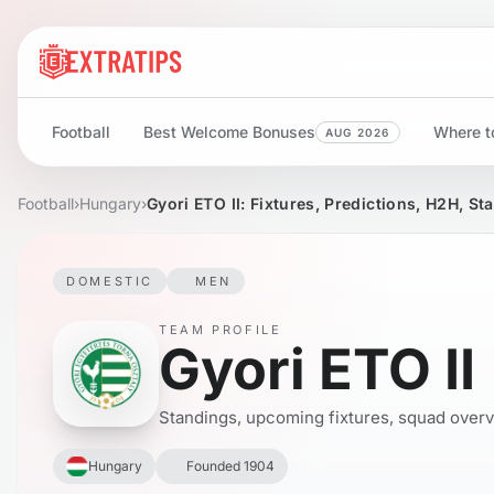
Football
Best Welcome Bonuses
Where to
AUG 2026
Football
›
Hungary
›
Gyori ETO II: Fixtures, Predictions, H2H, St
DOMESTIC
MEN
TEAM PROFILE
Gyori ETO II
Standings, upcoming fixtures, squad overvie
Hungary
Founded 1904