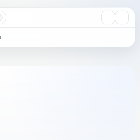
View notificati
Settings
t