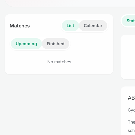
Stat
Matches
List
Calendar
Upcoming
Finished
No matches
AB
Gyo
The
sch