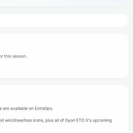
or this season.
s are available on Extratips.
d win/draw/loss icons, plus all of Gyori ETO II's upcoming