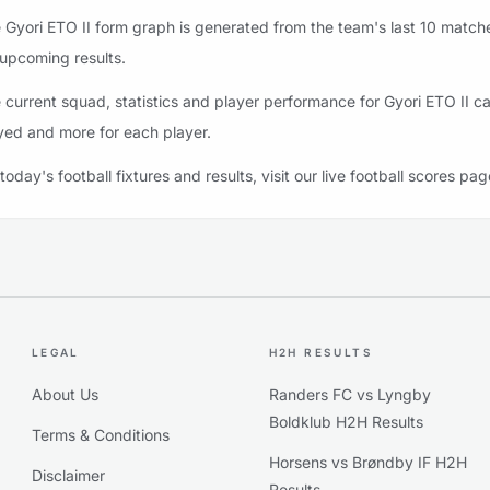
 Gyori ETO II form graph is generated from the team's last 10 matches
s upcoming results.
 current squad, statistics and player performance for Gyori ETO II ca
yed and more for each player.
 today's football fixtures and results, visit our live football scores pag
LEGAL
H2H RESULTS
About Us
Randers FC vs Lyngby
Boldklub H2H Results
Terms & Conditions
Horsens vs Brøndby IF H2H
Disclaimer
Results