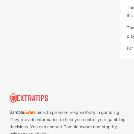
The
II'
The
pla
For
Footer
aims to promote responsibility in gambling.
They provide information to help you control your gambling
decisions. You can contact Gamble Aware non-stop by
using their website.