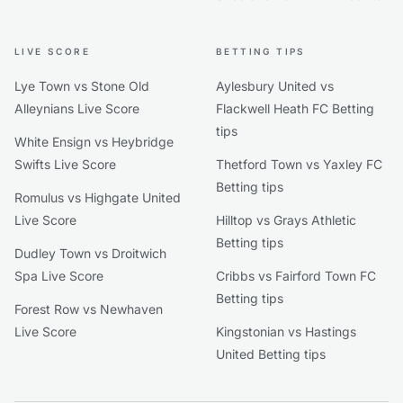
LIVE SCORE
BETTING TIPS
Lye Town vs Stone Old
Aylesbury United vs
Alleynians Live Score
Flackwell Heath FC Betting
tips
White Ensign vs Heybridge
Swifts Live Score
Thetford Town vs Yaxley FC
Betting tips
Romulus vs Highgate United
Live Score
Hilltop vs Grays Athletic
Betting tips
Dudley Town vs Droitwich
Spa Live Score
Cribbs vs Fairford Town FC
Betting tips
Forest Row vs Newhaven
Live Score
Kingstonian vs Hastings
United Betting tips