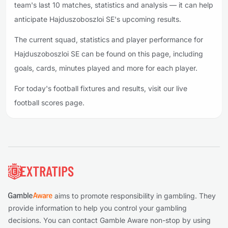
team's last 10 matches, statistics and analysis — it can help
anticipate Hajduszoboszloi SE's upcoming results.
The current squad, statistics and player performance for
Hajduszoboszloi SE can be found on this page, including
goals, cards, minutes played and more for each player.
For today's football fixtures and results, visit our live
football scores page.
Footer
aims to promote responsibility in gambling. They
provide information to help you control your gambling
decisions. You can contact Gamble Aware non-stop by using