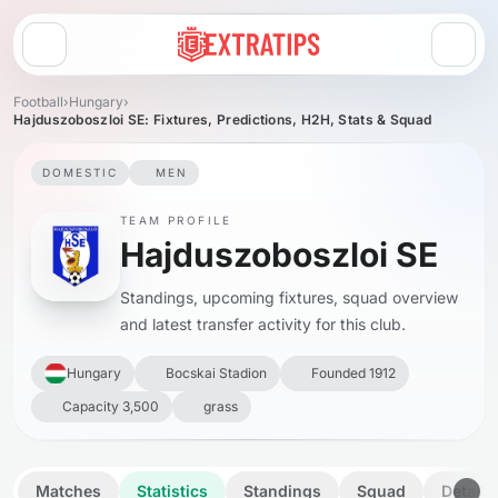
Open menu
Football
›
Hungary
›
Hajduszoboszloi SE: Fixtures, Predictions, H2H, Stats & Squad
DOMESTIC
MEN
TEAM PROFILE
Hajduszoboszloi SE
Standings, upcoming fixtures, squad overview
and latest transfer activity for this club.
Hungary
Bocskai Stadion
Founded 1912
Capacity 3,500
grass
Matches
Statistics
Standings
Squad
Details