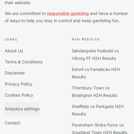
their website.
We are committed to
responsible gambling
and have a number
of ways to help you stay in control and keep gambling fun.
LEGAL
H2H RESULTS
About Us
Sønderjyske Fodbold vs
Viborg FF H2H Results
Terms & Conditions
Estoril vs Famalicão H2H
Disclaimer
Results
Privacy Policy
Thornbury Town vs
Cookies Policy
Brislington H2H Results
Sheffield vs Parkgate H2H
Analytics settings
Results
Contact
Faversham Strike Force vs
Snodland Town H2H Results