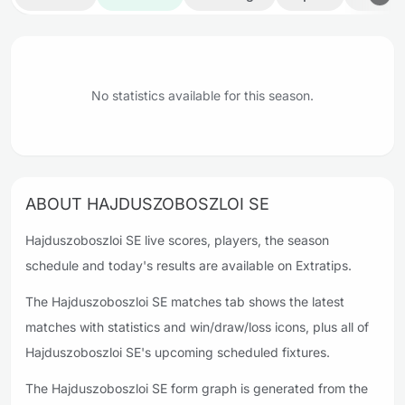
No statistics available for this season.
ABOUT HAJDUSZOBOSZLOI SE
Hajduszoboszloi SE live scores, players, the season
schedule and today's results are available on Extratips.
The Hajduszoboszloi SE matches tab shows the latest
matches with statistics and win/draw/loss icons, plus all of
Hajduszoboszloi SE's upcoming scheduled fixtures.
The Hajduszoboszloi SE form graph is generated from the