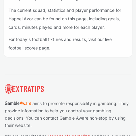
The current squad, statistics and player performance for
Hapoel Azor can be found on this page, including goals,
cards, minutes played and more for each player.
For today's football fixtures and results, visit our live
football scores page.
Footer
aims to promote responsibility in gambling. They
provide information to help you control your gambling
decisions. You can contact Gamble Aware non-stop by using
their website.