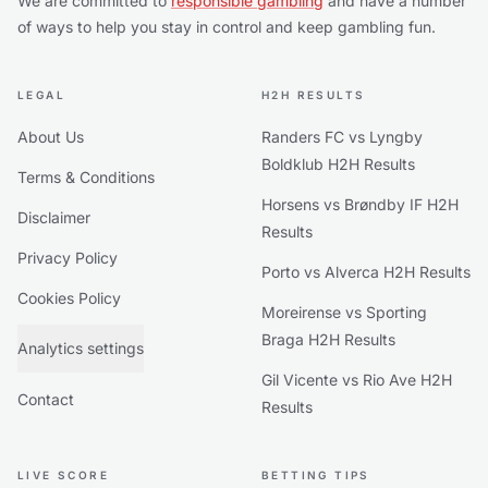
We are committed to
responsible gambling
and have a number
of ways to help you stay in control and keep gambling fun.
LEGAL
H2H RESULTS
About Us
Randers FC vs Lyngby
Boldklub H2H Results
Terms & Conditions
Horsens vs Brøndby IF H2H
Disclaimer
Results
Privacy Policy
Porto vs Alverca H2H Results
Cookies Policy
Moreirense vs Sporting
Braga H2H Results
Analytics settings
Gil Vicente vs Rio Ave H2H
Contact
Results
LIVE SCORE
BETTING TIPS