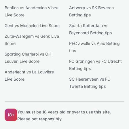
Benfica vs Academico Viseu
Antwerp vs SK Beveren
Live Score
Betting tips
Gent vs Mechelen Live Score
Sparta Rotterdam vs
Feyenoord Betting tips
Zulte-Waregem vs Genk Live
Score
PEC Zwolle vs Ajax Betting
tips
Sporting Charleroi vs OH
Leuven Live Score
FC Groningen vs FC Utrecht
Betting tips
Anderlecht vs La Louvière
Live Score
SC Heerenveen vs FC
Twente Betting tips
You must be 18 years old or over to use this site.
18+
Please bet responsibly.