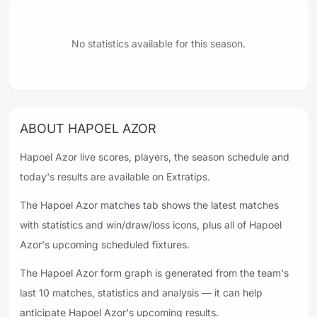
No statistics available for this season.
ABOUT HAPOEL AZOR
Hapoel Azor live scores, players, the season schedule and
today's results are available on Extratips.
The Hapoel Azor matches tab shows the latest matches
with statistics and win/draw/loss icons, plus all of Hapoel
Azor's upcoming scheduled fixtures.
The Hapoel Azor form graph is generated from the team's
last 10 matches, statistics and analysis — it can help
anticipate Hapoel Azor's upcoming results.