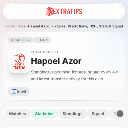
Open menu
Football
›
Israel
›
Hapoel Azor: Fixtures, Predictions, H2H, Stats & Squad
DOMESTIC
MEN
TEAM PROFILE
Hapoel Azor
Standings, upcoming fixtures, squad overview
and latest transfer activity for this club.
Israel
Matches
Statistics
Standings
Squad
Details