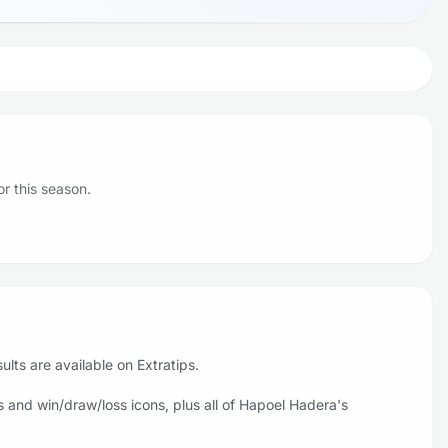
or this season.
lts are available on Extratips.
 and win/draw/loss icons, plus all of Hapoel Hadera's