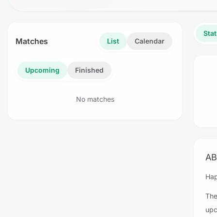
Stat
Matches
List
Calendar
Upcoming
Finished
No matches
AB
Hap
The
upc