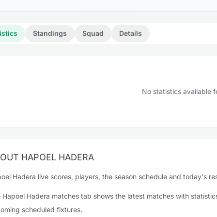
istics
Standings
Squad
Details
No statistics available f
OUT HAPOEL HADERA
oel Hadera live scores, players, the season schedule and today's resu
 Hapoel Hadera matches tab shows the latest matches with statistics
oming scheduled fixtures.