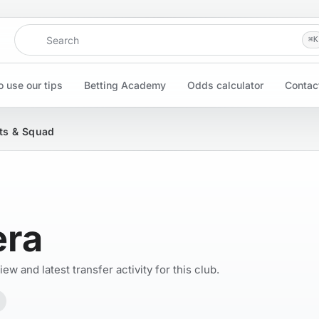
Search
⌘
K
 use our tips
Betting Academy
Odds calculator
Contac
ats & Squad
era
w and latest transfer activity for this club.