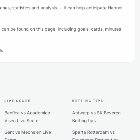
es, statistics and analysis — it can help anticipate Hapoel
 can be found on this page, including goals, cards, minutes
e.
LIVE SCORE
BETTING TIPS
Benfica vs Academico
Antwerp vs SK Beveren
Viseu Live Score
Betting tips
Gent vs Mechelen Live
Sparta Rotterdam vs
Score
Feyenoord Betting tips