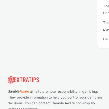
The
Had
The
pla
For
Footer
aims to promote responsibility in gambling.
They provide information to help you control your gambling
decisions. You can contact Gamble Aware non-stop by
using their website.