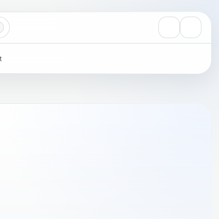
View notificati
Settings
t