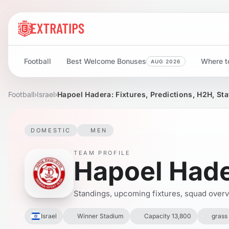
Football
Best Welcome Bonuses
Where to
AUG 2026
Football
›
Israel
›
Hapoel Hadera: Fixtures, Predictions, H2H, St
DOMESTIC
MEN
TEAM PROFILE
Hapoel Had
Standings, upcoming fixtures, squad overvie
Israel
Winner Stadium
Capacity 13,800
grass