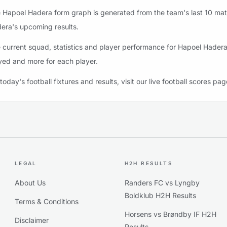
 Hapoel Hadera form graph is generated from the team's last 10 match
era's upcoming results.
 current squad, statistics and player performance for Hapoel Hadera
yed and more for each player.
 today's football fixtures and results, visit our live football scores pag
LEGAL
H2H RESULTS
About Us
Randers FC vs Lyngby
Boldklub H2H Results
Terms & Conditions
Horsens vs Brøndby IF H2H
Disclaimer
Results