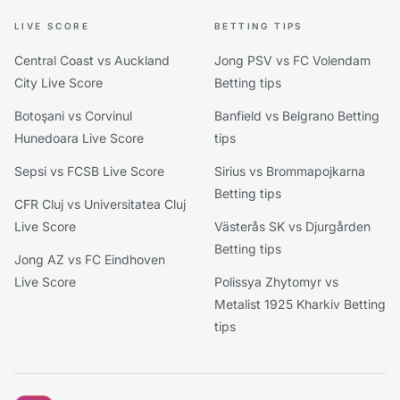
LIVE SCORE
BETTING TIPS
Central Coast vs Auckland
Jong PSV vs FC Volendam
City Live Score
Betting tips
Botoşani vs Corvinul
Banfield vs Belgrano Betting
Hunedoara Live Score
tips
Sepsi vs FCSB Live Score
Sirius vs Brommapojkarna
Betting tips
CFR Cluj vs Universitatea Cluj
Live Score
Västerås SK vs Djurgården
Betting tips
Jong AZ vs FC Eindhoven
Live Score
Polissya Zhytomyr vs
Metalist 1925 Kharkiv Betting
tips