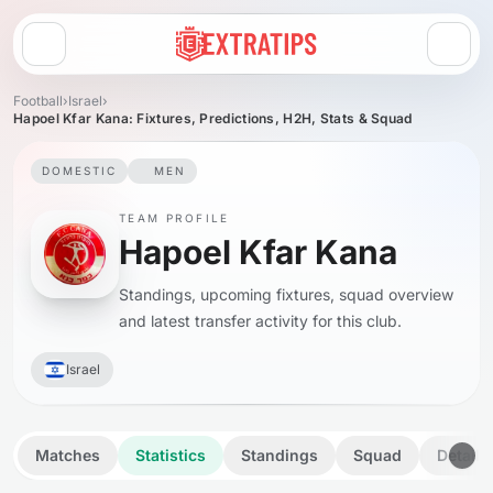
Open menu
Football
›
Israel
›
Hapoel Kfar Kana: Fixtures, Predictions, H2H, Stats & Squad
DOMESTIC
MEN
TEAM PROFILE
Hapoel Kfar Kana
Standings, upcoming fixtures, squad overview
and latest transfer activity for this club.
Israel
Matches
Statistics
Standings
Squad
Details