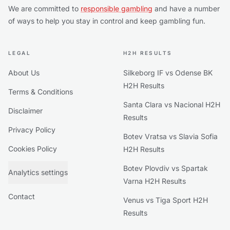
We are committed to
responsible gambling
and have a number
of ways to help you stay in control and keep gambling fun.
LEGAL
H2H RESULTS
About Us
Silkeborg IF vs Odense BK
H2H Results
Terms & Conditions
Santa Clara vs Nacional H2H
Disclaimer
Results
Privacy Policy
Botev Vratsa vs Slavia Sofia
Cookies Policy
H2H Results
Botev Plovdiv vs Spartak
Analytics settings
Varna H2H Results
Contact
Venus vs Tiga Sport H2H
Results