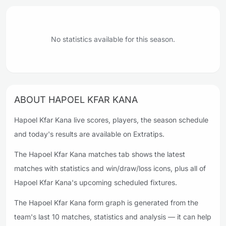
No statistics available for this season.
ABOUT HAPOEL KFAR KANA
Hapoel Kfar Kana live scores, players, the season schedule
and today's results are available on Extratips.
The Hapoel Kfar Kana matches tab shows the latest
matches with statistics and win/draw/loss icons, plus all of
Hapoel Kfar Kana's upcoming scheduled fixtures.
The Hapoel Kfar Kana form graph is generated from the
team's last 10 matches, statistics and analysis — it can help