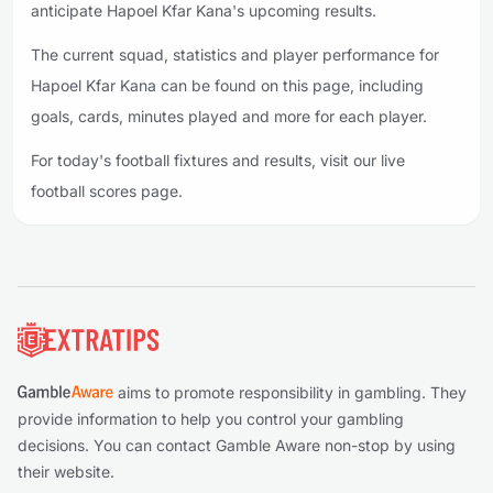
anticipate Hapoel Kfar Kana's upcoming results.
The current squad, statistics and player performance for
Hapoel Kfar Kana can be found on this page, including
goals, cards, minutes played and more for each player.
For today's football fixtures and results, visit our live
football scores page.
Footer
aims to promote responsibility in gambling. They
provide information to help you control your gambling
decisions. You can contact Gamble Aware non-stop by using
their website.