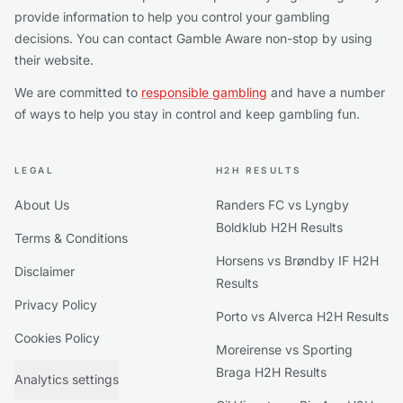
provide information to help you control your gambling
decisions. You can contact Gamble Aware non-stop by using
their website.
We are committed to
responsible gambling
and have a number
of ways to help you stay in control and keep gambling fun.
LEGAL
H2H RESULTS
About Us
Randers FC vs Lyngby
Boldklub H2H Results
Terms & Conditions
Horsens vs Brøndby IF H2H
Disclaimer
Results
Privacy Policy
Porto vs Alverca H2H Results
Cookies Policy
Moreirense vs Sporting
Braga H2H Results
Analytics settings