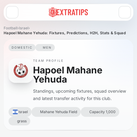
Open menu
Football
›
Israel
›
Hapoel Mahane Yehuda: Fixtures, Predictions, H2H, Stats & Squad
DOMESTIC
MEN
TEAM PROFILE
Hapoel Mahane
Yehuda
Standings, upcoming fixtures, squad overview
and latest transfer activity for this club.
Israel
Mahane Yehuda Field
Capacity 1,000
grass