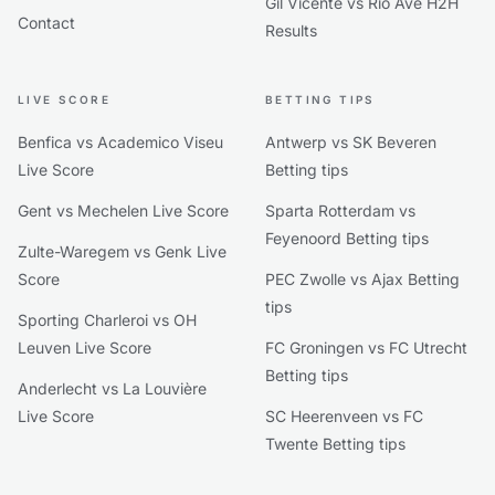
Gil Vicente vs Rio Ave H2H
Contact
Results
LIVE SCORE
BETTING TIPS
Benfica vs Academico Viseu
Antwerp vs SK Beveren
Live Score
Betting tips
Gent vs Mechelen Live Score
Sparta Rotterdam vs
Feyenoord Betting tips
Zulte-Waregem vs Genk Live
Score
PEC Zwolle vs Ajax Betting
tips
Sporting Charleroi vs OH
Leuven Live Score
FC Groningen vs FC Utrecht
Betting tips
Anderlecht vs La Louvière
Live Score
SC Heerenveen vs FC
Twente Betting tips