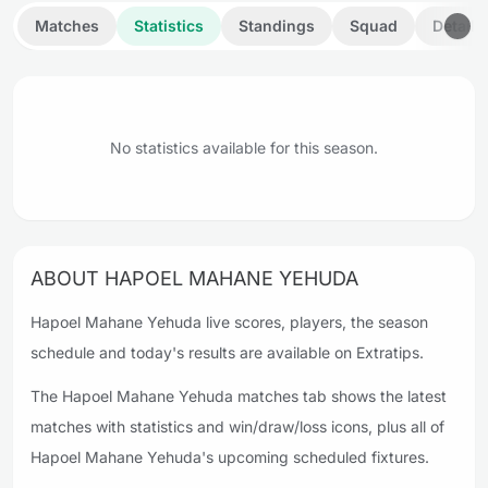
Matches
Statistics
Standings
Squad
Details
No statistics available for this season.
ABOUT HAPOEL MAHANE YEHUDA
Hapoel Mahane Yehuda live scores, players, the season
schedule and today's results are available on Extratips.
The Hapoel Mahane Yehuda matches tab shows the latest
matches with statistics and win/draw/loss icons, plus all of
Hapoel Mahane Yehuda's upcoming scheduled fixtures.