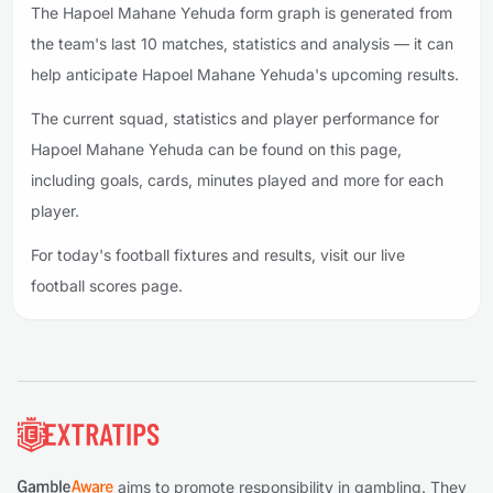
The Hapoel Mahane Yehuda form graph is generated from
the team's last 10 matches, statistics and analysis — it can
help anticipate Hapoel Mahane Yehuda's upcoming results.
The current squad, statistics and player performance for
Hapoel Mahane Yehuda can be found on this page,
including goals, cards, minutes played and more for each
player.
For today's football fixtures and results, visit our live
football scores page.
Footer
aims to promote responsibility in gambling. They