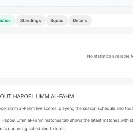
istics
Standings
Squad
Details
No statistics available f
OUT HAPOEL UMM AL-FAHM
oel Umm al-Fahm live scores, players, the season schedule and today'
 Hapoel Umm al-Fahm matches tab shows the latest matches with stat
m's upcoming scheduled fixtures.