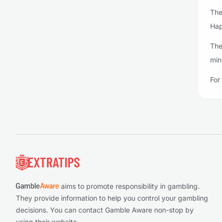
The
Hap
The
min
For
Footer
aims to promote responsibility in gambling.
They provide information to help you control your gambling
decisions. You can contact Gamble Aware non-stop by
using their website.