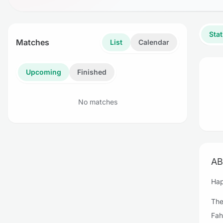
Stat
Matches
List
Calendar
Upcoming
Finished
No matches
AB
Hap
The
Fah