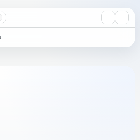
View notificati
Settings
t