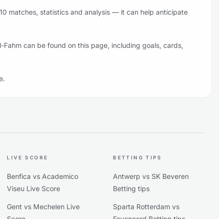
 matches, statistics and analysis — it can help anticipate
-Fahm can be found on this page, including goals, cards,
e.
LIVE SCORE
BETTING TIPS
Benfica vs Academico
Antwerp vs SK Beveren
Viseu Live Score
Betting tips
Gent vs Mechelen Live
Sparta Rotterdam vs
Score
Feyenoord Betting tips