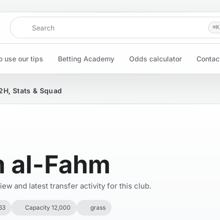
Search
⌘
K
 use our tips
Betting Academy
Odds calculator
Contac
2H, Stats & Squad
 al-Fahm
w and latest transfer activity for this club.
63
Capacity 12,000
grass