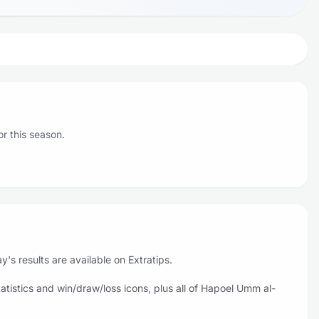
or this season.
s results are available on Extratips.
istics and win/draw/loss icons, plus all of Hapoel Umm al-