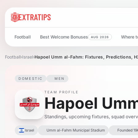
Football
Best Welcome Bonuses
Where to
AUG 2026
Football
›
Israel
›
Hapoel Umm al-Fahm: Fixtures, Predictions, H
DOMESTIC
MEN
TEAM PROFILE
Hapoel Umm
Standings, upcoming fixtures, squad overvie
Israel
Umm al-Fahm Municipal Stadium
Founded 19