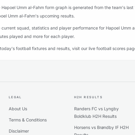
 Hapoel Umm al-Fahm form graph is generated from the team's last 10
oel Umm al-Fahm's upcoming results.
 current squad, statistics and player performance for Hapoel Umm al
utes played and more for each player.
 today's football fixtures and results, visit our live football scores pag
LEGAL
H2H RESULTS
About Us
Randers FC vs Lyngby
Boldklub H2H Results
Terms & Conditions
Horsens vs Brøndby IF H2H
Disclaimer
Results