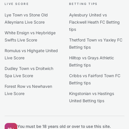
LIVE SCORE
BETTING TIPS
Lye Town vs Stone Old
Aylesbury United vs
Alleynians Live Score
Flackwell Heath FC Betting
tips
White Ensign vs Heybridge
Swifts Live Score
Thetford Town vs Yaxley FC
Betting tips
Romulus vs Highgate United
Live Score
Hilltop vs Grays Athletic
Betting tips
Dudley Town vs Droitwich
Spa Live Score
Cribbs vs Fairford Town FC
Betting tips
Forest Row vs Newhaven
Live Score
Kingstonian vs Hastings
United Betting tips
You must be 18 years old or over to use this site.