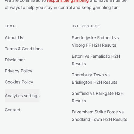
We are committed to
responsible gambling
and have a number
of ways to help you stay in control and keep gambling fun.
LEGAL
H2H RESULTS
About Us
Sønderjyske Fodbold vs
Viborg FF H2H Results
Terms & Conditions
Estoril vs Famalicão H2H
Disclaimer
Results
Privacy Policy
Thornbury Town vs
Cookies Policy
Brislington H2H Results
Sheffield vs Parkgate H2H
Analytics settings
Results
Contact
Faversham Strike Force vs
Snodland Town H2H Results