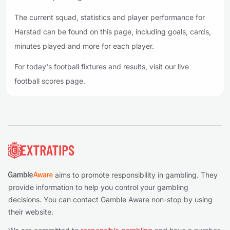
The current squad, statistics and player performance for
Harstad can be found on this page, including goals, cards,
minutes played and more for each player.
For today's football fixtures and results, visit our live
football scores page.
Footer
aims to promote responsibility in gambling. They
provide information to help you control your gambling
decisions. You can contact Gamble Aware non-stop by using
their website.