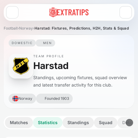
Open menu
Football
›
Norway
›
Harstad: Fixtures, Predictions, H2H, Stats & Squad
DOMESTIC
MEN
TEAM PROFILE
Harstad
Standings, upcoming fixtures, squad overview
and latest transfer activity for this club.
Norway
Founded 1903
Matches
Statistics
Standings
Squad
Details