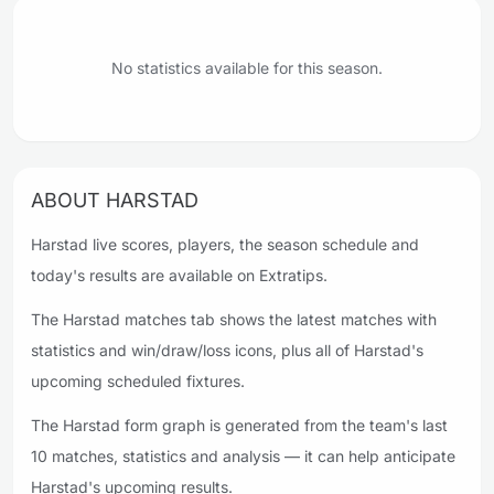
No statistics available for this season.
ABOUT HARSTAD
Harstad live scores, players, the season schedule and
today's results are available on Extratips.
The Harstad matches tab shows the latest matches with
statistics and win/draw/loss icons, plus all of Harstad's
upcoming scheduled fixtures.
The Harstad form graph is generated from the team's last
10 matches, statistics and analysis — it can help anticipate
Harstad's upcoming results.