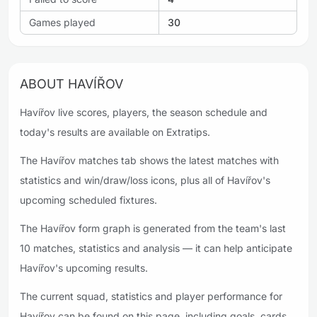
Games played
30
ABOUT HAVÍŘOV
Havířov live scores, players, the season schedule and
today's results are available on Extratips.
The Havířov matches tab shows the latest matches with
statistics and win/draw/loss icons, plus all of Havířov's
upcoming scheduled fixtures.
The Havířov form graph is generated from the team's last
10 matches, statistics and analysis — it can help anticipate
Havířov's upcoming results.
The current squad, statistics and player performance for
Havířov can be found on this page, including goals, cards,