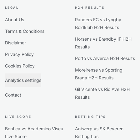
LEGAL
H2H RESULTS
About Us
Randers FC vs Lyngby
Boldklub H2H Results
Terms & Conditions
Horsens vs Brøndby IF H2H
Disclaimer
Results
Privacy Policy
Porto vs Alverca H2H Results
Cookies Policy
Moreirense vs Sporting
Braga H2H Results
Analytics settings
Gil Vicente vs Rio Ave H2H
Contact
Results
LIVE SCORE
BETTING TIPS
Benfica vs Academico Viseu
Antwerp vs SK Beveren
Live Score
Betting tips