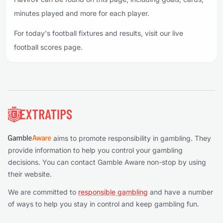
minutes played and more for each player.
For today's football fixtures and results, visit our live
football scores page.
Footer
aims to promote responsibility in gambling. They
provide information to help you control your gambling
decisions. You can contact Gamble Aware non-stop by using
their website.
We are committed to
responsible gambling
and have a number
of ways to help you stay in control and keep gambling fun.