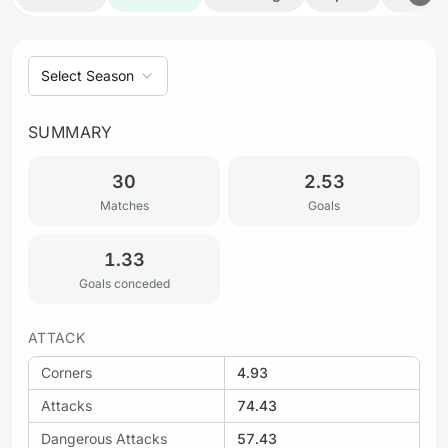
Select Season
SUMMARY
30
2.53
Matches
Goals
1.33
Goals conceded
ATTACK
Corners
4.93
Attacks
74.43
Dangerous Attacks
57.43