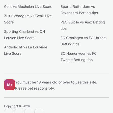
Gent vs Mechelen Live Score
Sparta Rotterdam vs
Feyenoord Betting tips
Zulte-Waregem vs Genk Live
Score
PEC Zwolle vs Ajax Betting
tips
Sporting Charleroi vs OH
Leuven Live Score
FC Groningen vs FC Utrecht
Betting tips
Anderlecht vs La Louvière
Live Score
SC Heerenveen vs FC
Twente Betting tips
You must be 18 years old or over to use this site.
18+
Please bet responsibly.
Copyright © 2026