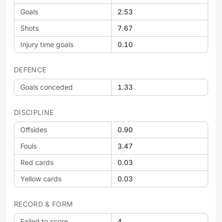
Goals
2.53
Shots
7.67
Injury time goals
0.10
DEFENCE
Goals conceded
1.33
DISCIPLINE
Offsides
0.90
Fouls
3.47
Red cards
0.03
Yellow cards
0.03
RECORD & FORM
Failed to score
4