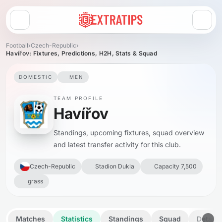
Open menu
Football
›
Czech-Republic
›
Havířov: Fixtures, Predictions, H2H, Stats & Squad
DOMESTIC
MEN
TEAM PROFILE
Havířov
Standings, upcoming fixtures, squad overview
and latest transfer activity for this club.
Czech-Republic
Stadion Dukla
Capacity 7,500
grass
Matches
Statistics
Standings
Squad
Details