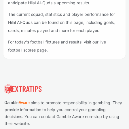
anticipate Hilal Al-Quds's upcoming results.
The current squad, statistics and player performance for
Hilal Al-Quds can be found on this page, including goals,
cards, minutes played and more for each player.
For today's football fixtures and results, visit our live
football scores page.
Footer
aims to promote responsibility in gambling. They
provide information to help you control your gambling
decisions. You can contact Gamble Aware non-stop by using
their website.