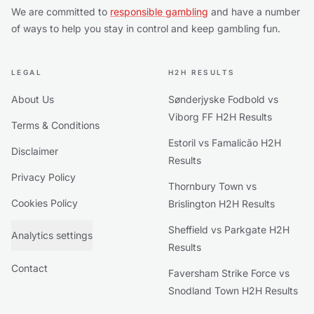
We are committed to
responsible gambling
and have a number
of ways to help you stay in control and keep gambling fun.
LEGAL
H2H RESULTS
About Us
Sønderjyske Fodbold vs
Viborg FF H2H Results
Terms & Conditions
Estoril vs Famalicão H2H
Disclaimer
Results
Privacy Policy
Thornbury Town vs
Cookies Policy
Brislington H2H Results
Sheffield vs Parkgate H2H
Analytics settings
Results
Contact
Faversham Strike Force vs
Snodland Town H2H Results