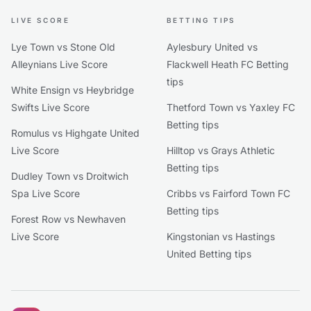
LIVE SCORE
BETTING TIPS
Lye Town vs Stone Old
Aylesbury United vs
Alleynians Live Score
Flackwell Heath FC Betting
tips
White Ensign vs Heybridge
Swifts Live Score
Thetford Town vs Yaxley FC
Betting tips
Romulus vs Highgate United
Live Score
Hilltop vs Grays Athletic
Betting tips
Dudley Town vs Droitwich
Spa Live Score
Cribbs vs Fairford Town FC
Betting tips
Forest Row vs Newhaven
Live Score
Kingstonian vs Hastings
United Betting tips