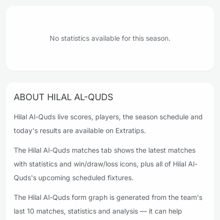
No statistics available for this season.
ABOUT HILAL AL-QUDS
Hilal Al-Quds live scores, players, the season schedule and
today's results are available on Extratips.
The Hilal Al-Quds matches tab shows the latest matches
with statistics and win/draw/loss icons, plus all of Hilal Al-
Quds's upcoming scheduled fixtures.
The Hilal Al-Quds form graph is generated from the team's
last 10 matches, statistics and analysis — it can help