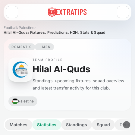
Open menu
Football
›
Palestine
›
Hilal Al-Quds: Fixtures, Predictions, H2H, Stats & Squad
DOMESTIC
MEN
TEAM PROFILE
Hilal Al-Quds
Standings, upcoming fixtures, squad overview
and latest transfer activity for this club.
Palestine
Matches
Statistics
Standings
Squad
Details