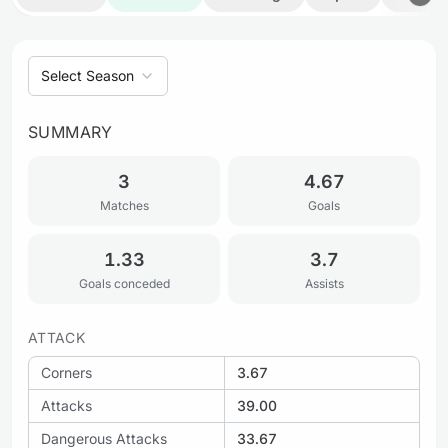
Select Season
SUMMARY
3
4.67
Matches
Goals
1.33
3.7
Goals conceded
Assists
ATTACK
Corners
3.67
Attacks
39.00
Dangerous Attacks
33.67