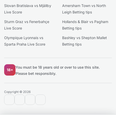
Slovan Bratislava vs Mjällby
Amersham Town vs North
Live Score
Leigh Betting tips
Sturm Graz vs Fenerbahçe
Hollands & Blair vs Pagham
Live Score
Betting tips
Olympique Lyonnais vs
Bashley vs Shepton Mallet
Sparta Praha Live Score
Betting tips
You must be 18 years old or over to use this site.
18+
Please bet responsibly.
Copyright © 2026
contact@extratips.com
youtube
twitter
reddit