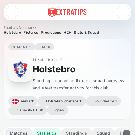
Open menu
Football
›
Denmark
›
Holstebro: Fixtures, Predictions, H2H, Stats & Squad
DOMESTIC
MEN
TEAM PROFILE
Holstebro
Standings, upcoming fixtures, squad overview
and latest transfer activity for this club.
Denmark
Holstebro Idrætspark
Founded 1921
Capacity 8,000
grass
Matches
Statistics
Standings
Squad
Details