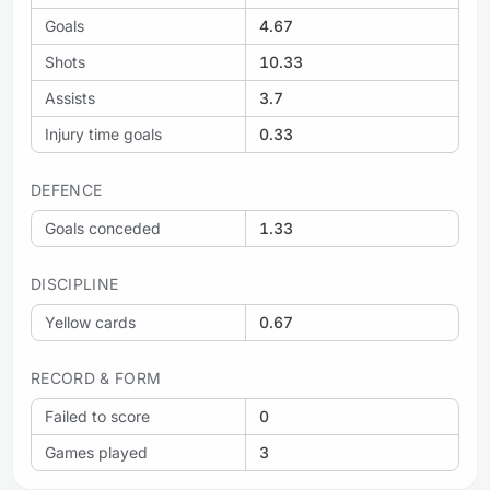
Goals
4.67
Shots
10.33
Assists
3.7
Injury time goals
0.33
DEFENCE
Goals conceded
1.33
DISCIPLINE
Yellow cards
0.67
RECORD & FORM
Failed to score
0
Games played
3