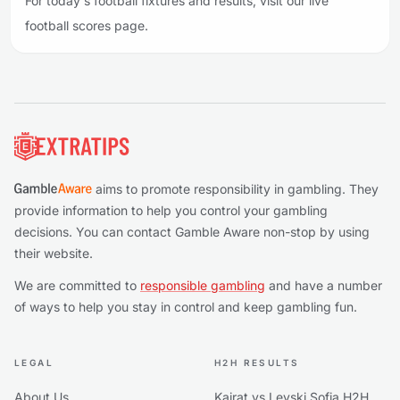
For today's football fixtures and results, visit our live
football scores page.
Footer
aims to promote responsibility in gambling. They
provide information to help you control your gambling
decisions. You can contact Gamble Aware non-stop by using
their website.
We are committed to
responsible gambling
and have a number
of ways to help you stay in control and keep gambling fun.
LEGAL
H2H RESULTS
About Us
Kairat vs Levski Sofia H2H