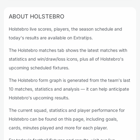
ABOUT HOLSTEBRO
Holstebro live scores, players, the season schedule and
today's results are available on Extratips.
The Holstebro matches tab shows the latest matches with
statistics and win/draw/loss icons, plus all of Holstebro's
upcoming scheduled fixtures.
The Holstebro form graph is generated from the team's last
10 matches, statistics and analysis — it can help anticipate
Holstebro's upcoming results.
The current squad, statistics and player performance for
Holstebro can be found on this page, including goals,
cards, minutes played and more for each player.