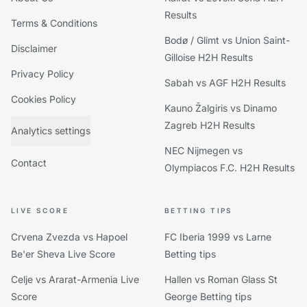
Results
Terms & Conditions
Bodø / Glimt vs Union Saint-
Disclaimer
Gilloise H2H Results
Privacy Policy
Sabah vs AGF H2H Results
Cookies Policy
Kauno Žalgiris vs Dinamo
Zagreb H2H Results
Analytics settings
NEC Nijmegen vs
Contact
Olympiacos F.C. H2H Results
LIVE SCORE
BETTING TIPS
Crvena Zvezda vs Hapoel
FC Iberia 1999 vs Larne
Be'er Sheva Live Score
Betting tips
Celje vs Ararat-Armenia Live
Hallen vs Roman Glass St
Score
George Betting tips