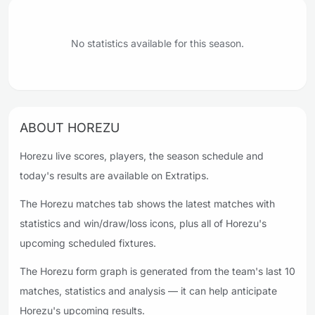
No statistics available for this season.
ABOUT HOREZU
Horezu live scores, players, the season schedule and
today's results are available on Extratips.
The Horezu matches tab shows the latest matches with
statistics and win/draw/loss icons, plus all of Horezu's
upcoming scheduled fixtures.
The Horezu form graph is generated from the team's last 10
matches, statistics and analysis — it can help anticipate
Horezu's upcoming results.