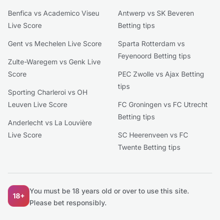
Benfica vs Academico Viseu
Antwerp vs SK Beveren
Live Score
Betting tips
Gent vs Mechelen Live Score
Sparta Rotterdam vs
Feyenoord Betting tips
Zulte-Waregem vs Genk Live
Score
PEC Zwolle vs Ajax Betting
tips
Sporting Charleroi vs OH
Leuven Live Score
FC Groningen vs FC Utrecht
Betting tips
Anderlecht vs La Louvière
Live Score
SC Heerenveen vs FC
Twente Betting tips
You must be 18 years old or over to use this site.
18+
Please bet responsibly.