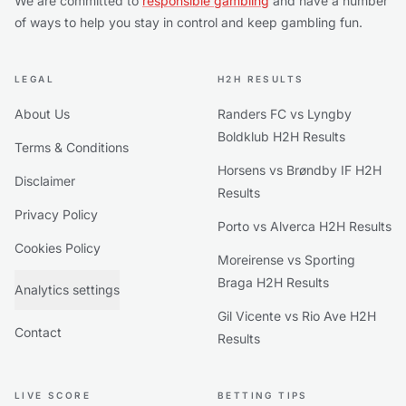
We are committed to
responsible gambling
and have a number
of ways to help you stay in control and keep gambling fun.
LEGAL
H2H RESULTS
About Us
Randers FC vs Lyngby
Boldklub H2H Results
Terms & Conditions
Horsens vs Brøndby IF H2H
Disclaimer
Results
Privacy Policy
Porto vs Alverca H2H Results
Cookies Policy
Moreirense vs Sporting
Braga H2H Results
Analytics settings
Gil Vicente vs Rio Ave H2H
Contact
Results
LIVE SCORE
BETTING TIPS