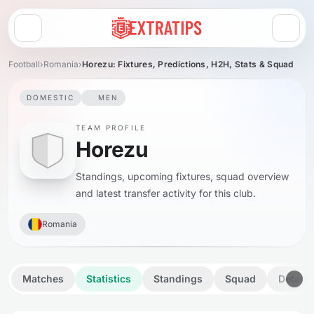
Open menu
Football
›
Romania
›
Horezu: Fixtures, Predictions, H2H, Stats & Squad
DOMESTIC
MEN
TEAM PROFILE
Horezu
Standings, upcoming fixtures, squad overview
and latest transfer activity for this club.
Romania
Matches
Statistics
Standings
Squad
Details