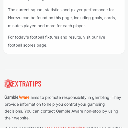
The current squad, statistics and player performance for
Horezu can be found on this page, including goals, cards,
minutes played and more for each player.
For today's football fixtures and results, visit our live
football scores page.
Footer
aims to promote responsibility in gambling. They
provide information to help you control your gambling
decisions. You can contact Gamble Aware non-stop by using
their website.