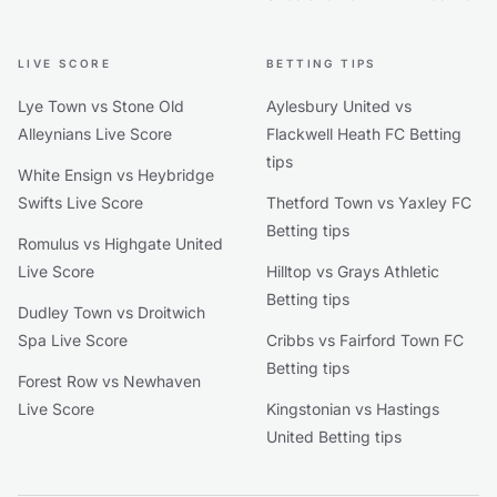
LIVE SCORE
BETTING TIPS
Lye Town vs Stone Old
Aylesbury United vs
Alleynians Live Score
Flackwell Heath FC Betting
tips
White Ensign vs Heybridge
Swifts Live Score
Thetford Town vs Yaxley FC
Betting tips
Romulus vs Highgate United
Live Score
Hilltop vs Grays Athletic
Betting tips
Dudley Town vs Droitwich
Spa Live Score
Cribbs vs Fairford Town FC
Betting tips
Forest Row vs Newhaven
Live Score
Kingstonian vs Hastings
United Betting tips