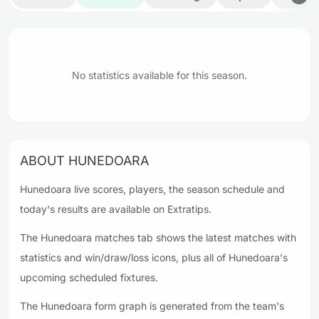
No statistics available for this season.
ABOUT HUNEDOARA
Hunedoara live scores, players, the season schedule and
today's results are available on Extratips.
The Hunedoara matches tab shows the latest matches with
statistics and win/draw/loss icons, plus all of Hunedoara's
upcoming scheduled fixtures.
The Hunedoara form graph is generated from the team's