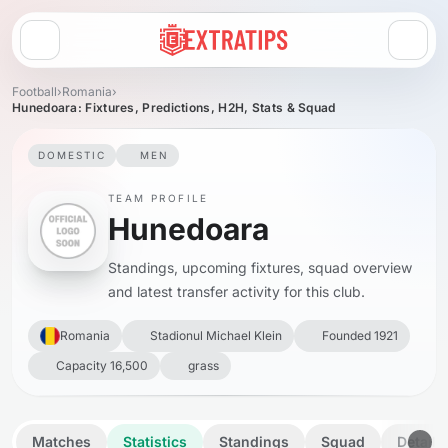
Open menu
Football
›
Romania
›
Hunedoara: Fixtures, Predictions, H2H, Stats & Squad
DOMESTIC
MEN
TEAM PROFILE
Hunedoara
Standings, upcoming fixtures, squad overview
and latest transfer activity for this club.
Romania
Stadionul Michael Klein
Founded 1921
Capacity 16,500
grass
Matches
Statistics
Standings
Squad
Details