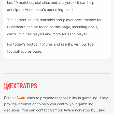
last 10 matches, statistics and analysis — it can help
anticipate Hunedoara's upcoming results.
The current squad, statistics and player performance for
Hunedoara can be found on this page, including goals,
cards, minutes played and more for each player.
For today's football fixtures and results, visit our live
football scores page.
Footer
aims to promote responsibility in gambling. They
provide information to help you control your gambling
decisions. You can contact Gamble Aware non-stop by using