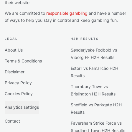
their website.
We are committed to
responsible gambling
and have a number
of ways to help you stay in control and keep gambling fun.
LEGAL
H2H RESULTS
About Us
Sønderjyske Fodbold vs
Viborg FF H2H Results
Terms & Conditions
Estoril vs Famalicão H2H
Disclaimer
Results
Privacy Policy
Thornbury Town vs
Cookies Policy
Brislington H2H Results
Sheffield vs Parkgate H2H
Analytics settings
Results
Contact
Faversham Strike Force vs
Snodland Town H2H Results