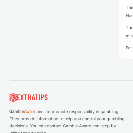
The
Hur
The
min
For
Footer
aims to promote responsibility in gambling.
They provide information to help you control your gambling
decisions. You can contact Gamble Aware non-stop by
using their website.