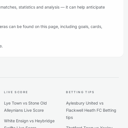
atches, statistics and analysis — it can help anticipate
ras can be found on this page, including goals, cards,
e.
LIVE SCORE
BETTING TIPS
Lye Town vs Stone Old
Aylesbury United vs
Alleynians Live Score
Flackwell Heath FC Betting
tips
White Ensign vs Heybridge
Swifts Live Score
Thetford Town vs Yaxley