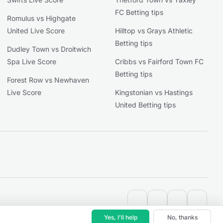
FC Betting tips
Romulus vs Highgate
United Live Score
Hilltop vs Grays Athletic
Betting tips
Dudley Town vs Droitwich
Spa Live Score
Cribbs vs Fairford Town FC
Betting tips
Forest Row vs Newhaven
Live Score
Kingstonian vs Hastings
United Betting tips
contact@extratips.co
youtube
twitter
reddit
Yes, I'll help
No, thanks