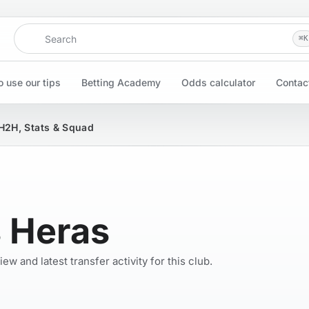
Search
⌘
K
 use our tips
Betting Academy
Odds calculator
Contac
 H2H, Stats & Squad
 Heras
w and latest transfer activity for this club.