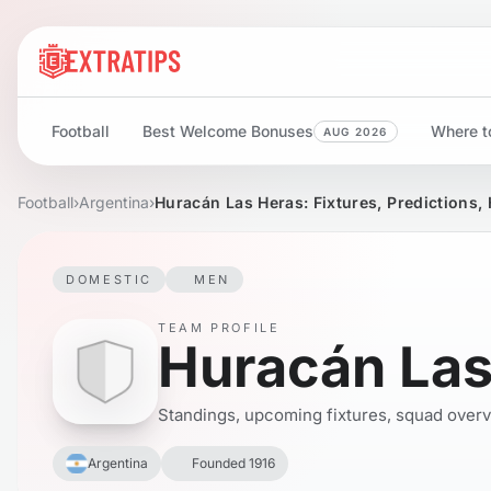
Football
Best Welcome Bonuses
Where to
AUG 2026
Football
›
Argentina
›
Huracán Las Heras: Fixtures, Predictions,
DOMESTIC
MEN
TEAM PROFILE
Huracán Las
Standings, upcoming fixtures, squad overvie
Argentina
Founded 1916