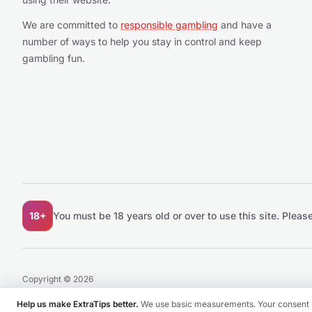
We are committed to
responsible gambling
and have a
number of ways to help you stay in control and keep
gambling fun.
18+
You must be 18 years old or over to use this site.
Please
Copyright © 2026
Help us make ExtraTips better.
We use basic measurements. Your consent h