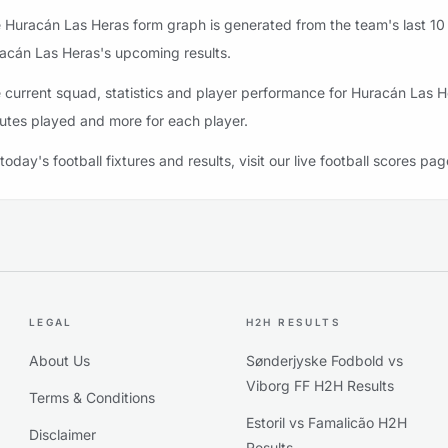
 Huracán Las Heras form graph is generated from the team's last 10 m
acán Las Heras's upcoming results.
 current squad, statistics and player performance for Huracán Las He
utes played and more for each player.
 today's football fixtures and results, visit our live football scores pag
LEGAL
H2H RESULTS
About Us
Sønderjyske Fodbold vs
Viborg FF H2H Results
Terms & Conditions
Estoril vs Famalicão H2H
Disclaimer
Results