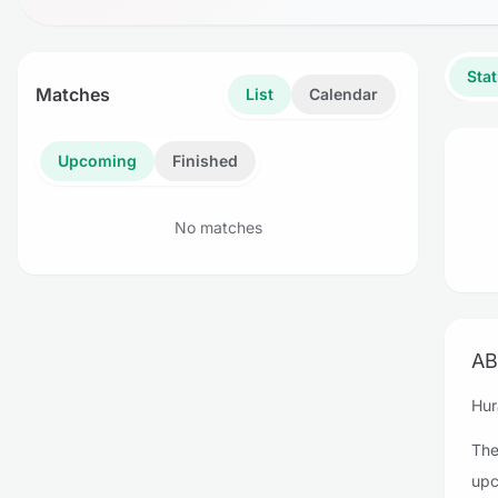
Stat
Matches
List
Calendar
Upcoming
Finished
No matches
AB
Hur
The
upc