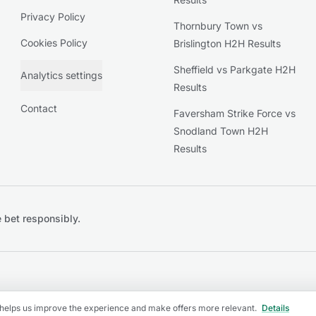
Privacy Policy
Thornbury Town vs
Cookies Policy
Brislington H2H Results
Sheffield vs Parkgate H2H
Analytics settings
Results
Contact
Faversham Strike Force vs
Snodland Town H2H
Results
 bet responsibly.
elps us improve the experience and make offers more relevant.
Details