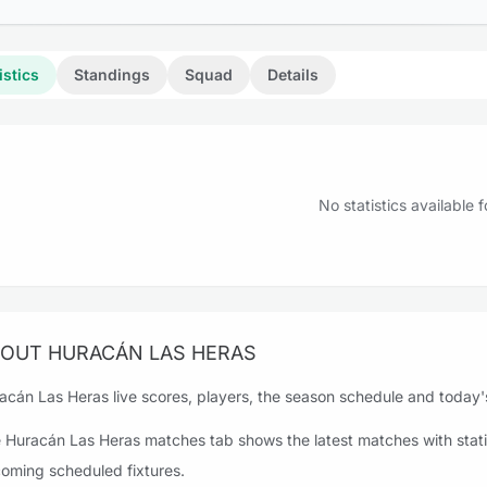
istics
Standings
Squad
Details
No statistics available f
OUT HURACÁN LAS HERAS
acán Las Heras live scores, players, the season schedule and today's 
 Huracán Las Heras matches tab shows the latest matches with statis
oming scheduled fixtures.