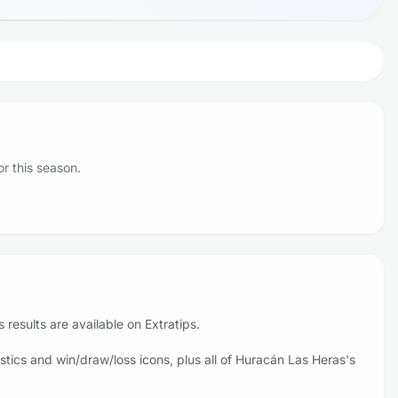
or this season.
results are available on Extratips.
tics and win/draw/loss icons, plus all of Huracán Las Heras's