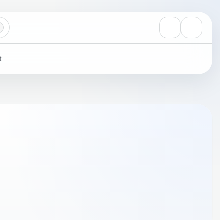
View notificati
Settings
t