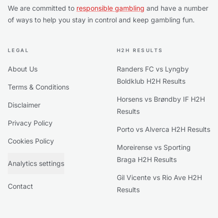
We are committed to
responsible gambling
and have a number
of ways to help you stay in control and keep gambling fun.
LEGAL
H2H RESULTS
About Us
Randers FC vs Lyngby
Boldklub H2H Results
Terms & Conditions
Horsens vs Brøndby IF H2H
Disclaimer
Results
Privacy Policy
Porto vs Alverca H2H Results
Cookies Policy
Moreirense vs Sporting
Braga H2H Results
Analytics settings
Gil Vicente vs Rio Ave H2H
Contact
Results