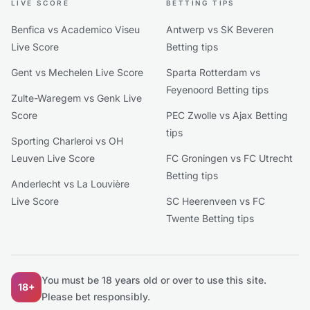
LIVE SCORE
BETTING TIPS
Benfica vs Academico Viseu
Antwerp vs SK Beveren
Live Score
Betting tips
Gent vs Mechelen Live Score
Sparta Rotterdam vs
Feyenoord Betting tips
Zulte-Waregem vs Genk Live
Score
PEC Zwolle vs Ajax Betting
tips
Sporting Charleroi vs OH
Leuven Live Score
FC Groningen vs FC Utrecht
Betting tips
Anderlecht vs La Louvière
Live Score
SC Heerenveen vs FC
Twente Betting tips
You must be 18 years old or over to use this site.
18+
Please bet responsibly.