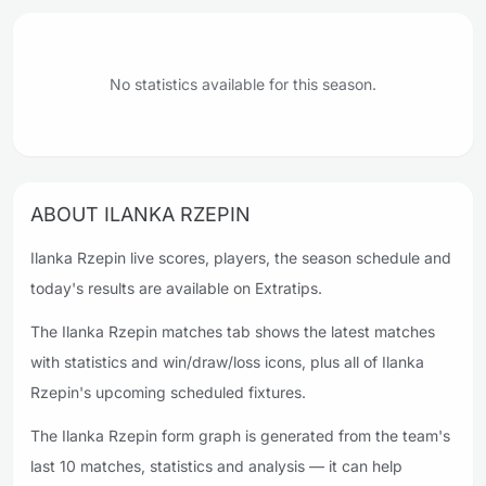
No statistics available for this season.
ABOUT ILANKA RZEPIN
Ilanka Rzepin live scores, players, the season schedule and
today's results are available on Extratips.
The Ilanka Rzepin matches tab shows the latest matches
with statistics and win/draw/loss icons, plus all of Ilanka
Rzepin's upcoming scheduled fixtures.
The Ilanka Rzepin form graph is generated from the team's
last 10 matches, statistics and analysis — it can help