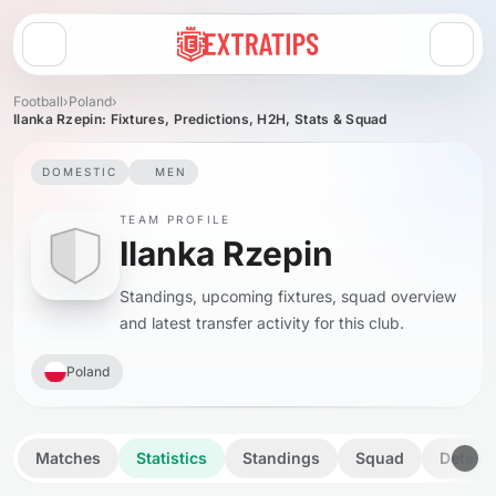
Open menu
Football
›
Poland
›
Ilanka Rzepin: Fixtures, Predictions, H2H, Stats & Squad
DOMESTIC
MEN
TEAM PROFILE
Ilanka Rzepin
Standings, upcoming fixtures, squad overview
and latest transfer activity for this club.
Poland
Matches
Statistics
Standings
Squad
Details