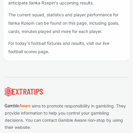
anticipate Ilanka Rzepin's upcoming results.
The current squad, statistics and player performance for
Ilanka Rzepin can be found on this page, including goals,
cards, minutes played and more for each player.
For today's football fixtures and results, visit our live
football scores page.
Footer
aims to promote responsibility in gambling. They
provide information to help you control your gambling
decisions. You can contact Gamble Aware non-stop by using
their website.