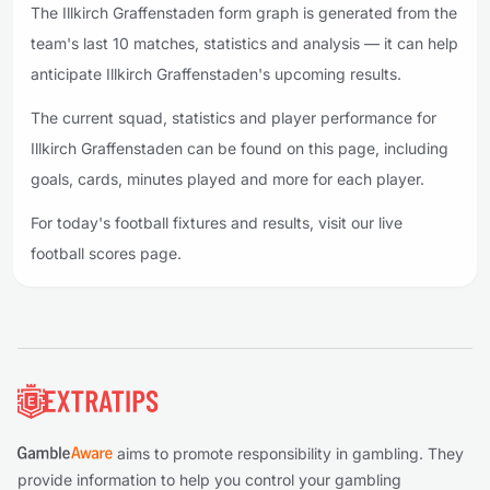
The Illkirch Graffenstaden form graph is generated from the
team's last 10 matches, statistics and analysis — it can help
anticipate Illkirch Graffenstaden's upcoming results.
The current squad, statistics and player performance for
Illkirch Graffenstaden can be found on this page, including
goals, cards, minutes played and more for each player.
For today's football fixtures and results, visit our live
football scores page.
Footer
aims to promote responsibility in gambling. They
provide information to help you control your gambling