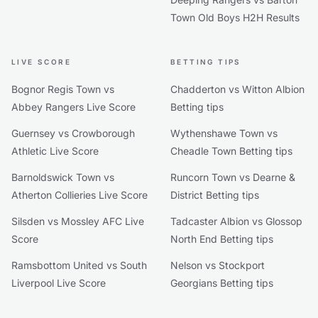
Town Old Boys H2H Results
LIVE SCORE
BETTING TIPS
Bognor Regis Town vs
Chadderton vs Witton Albion
Abbey Rangers Live Score
Betting tips
Guernsey vs Crowborough
Wythenshawe Town vs
Athletic Live Score
Cheadle Town Betting tips
Barnoldswick Town vs
Runcorn Town vs Dearne &
Atherton Collieries Live Score
District Betting tips
Silsden vs Mossley AFC Live
Tadcaster Albion vs Glossop
Score
North End Betting tips
Ramsbottom United vs South
Nelson vs Stockport
Liverpool Live Score
Georgians Betting tips