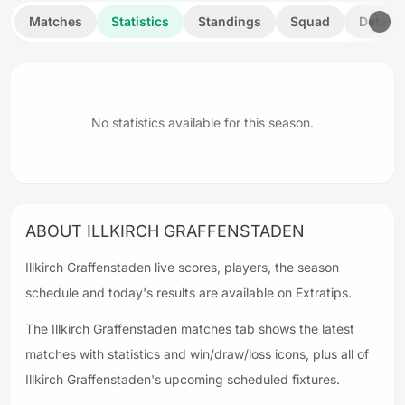
Matches
Statistics
Standings
Squad
Details
No statistics available for this season.
ABOUT ILLKIRCH GRAFFENSTADEN
Illkirch Graffenstaden live scores, players, the season
schedule and today's results are available on Extratips.
The Illkirch Graffenstaden matches tab shows the latest
matches with statistics and win/draw/loss icons, plus all of
Illkirch Graffenstaden's upcoming scheduled fixtures.