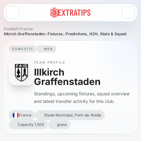
Open menu
Football
›
France
›
Illkirch Graffenstaden: Fixtures, Predictions, H2H, Stats & Squad
DOMESTIC
MEN
TEAM PROFILE
Illkirch
Graffenstaden
Standings, upcoming fixtures, squad overview
and latest transfer activity for this club.
France
Stade Municipal, Pont-de-Roide
Capacity 1,500
grass