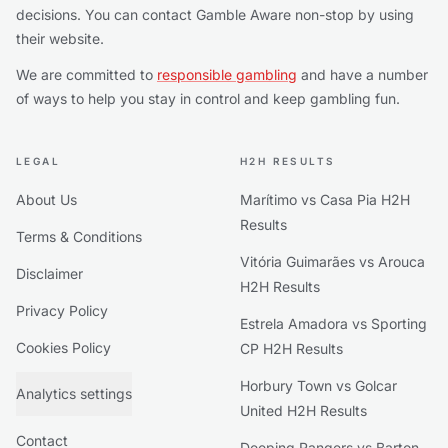
decisions. You can contact Gamble Aware non-stop by using
their website.
We are committed to
responsible gambling
and have a number
of ways to help you stay in control and keep gambling fun.
LEGAL
H2H RESULTS
About Us
Marítimo vs Casa Pia H2H
Results
Terms & Conditions
Vitória Guimarães vs Arouca
Disclaimer
H2H Results
Privacy Policy
Estrela Amadora vs Sporting
Cookies Policy
CP H2H Results
Horbury Town vs Golcar
Analytics settings
United H2H Results
Contact
Deeping Rangers vs Barton