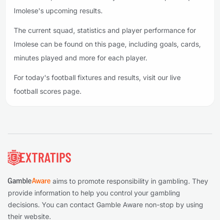
Imolese's upcoming results.
The current squad, statistics and player performance for
Imolese can be found on this page, including goals, cards,
minutes played and more for each player.
For today's football fixtures and results, visit our live
football scores page.
Footer
aims to promote responsibility in gambling. They
provide information to help you control your gambling
decisions. You can contact Gamble Aware non-stop by using
their website.