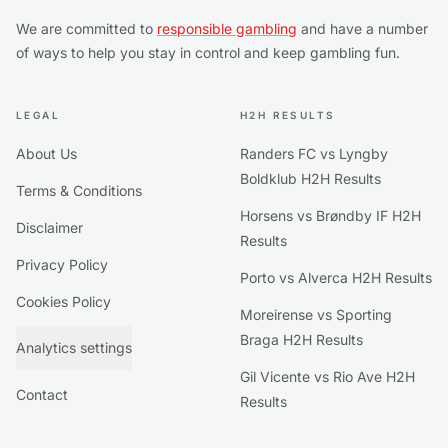
We are committed to
responsible gambling
and have a number
of ways to help you stay in control and keep gambling fun.
LEGAL
H2H RESULTS
About Us
Randers FC vs Lyngby
Boldklub H2H Results
Terms & Conditions
Horsens vs Brøndby IF H2H
Disclaimer
Results
Privacy Policy
Porto vs Alverca H2H Results
Cookies Policy
Moreirense vs Sporting
Braga H2H Results
Analytics settings
Gil Vicente vs Rio Ave H2H
Contact
Results