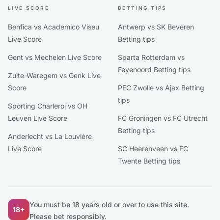
LIVE SCORE
BETTING TIPS
Benfica vs Academico Viseu
Antwerp vs SK Beveren
Live Score
Betting tips
Gent vs Mechelen Live Score
Sparta Rotterdam vs
Feyenoord Betting tips
Zulte-Waregem vs Genk Live
Score
PEC Zwolle vs Ajax Betting
tips
Sporting Charleroi vs OH
Leuven Live Score
FC Groningen vs FC Utrecht
Betting tips
Anderlecht vs La Louvière
Live Score
SC Heerenveen vs FC
Twente Betting tips
You must be 18 years old or over to use this site.
18+
Please bet responsibly.