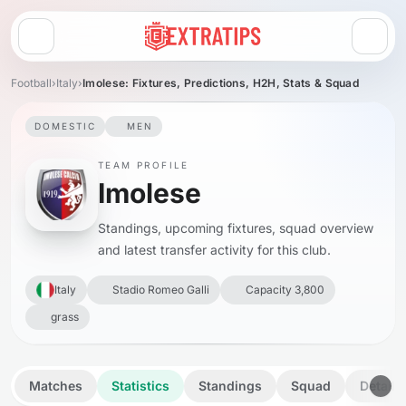
Open menu
Football
›
Italy
›
Imolese: Fixtures, Predictions, H2H, Stats & Squad
DOMESTIC
MEN
TEAM PROFILE
Imolese
Standings, upcoming fixtures, squad overview
and latest transfer activity for this club.
Italy
Stadio Romeo Galli
Capacity 3,800
grass
Matches
Statistics
Standings
Squad
Details