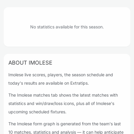
No statistics available for this season.
ABOUT IMOLESE
Imolese live scores, players, the season schedule and
today's results are available on Extratips.
The Imolese matches tab shows the latest matches with
statistics and win/draw/loss icons, plus all of Imolese's
upcoming scheduled fixtures.
The Imolese form graph is generated from the team's last
10 matches, statistics and analysis — it can help anticipate