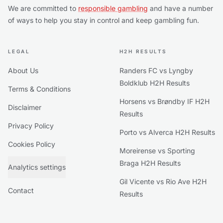
We are committed to
responsible gambling
and have a number
of ways to help you stay in control and keep gambling fun.
LEGAL
H2H RESULTS
About Us
Randers FC vs Lyngby
Boldklub H2H Results
Terms & Conditions
Horsens vs Brøndby IF H2H
Disclaimer
Results
Privacy Policy
Porto vs Alverca H2H Results
Cookies Policy
Moreirense vs Sporting
Braga H2H Results
Analytics settings
Gil Vicente vs Rio Ave H2H
Contact
Results