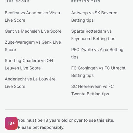
LIVE SCORE
BETTING TIPS
Benfica vs Academico Viseu
Antwerp vs SK Beveren
Live Score
Betting tips
Gent vs Mechelen Live Score
Sparta Rotterdam vs
Feyenoord Betting tips
Zulte-Waregem vs Genk Live
Score
PEC Zwolle vs Ajax Betting
tips
Sporting Charleroi vs OH
Leuven Live Score
FC Groningen vs FC Utrecht
Betting tips
Anderlecht vs La Louvière
Live Score
SC Heerenveen vs FC
Twente Betting tips
You must be 18 years old or over to use this site.
18+
Please bet responsibly.