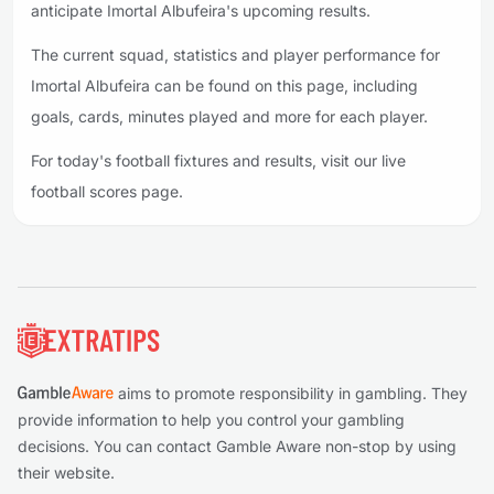
anticipate Imortal Albufeira's upcoming results.
The current squad, statistics and player performance for
Imortal Albufeira can be found on this page, including
goals, cards, minutes played and more for each player.
For today's football fixtures and results, visit our live
football scores page.
Footer
aims to promote responsibility in gambling. They
provide information to help you control your gambling
decisions. You can contact Gamble Aware non-stop by using
their website.