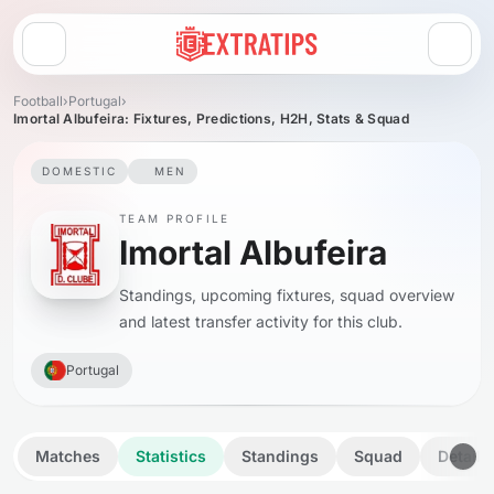
Open menu
Football
›
Portugal
›
Imortal Albufeira: Fixtures, Predictions, H2H, Stats & Squad
DOMESTIC
MEN
TEAM PROFILE
Imortal Albufeira
Standings, upcoming fixtures, squad overview
and latest transfer activity for this club.
Portugal
Matches
Statistics
Standings
Squad
Details