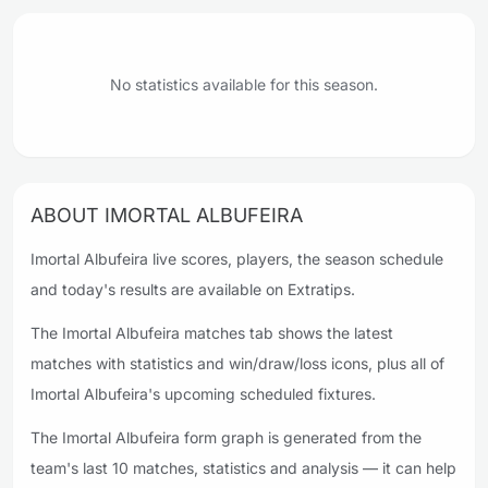
No statistics available for this season.
ABOUT IMORTAL ALBUFEIRA
Imortal Albufeira live scores, players, the season schedule
and today's results are available on Extratips.
The Imortal Albufeira matches tab shows the latest
matches with statistics and win/draw/loss icons, plus all of
Imortal Albufeira's upcoming scheduled fixtures.
The Imortal Albufeira form graph is generated from the
team's last 10 matches, statistics and analysis — it can help