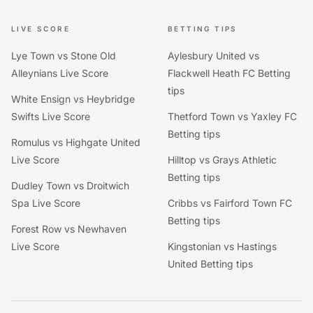
LIVE SCORE
BETTING TIPS
Lye Town vs Stone Old
Aylesbury United vs
Alleynians Live Score
Flackwell Heath FC Betting
tips
White Ensign vs Heybridge
Swifts Live Score
Thetford Town vs Yaxley FC
Betting tips
Romulus vs Highgate United
Live Score
Hilltop vs Grays Athletic
Betting tips
Dudley Town vs Droitwich
Spa Live Score
Cribbs vs Fairford Town FC
Betting tips
Forest Row vs Newhaven
Live Score
Kingstonian vs Hastings
United Betting tips