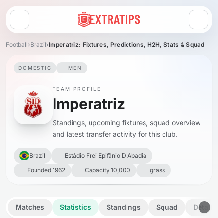
Open menu
Football
›
Brazil
›
Imperatriz: Fixtures, Predictions, H2H, Stats & Squad
DOMESTIC
MEN
TEAM PROFILE
Imperatriz
Standings, upcoming fixtures, squad overview
and latest transfer activity for this club.
Brazil
Estádio Frei Epifânio D'Abadia
Founded 1962
Capacity 10,000
grass
Matches
Statistics
Standings
Squad
Details