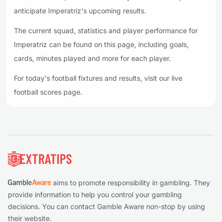
anticipate Imperatriz's upcoming results.
The current squad, statistics and player performance for
Imperatriz can be found on this page, including goals,
cards, minutes played and more for each player.
For today's football fixtures and results, visit our live
football scores page.
Footer
aims to promote responsibility in gambling. They
provide information to help you control your gambling
decisions. You can contact Gamble Aware non-stop by using
their website.