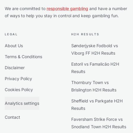
We are committed to
responsible gambling
and have a number
of ways to help you stay in control and keep gambling fun.
LEGAL
H2H RESULTS
About Us
Sønderjyske Fodbold vs
Viborg FF H2H Results
Terms & Conditions
Estoril vs Famalicão H2H
Disclaimer
Results
Privacy Policy
Thornbury Town vs
Cookies Policy
Brislington H2H Results
Sheffield vs Parkgate H2H
Analytics settings
Results
Contact
Faversham Strike Force vs
Snodland Town H2H Results