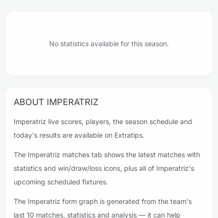
No statistics available for this season.
ABOUT IMPERATRIZ
Imperatriz live scores, players, the season schedule and
today's results are available on Extratips.
The Imperatriz matches tab shows the latest matches with
statistics and win/draw/loss icons, plus all of Imperatriz's
upcoming scheduled fixtures.
The Imperatriz form graph is generated from the team's
last 10 matches, statistics and analysis — it can help