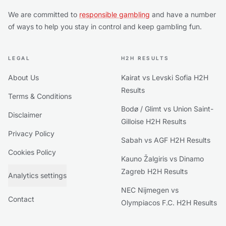
We are committed to
responsible gambling
and have a number
of ways to help you stay in control and keep gambling fun.
LEGAL
H2H RESULTS
About Us
Kairat vs Levski Sofia H2H
Results
Terms & Conditions
Bodø / Glimt vs Union Saint-
Disclaimer
Gilloise H2H Results
Privacy Policy
Sabah vs AGF H2H Results
Cookies Policy
Kauno Žalgiris vs Dinamo
Zagreb H2H Results
Analytics settings
NEC Nijmegen vs
Contact
Olympiacos F.C. H2H Results