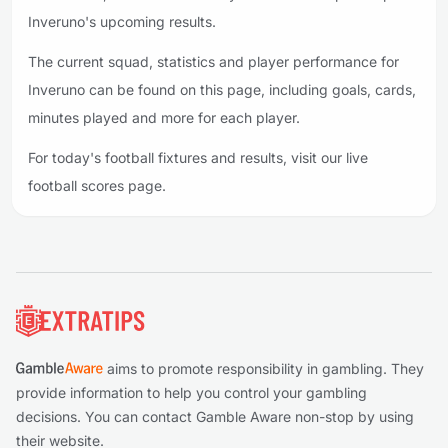
Inveruno's upcoming results.
The current squad, statistics and player performance for
Inveruno can be found on this page, including goals, cards,
minutes played and more for each player.
For today's football fixtures and results, visit our live
football scores page.
Footer
aims to promote responsibility in gambling. They
provide information to help you control your gambling
decisions. You can contact Gamble Aware non-stop by using
their website.