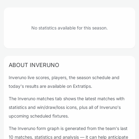
No statistics available for this season.
ABOUT INVERUNO
Inveruno live scores, players, the season schedule and
today's results are available on Extratips.
The Inveruno matches tab shows the latest matches with
statistics and win/draw/loss icons, plus all of Inveruno's
upcoming scheduled fixtures.
The Inveruno form graph is generated from the team's last
10 matches, statistics and analysis — it can help anticipate