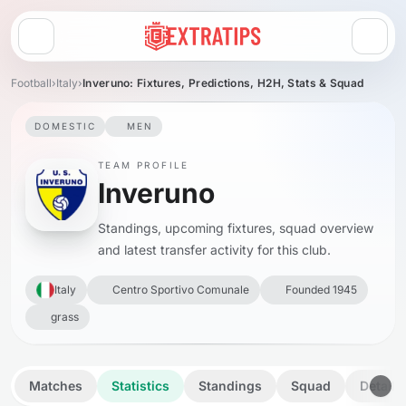
Open menu
Football
›
Italy
›
Inveruno: Fixtures, Predictions, H2H, Stats & Squad
DOMESTIC
MEN
TEAM PROFILE
Inveruno
Standings, upcoming fixtures, squad overview
and latest transfer activity for this club.
Italy
Centro Sportivo Comunale
Founded 1945
grass
Matches
Statistics
Standings
Squad
Details