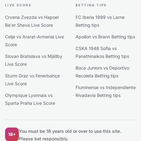
LIVE SCORE
BETTING TIPS
Crvena Zvezda vs Hapoel
FC Iberia 1999 vs Larne
Be'er Sheva Live Score
Betting tips
Celje vs Ararat-Armenia Live
Apollon vs Brann Betting tips
Score
CSKA 1948 Sofia vs
Slovan Bratislava vs Mjällby
Panathinaikos Betting tips
Live Score
Boca Juniors vs Deportivo
Sturm Graz vs Fenerbahçe
Recoleta Betting tips
Live Score
Fluminense vs Independiente
Olympique Lyonnais vs
Rivadavia Betting tips
Sparta Praha Live Score
You must be 18 years old or over to use this site.
18+
Please bet responsibly.