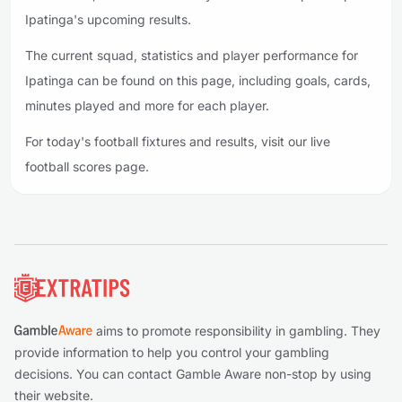
Ipatinga's upcoming results.
The current squad, statistics and player performance for
Ipatinga can be found on this page, including goals, cards,
minutes played and more for each player.
For today's football fixtures and results, visit our live
football scores page.
Footer
aims to promote responsibility in gambling. They
provide information to help you control your gambling
decisions. You can contact Gamble Aware non-stop by using
their website.