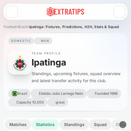
Open menu
Football
›
Brazil
›
Ipatinga: Fixtures, Predictions, H2H, Stats & Squad
DOMESTIC
MEN
TEAM PROFILE
Ipatinga
Standings, upcoming fixtures, squad overview
and latest transfer activity for this club.
Brazil
Estádio João Lamego Neto
Founded 1998
Capacity 10,000
grass
Matches
Statistics
Standings
Squad
Details