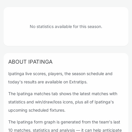
No statistics available for this season.
ABOUT IPATINGA
Ipatinga live scores, players, the season schedule and
today's results are available on Extratips.
The Ipatinga matches tab shows the latest matches with
statistics and win/draw/loss icons, plus all of Ipatinga's
upcoming scheduled fixtures.
The Ipatinga form graph is generated from the team's last
10 matches, statistics and analysis — it can help anticipate