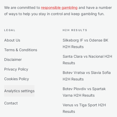
We are committed to
responsible gambling
and have a number
of ways to help you stay in control and keep gambling fun.
LEGAL
H2H RESULTS
About Us
Silkeborg IF vs Odense BK
H2H Results
Terms & Conditions
Santa Clara vs Nacional H2H
Disclaimer
Results
Privacy Policy
Botev Vratsa vs Slavia Sofia
Cookies Policy
H2H Results
Botev Plovdiv vs Spartak
Analytics settings
Varna H2H Results
Contact
Venus vs Tiga Sport H2H
Results