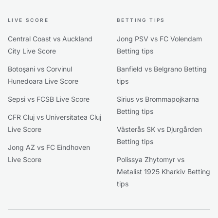
LIVE SCORE
BETTING TIPS
Central Coast vs Auckland
Jong PSV vs FC Volendam
City Live Score
Betting tips
Botoşani vs Corvinul
Banfield vs Belgrano Betting
Hunedoara Live Score
tips
Sepsi vs FCSB Live Score
Sirius vs Brommapojkarna
Betting tips
CFR Cluj vs Universitatea Cluj
Live Score
Västerås SK vs Djurgården
Betting tips
Jong AZ vs FC Eindhoven
Live Score
Polissya Zhytomyr vs
Metalist 1925 Kharkiv Betting
tips