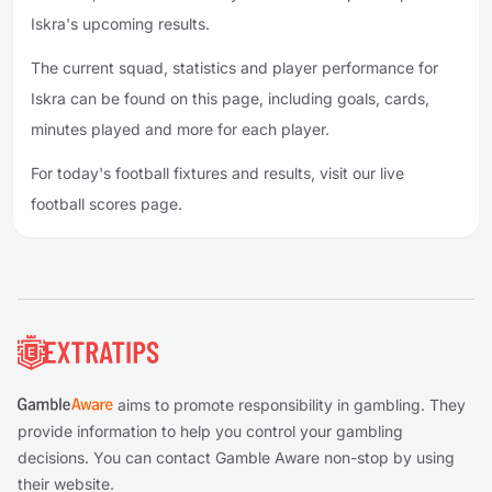
Iskra's upcoming results.
The current squad, statistics and player performance for
Iskra can be found on this page, including goals, cards,
minutes played and more for each player.
For today's football fixtures and results, visit our live
football scores page.
Footer
aims to promote responsibility in gambling. They
provide information to help you control your gambling
decisions. You can contact Gamble Aware non-stop by using
their website.