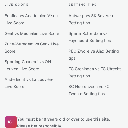
LIVE SCORE
BETTING TIPS
Benfica vs Academico Viseu
Antwerp vs SK Beveren
Live Score
Betting tips
Gent vs Mechelen Live Score
Sparta Rotterdam vs
Feyenoord Betting tips
Zulte-Waregem vs Genk Live
Score
PEC Zwolle vs Ajax Betting
tips
Sporting Charleroi vs OH
Leuven Live Score
FC Groningen vs FC Utrecht
Betting tips
Anderlecht vs La Louvière
Live Score
SC Heerenveen vs FC
Twente Betting tips
You must be 18 years old or over to use this site.
18+
Please bet responsibly.