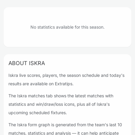
No statistics available for this season.
ABOUT ISKRA
Iskra live scores, players, the season schedule and today's
results are available on Extratips.
The Iskra matches tab shows the latest matches with
statistics and win/draw/loss icons, plus all of Iskra's
upcoming scheduled fixtures.
The Iskra form graph is generated from the team's last 10
matches, statistics and analysis — it can help anticipate