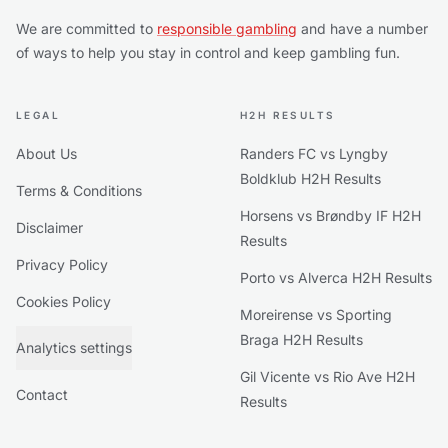
We are committed to
responsible gambling
and have a number
of ways to help you stay in control and keep gambling fun.
LEGAL
H2H RESULTS
About Us
Randers FC vs Lyngby
Boldklub H2H Results
Terms & Conditions
Horsens vs Brøndby IF H2H
Disclaimer
Results
Privacy Policy
Porto vs Alverca H2H Results
Cookies Policy
Moreirense vs Sporting
Braga H2H Results
Analytics settings
Gil Vicente vs Rio Ave H2H
Contact
Results