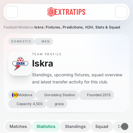
Open menu
Football
›
Moldova
›
Iskra: Fixtures, Predictions, H2H, Stats & Squad
DOMESTIC
MEN
TEAM PROFILE
Iskra
Standings, upcoming fixtures, squad overview
and latest transfer activity for this club.
Moldova
Gorodskoj Stadion
Founded 2013
Capacity 4,500
grass
Matches
Statistics
Standings
Squad
Details