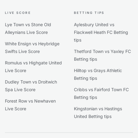
LIVE SCORE
BETTING TIPS
Lye Town vs Stone Old
Aylesbury United vs
Alleynians Live Score
Flackwell Heath FC Betting
tips
White Ensign vs Heybridge
Swifts Live Score
Thetford Town vs Yaxley FC
Betting tips
Romulus vs Highgate United
Live Score
Hilltop vs Grays Athletic
Betting tips
Dudley Town vs Droitwich
Spa Live Score
Cribbs vs Fairford Town FC
Betting tips
Forest Row vs Newhaven
Live Score
Kingstonian vs Hastings
United Betting tips