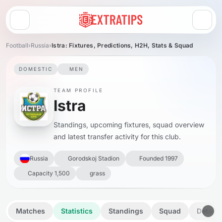
Open menu
Football
›
Russia
›
Istra: Fixtures, Predictions, H2H, Stats & Squad
DOMESTIC
MEN
TEAM PROFILE
Istra
Standings, upcoming fixtures, squad overview
and latest transfer activity for this club.
Russia
Gorodskoj Stadion
Founded 1997
Capacity 1,500
grass
Matches
Statistics
Standings
Squad
Details