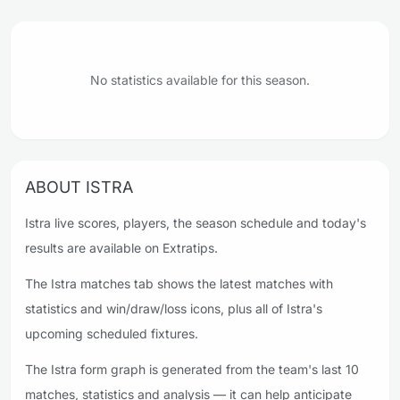
No statistics available for this season.
ABOUT ISTRA
Istra live scores, players, the season schedule and today's
results are available on Extratips.
The Istra matches tab shows the latest matches with
statistics and win/draw/loss icons, plus all of Istra's
upcoming scheduled fixtures.
The Istra form graph is generated from the team's last 10
matches, statistics and analysis — it can help anticipate