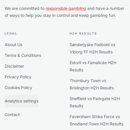
We are committed to
responsible gambling
and have a number
of ways to help you stay in control and keep gambling fun.
LEGAL
H2H RESULTS
About Us
Sønderjyske Fodbold vs
Viborg FF H2H Results
Terms & Conditions
Estoril vs Famalicão H2H
Disclaimer
Results
Privacy Policy
Thornbury Town vs
Cookies Policy
Brislington H2H Results
Sheffield vs Parkgate H2H
Analytics settings
Results
Contact
Faversham Strike Force vs
Snodland Town H2H Results