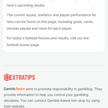
Istra's upcoming results.
The current squad, statistics and player performance for
Istra can be found on this page, including goals, cards,
minutes played and more for each player.
For today's football fixtures and results, visit our live
football scores page.
Footer
aims to promote responsibility in gambling. They
provide information to help you control your gambling
decisions. You can contact Gamble Aware non-stop by using
their website.