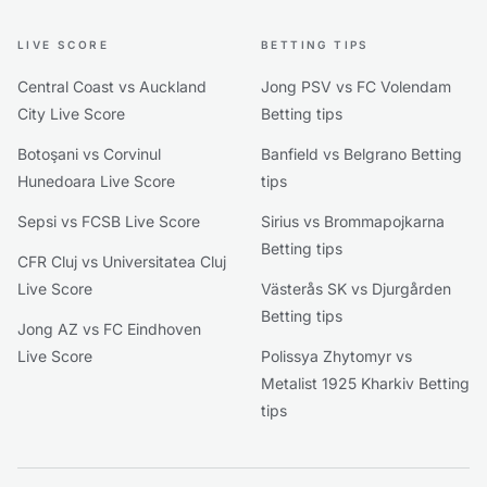
LIVE SCORE
BETTING TIPS
Central Coast vs Auckland
Jong PSV vs FC Volendam
City Live Score
Betting tips
Botoşani vs Corvinul
Banfield vs Belgrano Betting
Hunedoara Live Score
tips
Sepsi vs FCSB Live Score
Sirius vs Brommapojkarna
Betting tips
CFR Cluj vs Universitatea Cluj
Live Score
Västerås SK vs Djurgården
Betting tips
Jong AZ vs FC Eindhoven
Live Score
Polissya Zhytomyr vs
Metalist 1925 Kharkiv Betting
tips