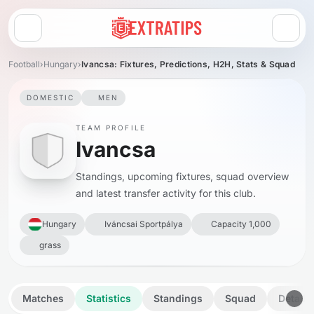
Open menu
Football
›
Hungary
›
Ivancsa: Fixtures, Predictions, H2H, Stats & Squad
DOMESTIC
MEN
TEAM PROFILE
Ivancsa
Standings, upcoming fixtures, squad overview
and latest transfer activity for this club.
Hungary
Iváncsai Sportpálya
Capacity 1,000
grass
Matches
Statistics
Standings
Squad
Details