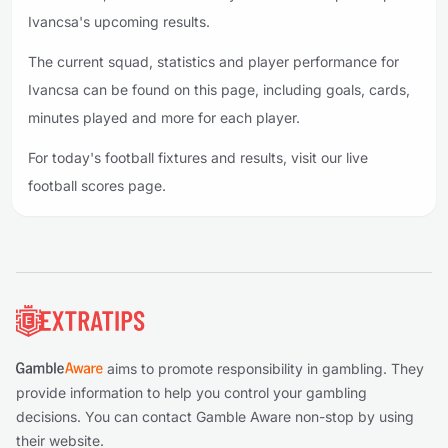
Ivancsa's upcoming results.
The current squad, statistics and player performance for
Ivancsa can be found on this page, including goals, cards,
minutes played and more for each player.
For today's football fixtures and results, visit our live
football scores page.
Footer
aims to promote responsibility in gambling. They
provide information to help you control your gambling
decisions. You can contact Gamble Aware non-stop by using
their website.