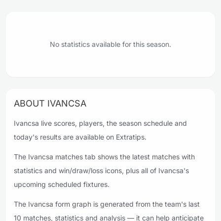
No statistics available for this season.
ABOUT IVANCSA
Ivancsa live scores, players, the season schedule and
today's results are available on Extratips.
The Ivancsa matches tab shows the latest matches with
statistics and win/draw/loss icons, plus all of Ivancsa's
upcoming scheduled fixtures.
The Ivancsa form graph is generated from the team's last
10 matches, statistics and analysis — it can help anticipate