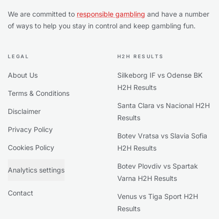
We are committed to
responsible gambling
and have a number
of ways to help you stay in control and keep gambling fun.
LEGAL
H2H RESULTS
About Us
Silkeborg IF vs Odense BK
H2H Results
Terms & Conditions
Santa Clara vs Nacional H2H
Disclaimer
Results
Privacy Policy
Botev Vratsa vs Slavia Sofia
Cookies Policy
H2H Results
Botev Plovdiv vs Spartak
Analytics settings
Varna H2H Results
Contact
Venus vs Tiga Sport H2H
Results