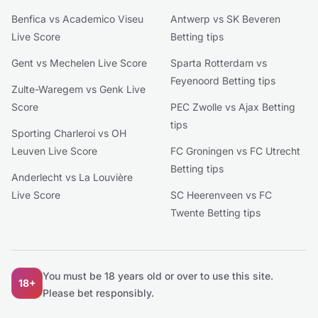
Benfica vs Academico Viseu
Antwerp vs SK Beveren
Live Score
Betting tips
Gent vs Mechelen Live Score
Sparta Rotterdam vs
Feyenoord Betting tips
Zulte-Waregem vs Genk Live
Score
PEC Zwolle vs Ajax Betting
tips
Sporting Charleroi vs OH
Leuven Live Score
FC Groningen vs FC Utrecht
Betting tips
Anderlecht vs La Louvière
Live Score
SC Heerenveen vs FC
Twente Betting tips
You must be 18 years old or over to use this site.
18+
Please bet responsibly.