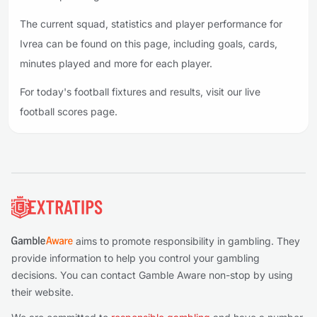
The current squad, statistics and player performance for
Ivrea can be found on this page, including goals, cards,
minutes played and more for each player.
For today's football fixtures and results, visit our live
football scores page.
Footer
aims to promote responsibility in gambling. They
provide information to help you control your gambling
decisions. You can contact Gamble Aware non-stop by using
their website.