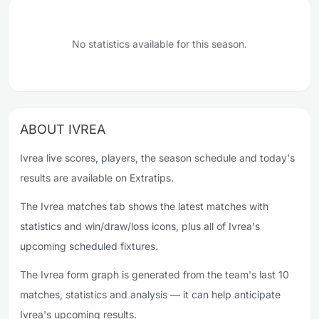
No statistics available for this season.
ABOUT IVREA
Ivrea live scores, players, the season schedule and today's
results are available on Extratips.
The Ivrea matches tab shows the latest matches with
statistics and win/draw/loss icons, plus all of Ivrea's
upcoming scheduled fixtures.
The Ivrea form graph is generated from the team's last 10
matches, statistics and analysis — it can help anticipate
Ivrea's upcoming results.