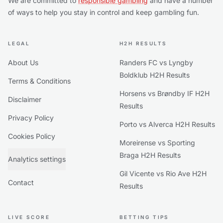
We are committed to
responsible gambling
and have a number
of ways to help you stay in control and keep gambling fun.
LEGAL
H2H RESULTS
About Us
Randers FC vs Lyngby
Boldklub H2H Results
Terms & Conditions
Horsens vs Brøndby IF H2H
Disclaimer
Results
Privacy Policy
Porto vs Alverca H2H Results
Cookies Policy
Moreirense vs Sporting
Braga H2H Results
Analytics settings
Gil Vicente vs Rio Ave H2H
Contact
Results
LIVE SCORE
BETTING TIPS