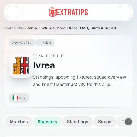
Open menu
Football
›
Italy
›
Ivrea: Fixtures, Predictions, H2H, Stats & Squad
DOMESTIC
MEN
TEAM PROFILE
Ivrea
Standings, upcoming fixtures, squad overview
and latest transfer activity for this club.
Italy
Matches
Statistics
Standings
Squad
Details