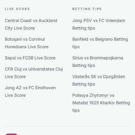
LIVE SCORE
BETTING TIPS
Central Coast vs Auckland
Jong PSV vs FC Volendam
City Live Score
Betting tips
Botoşani vs Corvinul
Banfield vs Belgrano Betting
Hunedoara Live Score
tips
Sepsi vs FCSB Live Score
Sirius vs Brommapojkarna
Betting tips
CFR Cluj vs Universitatea Cluj
Live Score
Västerås SK vs Djurgården
Betting tips
Jong AZ vs FC Eindhoven
Live Score
Polissya Zhytomyr vs
Metalist 1925 Kharkiv Betting
tips