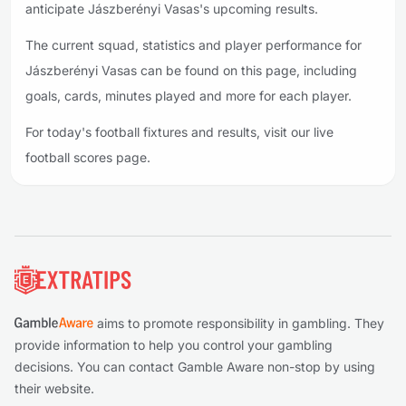
anticipate Jászberényi Vasas's upcoming results.
The current squad, statistics and player performance for
Jászberényi Vasas can be found on this page, including
goals, cards, minutes played and more for each player.
For today's football fixtures and results, visit our live
football scores page.
Footer
aims to promote responsibility in gambling. They
provide information to help you control your gambling
decisions. You can contact Gamble Aware non-stop by using
their website.