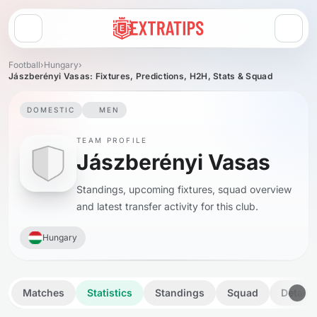
Open menu
Football
›
Hungary
›
Jászberényi Vasas: Fixtures, Predictions, H2H, Stats & Squad
DOMESTIC
MEN
TEAM PROFILE
Jászberényi Vasas
Standings, upcoming fixtures, squad overview
and latest transfer activity for this club.
Hungary
Matches
Statistics
Standings
Squad
Details