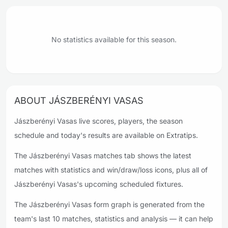
No statistics available for this season.
ABOUT JÁSZBERÉNYI VASAS
Jászberényi Vasas live scores, players, the season
schedule and today's results are available on Extratips.
The Jászberényi Vasas matches tab shows the latest
matches with statistics and win/draw/loss icons, plus all of
Jászberényi Vasas's upcoming scheduled fixtures.
The Jászberényi Vasas form graph is generated from the
team's last 10 matches, statistics and analysis — it can help