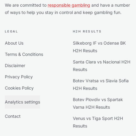
We are committed to
responsible gambling
and have a number
of ways to help you stay in control and keep gambling fun.
LEGAL
H2H RESULTS
About Us
Silkeborg IF vs Odense BK
H2H Results
Terms & Conditions
Santa Clara vs Nacional H2H
Disclaimer
Results
Privacy Policy
Botev Vratsa vs Slavia Sofia
Cookies Policy
H2H Results
Botev Plovdiv vs Spartak
Analytics settings
Varna H2H Results
Contact
Venus vs Tiga Sport H2H
Results