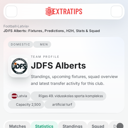
Open menu
Football
›
Latvia
›
JDFS Alberts: Fixtures, Predictions, H2H, Stats & Squad
DOMESTIC
MEN
TEAM PROFILE
JDFS Alberts
Standings, upcoming fixtures, squad overview
and latest transfer activity for this club.
Latvia
Rīgas 49. vidusskolas sporta komplekss
Capacity 2,500
artificial turf
Matches
Statistics
Standings
Squad
Details