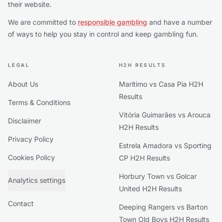
their website.
We are committed to
responsible gambling
and have a number
of ways to help you stay in control and keep gambling fun.
LEGAL
H2H RESULTS
About Us
Marítimo vs Casa Pia H2H
Results
Terms & Conditions
Vitória Guimarães vs Arouca
Disclaimer
H2H Results
Privacy Policy
Estrela Amadora vs Sporting
Cookies Policy
CP H2H Results
Horbury Town vs Golcar
Analytics settings
United H2H Results
Contact
Deeping Rangers vs Barton
Town Old Boys H2H Results