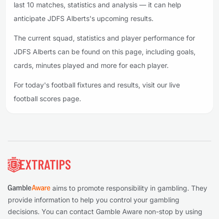
last 10 matches, statistics and analysis — it can help
anticipate JDFS Alberts's upcoming results.
The current squad, statistics and player performance for
JDFS Alberts can be found on this page, including goals,
cards, minutes played and more for each player.
For today's football fixtures and results, visit our live
football scores page.
Footer
aims to promote responsibility in gambling. They
provide information to help you control your gambling
decisions. You can contact Gamble Aware non-stop by using