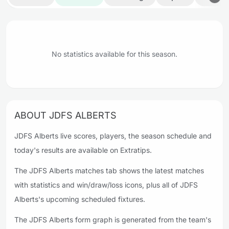
No statistics available for this season.
ABOUT JDFS ALBERTS
JDFS Alberts live scores, players, the season schedule and
today's results are available on Extratips.
The JDFS Alberts matches tab shows the latest matches
with statistics and win/draw/loss icons, plus all of JDFS
Alberts's upcoming scheduled fixtures.
The JDFS Alberts form graph is generated from the team's