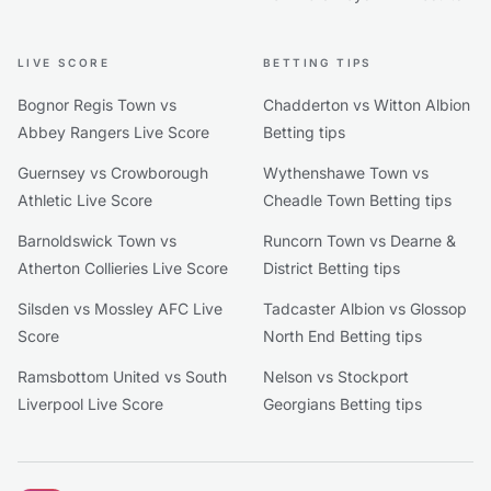
LIVE SCORE
BETTING TIPS
Bognor Regis Town vs
Chadderton vs Witton Albion
Abbey Rangers Live Score
Betting tips
Guernsey vs Crowborough
Wythenshawe Town vs
Athletic Live Score
Cheadle Town Betting tips
Barnoldswick Town vs
Runcorn Town vs Dearne &
Atherton Collieries Live Score
District Betting tips
Silsden vs Mossley AFC Live
Tadcaster Albion vs Glossop
Score
North End Betting tips
Ramsbottom United vs South
Nelson vs Stockport
Liverpool Live Score
Georgians Betting tips