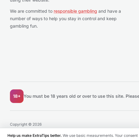
We are committed to
responsible gambling
and have a
number of ways to help you stay in control and keep
gambling fun.
18+
You must be 18 years old or over to use this site.
Please
Copyright © 2026
Help us make ExtraTips better.
We use basic measurements. Your consent h