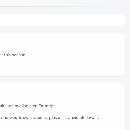
or this season.
lts are available on Extratips.
and win/draw/loss icons, plus all of Jeziorak Ilawa's