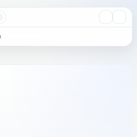
View notificati
Settings
t