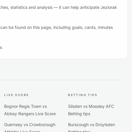
es, statistics and analysis — it can help anticipate Jeziorak
 can be found on this page, including goals, cards, minutes
e.
LIVE SCORE
BETTING TIPS
Bognor Regis Town vs
Silsden vs Mossley AFC
Abbey Rangers Live Score
Betting tips
Guernsey vs Crowborough
Burscough vs Droylsden
Athletic Live Score
Betting tips