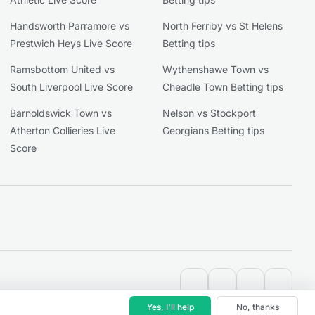
Handsworth Parramore vs
North Ferriby vs St Helens
Prestwich Heys Live Score
Betting tips
Ramsbottom United vs
Wythenshawe Town vs
South Liverpool Live Score
Cheadle Town Betting tips
Barnoldswick Town vs
Nelson vs Stockport
Atherton Collieries Live
Georgians Betting tips
Score
contact@extratips.co
youtube
twitter
reddit
Yes, I'll help
No, thanks