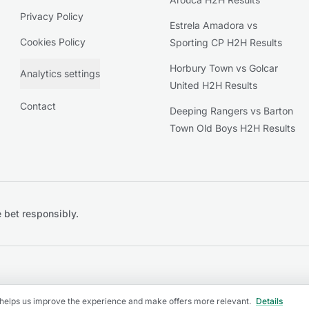
Privacy Policy
Estrela Amadora vs
Cookies Policy
Sporting CP H2H Results
Horbury Town vs Golcar
Analytics settings
United H2H Results
Contact
Deeping Rangers vs Barton
Town Old Boys H2H Results
 bet responsibly.
elps us improve the experience and make offers more relevant.
Details