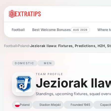
Football
Best Welcome Bonuses
Where to
AUG 2026
Football
›
Poland
›
Jeziorak Ilawa: Fixtures, Predictions, H2H, S
DOMESTIC
MEN
TEAM PROFILE
Jeziorak Ila
Standings, upcoming fixtures, squad overvie
Poland
Stadion Miejski
Founded 1945
Capacit