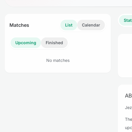
Stat
Matches
List
Calendar
Upcoming
Finished
No matches
AB
Jez
The
upc