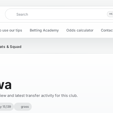
Search
⌘
K
 use our tips
Betting Academy
Odds calculator
Contac
tats & Squad
wa
w and latest transfer activity for this club.
y 15,139
grass