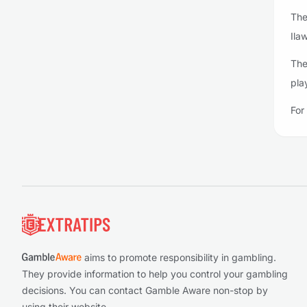
The
Ila
The
pla
For
Footer
aims to promote responsibility in gambling.
They provide information to help you control your gambling
decisions. You can contact Gamble Aware non-stop by
using their website.