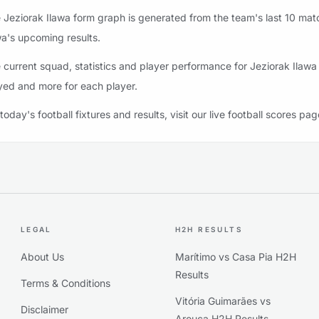
 Jeziorak Ilawa form graph is generated from the team's last 10 match
wa's upcoming results.
 current squad, statistics and player performance for Jeziorak Ilawa
yed and more for each player.
 today's football fixtures and results, visit our live football scores pag
LEGAL
H2H RESULTS
About Us
Marítimo vs Casa Pia H2H
Results
Terms & Conditions
Vitória Guimarães vs
Disclaimer
Arouca H2H Results