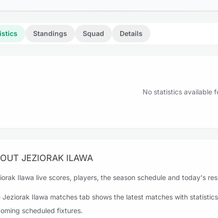
istics
Standings
Squad
Details
No statistics available f
OUT JEZIORAK ILAWA
iorak Ilawa live scores, players, the season schedule and today's resu
 Jeziorak Ilawa matches tab shows the latest matches with statistics 
oming scheduled fixtures.