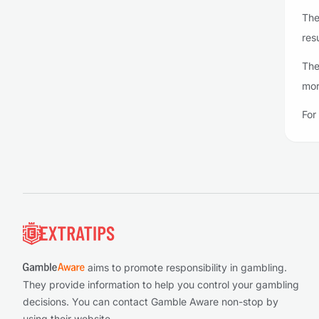
The
resu
The
mor
For
Footer
aims to promote responsibility in gambling.
They provide information to help you control your gambling
decisions. You can contact Gamble Aware non-stop by
using their website.