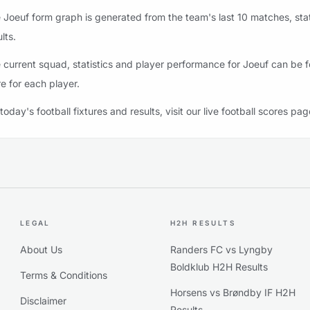
 Joeuf form graph is generated from the team's last 10 matches, stat
lts.
 current squad, statistics and player performance for Joeuf can be f
e for each player.
 today's football fixtures and results, visit our live football scores pag
LEGAL
H2H RESULTS
About Us
Randers FC vs Lyngby
Boldklub H2H Results
Terms & Conditions
Horsens vs Brøndby IF H2H
Disclaimer
Results