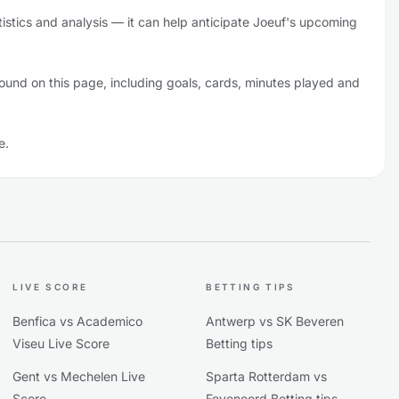
istics and analysis — it can help anticipate Joeuf's upcoming
ound on this page, including goals, cards, minutes played and
e.
LIVE SCORE
BETTING TIPS
Benfica vs Academico
Antwerp vs SK Beveren
Viseu Live Score
Betting tips
Gent vs Mechelen Live
Sparta Rotterdam vs
Score
Feyenoord Betting tips