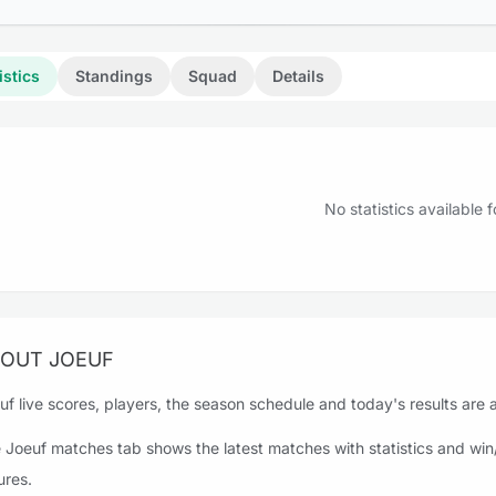
istics
Standings
Squad
Details
No statistics available f
OUT JOEUF
uf live scores, players, the season schedule and today's results are a
 Joeuf matches tab shows the latest matches with statistics and win
ures.