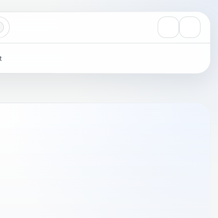
View notificati
Settings
t