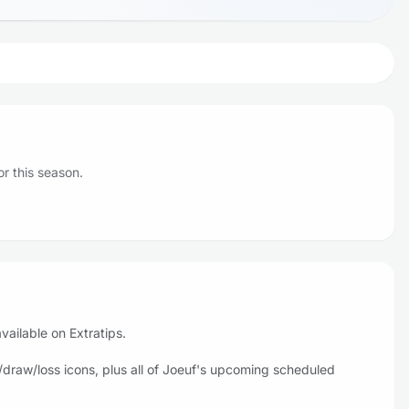
or this season.
vailable on Extratips.
/draw/loss icons, plus all of Joeuf's upcoming scheduled