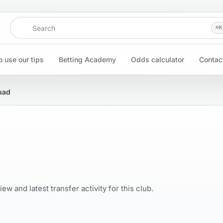
Search
⌘
K
 use our tips
Betting Academy
Odds calculator
Contac
quad
w and latest transfer activity for this club.