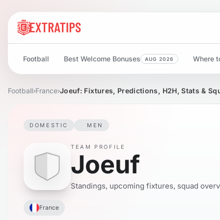
Football
Best Welcome Bonuses
Where to
AUG 2026
Football
›
France
›
Joeuf: Fixtures, Predictions, H2H, Stats & S
DOMESTIC
MEN
TEAM PROFILE
Joeuf
Standings, upcoming fixtures, squad overvie
France