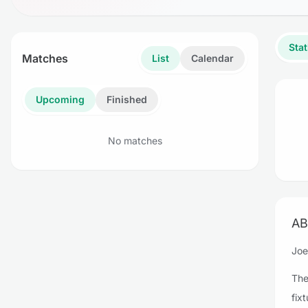
Stat
Matches
List
Calendar
Upcoming
Finished
No matches
AB
Joe
The
fixt