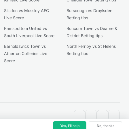
Silsden vs Mossley AFC
Burscough vs Droylsden
Live Score
Betting tips
Ramsbottom United vs
Runcorn Town vs Dearne &
South Liverpool Live Score
District Betting tips
Barnoldswick Town vs
North Ferriby vs St Helens
Atherton Collieries Live
Betting tips
Score
contact@extratips.co
youtube
twitter
reddit
Yes, I'll help
No, thanks