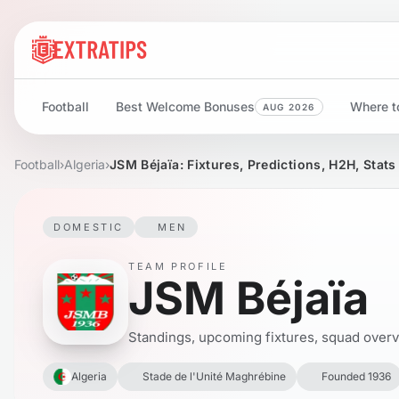
Football
Best Welcome Bonuses
Where to
AUG 2026
Football
›
Algeria
›
JSM Béjaïa: Fixtures, Predictions, H2H, Stat
DOMESTIC
MEN
TEAM PROFILE
JSM Béjaïa
Standings, upcoming fixtures, squad overvie
Algeria
Stade de l'Unité Maghrébine
Founded 1936