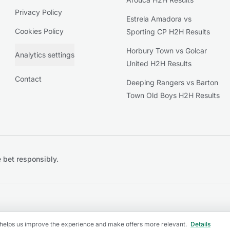
Privacy Policy
Estrela Amadora vs
Cookies Policy
Sporting CP H2H Results
Horbury Town vs Golcar
Analytics settings
United H2H Results
Contact
Deeping Rangers vs Barton
Town Old Boys H2H Results
 bet responsibly.
elps us improve the experience and make offers more relevant.
Details