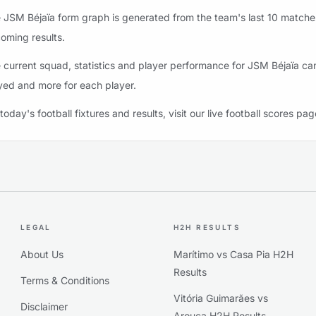
 JSM Béjaïa form graph is generated from the team's last 10 matches,
oming results.
 current squad, statistics and player performance for JSM Béjaïa can
yed and more for each player.
 today's football fixtures and results, visit our live football scores pag
LEGAL
H2H RESULTS
About Us
Marítimo vs Casa Pia H2H
Results
Terms & Conditions
Vitória Guimarães vs
Disclaimer
Arouca H2H Results