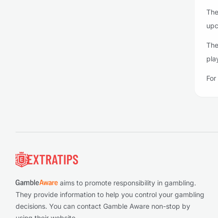
The
upc
The
pla
For
Footer
aims to promote responsibility in gambling.
They provide information to help you control your gambling
decisions. You can contact Gamble Aware non-stop by
using their website.