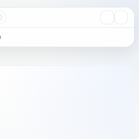
View notificati
Settings
t