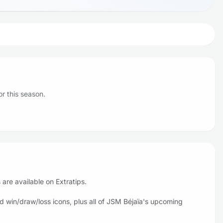
or this season.
are available on Extratips.
d win/draw/loss icons, plus all of JSM Béjaïa's upcoming