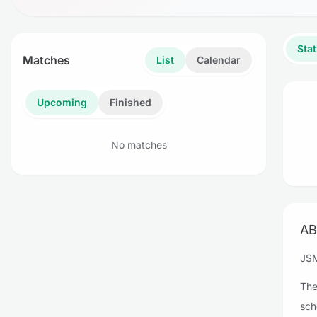
Stat
Matches
List
Calendar
Upcoming
Finished
No matches
AB
JSM
The
sch