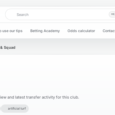
Search
⌘
K
 use our tips
Betting Academy
Odds calculator
Contac
s & Squad
w and latest transfer activity for this club.
artificial turf