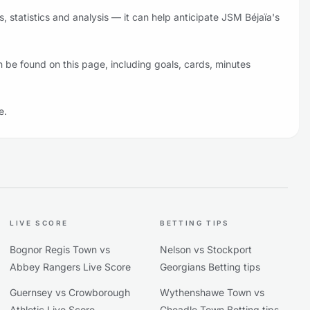
 statistics and analysis — it can help anticipate JSM Béjaïa's
 be found on this page, including goals, cards, minutes
e.
LIVE SCORE
BETTING TIPS
Bognor Regis Town vs
Nelson vs Stockport
Abbey Rangers Live Score
Georgians Betting tips
Guernsey vs Crowborough
Wythenshawe Town vs
Athletic Live Score
Cheadle Town Betting tips