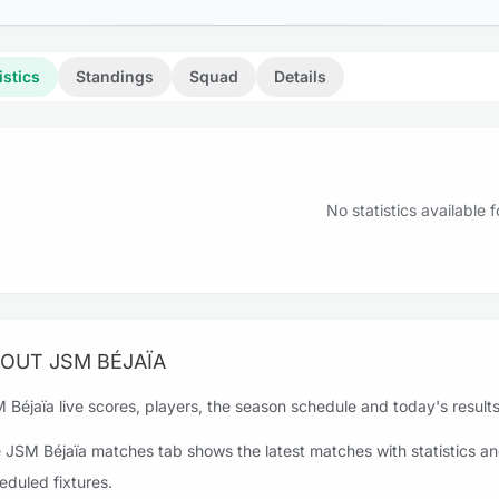
istics
Standings
Squad
Details
No statistics available f
OUT JSM BÉJAÏA
 Béjaïa live scores, players, the season schedule and today's results 
 JSM Béjaïa matches tab shows the latest matches with statistics an
eduled fixtures.