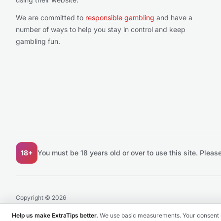
We are committed to
responsible gambling
and have a
number of ways to help you stay in control and keep
gambling fun.
18+
You must be 18 years old or over to use this site.
Please
Copyright © 2026
Help us make ExtraTips better.
We use basic measurements. Your consent h