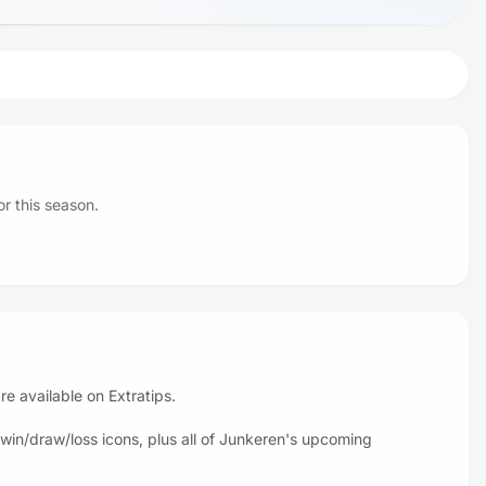
or this season.
re available on Extratips.
win/draw/loss icons, plus all of Junkeren's upcoming