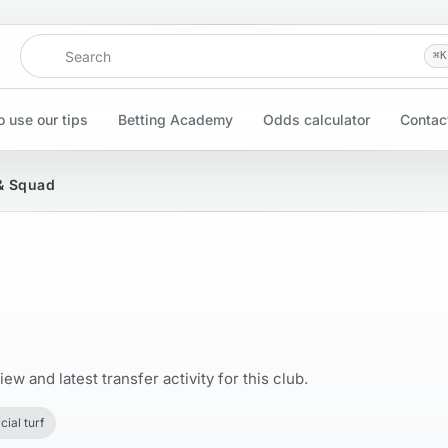
Search
⌘
K
 use our tips
Betting Academy
Odds calculator
Contac
 & Squad
w and latest transfer activity for this club.
icial turf