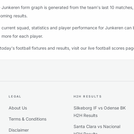
 Junkeren form graph is generated from the team's last 10 matches, s
oming results.
 current squad, statistics and player performance for Junkeren can 
 more for each player.
 today's football fixtures and results, visit our live football scores pag
LEGAL
H2H RESULTS
About Us
Silkeborg IF vs Odense BK
H2H Results
Terms & Conditions
Santa Clara vs Nacional
Disclaimer
H2H Results