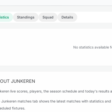
istics
Standings
Squad
Details
No statistics available f
OUT JUNKEREN
keren live scores, players, the season schedule and today's results a
 Junkeren matches tab shows the latest matches with statistics and 
eduled fixtures.