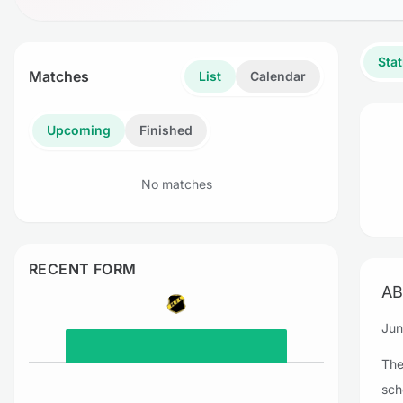
Stat
Matches
List
Calendar
Upcoming
Finished
No matches
RECENT FORM
AB
Jun
The
sch