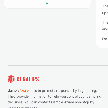
W
The
upc
The
and
For
Footer
aims to promote responsibility in gambling.
They provide information to help you control your gambling
decisions. You can contact Gamble Aware non-stop by
using their website.