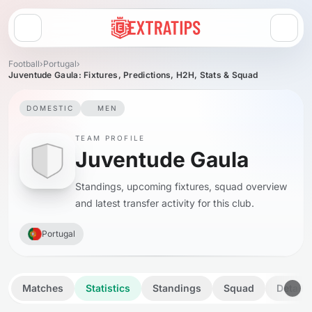
Open menu
Football
›
Portugal
›
Juventude Gaula: Fixtures, Predictions, H2H, Stats & Squad
DOMESTIC
MEN
TEAM PROFILE
Juventude Gaula
Standings, upcoming fixtures, squad overview
and latest transfer activity for this club.
Portugal
Matches
Statistics
Standings
Squad
Details