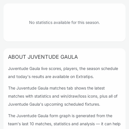
No statistics available for this season.
ABOUT JUVENTUDE GAULA
Juventude Gaula live scores, players, the season schedule
and today's results are available on Extratips.
The Juventude Gaula matches tab shows the latest
matches with statistics and win/draw/loss icons, plus all of
Juventude Gaula's upcoming scheduled fixtures.
The Juventude Gaula form graph is generated from the
team's last 10 matches, statistics and analysis — it can help