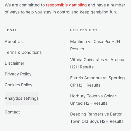
We are committed to
responsible gambling
and have a number
of ways to help you stay in control and keep gambling fun.
LEGAL
H2H RESULTS
About Us
Marítimo vs Casa Pia H2H
Results
Terms & Conditions
Vitória Guimarães vs Arouca
Disclaimer
H2H Results
Privacy Policy
Estrela Amadora vs Sporting
Cookies Policy
CP H2H Results
Horbury Town vs Golcar
Analytics settings
United H2H Results
Contact
Deeping Rangers vs Barton
Town Old Boys H2H Results