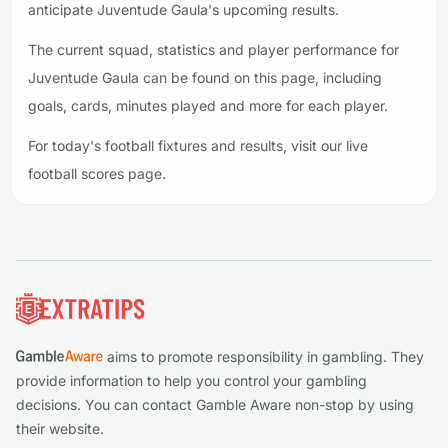
anticipate Juventude Gaula's upcoming results.
The current squad, statistics and player performance for
Juventude Gaula can be found on this page, including
goals, cards, minutes played and more for each player.
For today's football fixtures and results, visit our live
football scores page.
Footer
aims to promote responsibility in gambling. They
provide information to help you control your gambling
decisions. You can contact Gamble Aware non-stop by using
their website.