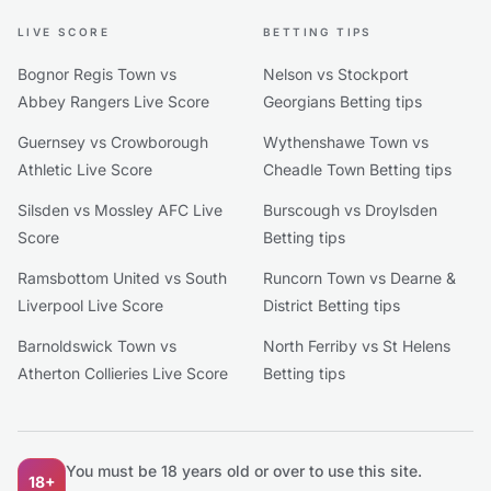
LIVE SCORE
BETTING TIPS
Bognor Regis Town vs
Nelson vs Stockport
Abbey Rangers Live Score
Georgians Betting tips
Guernsey vs Crowborough
Wythenshawe Town vs
Athletic Live Score
Cheadle Town Betting tips
Silsden vs Mossley AFC Live
Burscough vs Droylsden
Score
Betting tips
Ramsbottom United vs South
Runcorn Town vs Dearne &
Liverpool Live Score
District Betting tips
Barnoldswick Town vs
North Ferriby vs St Helens
Atherton Collieries Live Score
Betting tips
You must be 18 years old or over to use this site.
18+