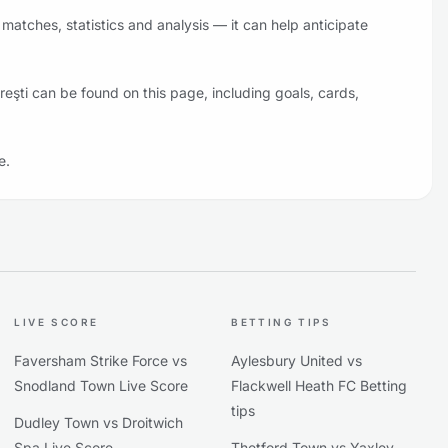
matches, statistics and analysis — it can help anticipate
eşti can be found on this page, including goals, cards,
e.
LIVE SCORE
BETTING TIPS
Faversham Strike Force vs
Aylesbury United vs
Snodland Town Live Score
Flackwell Heath FC Betting
tips
Dudley Town vs Droitwich
Spa Live Score
Thetford Town vs Yaxley