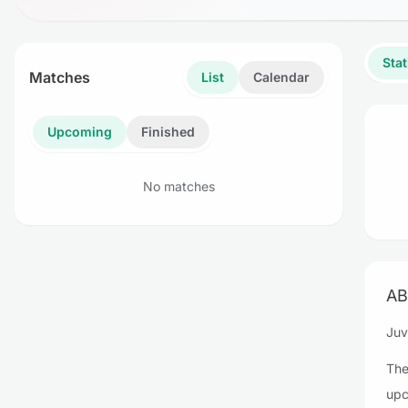
Stat
Matches
List
Calendar
Upcoming
Finished
No matches
AB
Juv
The
upc