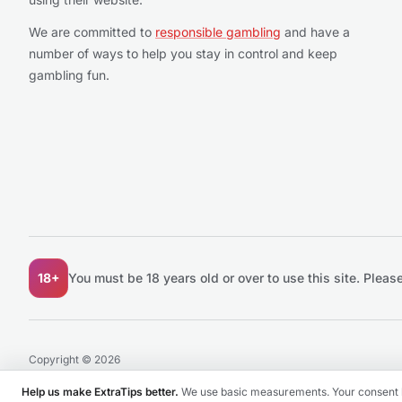
We are committed to
responsible gambling
and have a
number of ways to help you stay in control and keep
gambling fun.
18+
You must be 18 years old or over to use this site.
Please
Copyright © 2026
Help us make ExtraTips better.
We use basic measurements. Your consent h