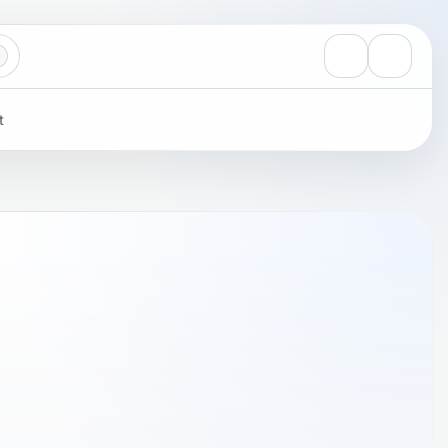
View notificati
Settings
t