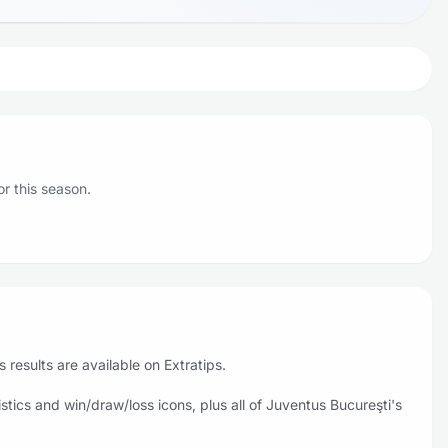
or this season.
results are available on Extratips.
tics and win/draw/loss icons, plus all of Juventus Bucureşti's