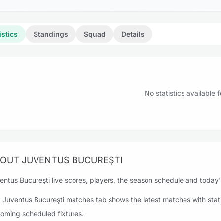
istics
Standings
Squad
Details
No statistics available f
OUT JUVENTUS BUCUREŞTI
entus Bucureşti live scores, players, the season schedule and today's 
 Juventus Bucureşti matches tab shows the latest matches with statis
oming scheduled fixtures.