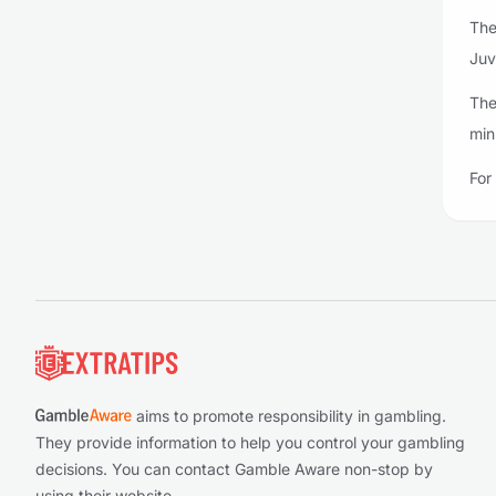
The
Juv
The
min
For
Footer
aims to promote responsibility in gambling.
They provide information to help you control your gambling
decisions. You can contact Gamble Aware non-stop by
using their website.