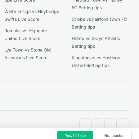
FC Betting tips
White Ensign vs Heybridge
Swifts Live Score
Cribbs vs Fairford Town FC
Betting tips
Romulus vs Highgate
United Live Score
Hilltop vs Grays Athletic
Betting tips
Lye Town vs Stone Old
Alleynians Live Score
Kingstonian vs Hastings
United Betting tips
contact@extratips.co
youtube
twitter
reddit
Yes, I'll help
No, thanks