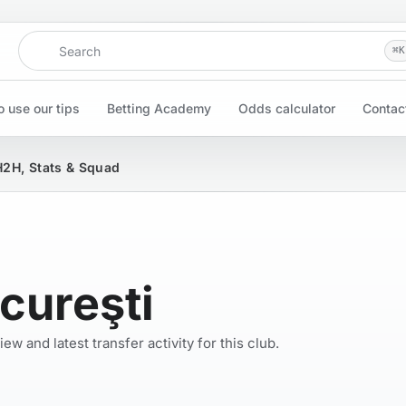
Search
⌘
K
 use our tips
Betting Academy
Odds calculator
Contac
 H2H, Stats & Squad
cureşti
w and latest transfer activity for this club.