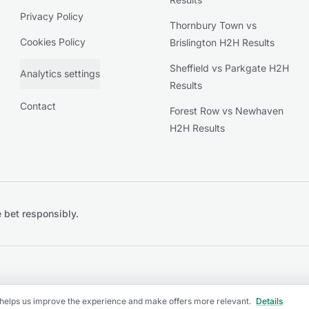
Privacy Policy
Thornbury Town vs
Cookies Policy
Brislington H2H Results
Sheffield vs Parkgate H2H
Analytics settings
Results
Contact
Forest Row vs Newhaven
H2H Results
 bet responsibly.
elps us improve the experience and make offers more relevant.
Details