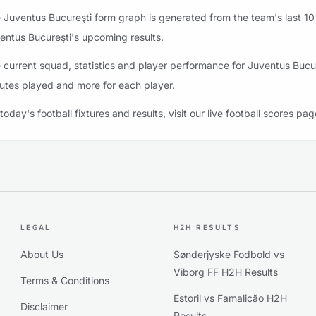
 Juventus Bucureşti form graph is generated from the team's last 10 
entus Bucureşti's upcoming results.
 current squad, statistics and player performance for Juventus Bucur
utes played and more for each player.
 today's football fixtures and results, visit our live football scores pag
LEGAL
H2H RESULTS
About Us
Sønderjyske Fodbold vs
Viborg FF H2H Results
Terms & Conditions
Estoril vs Famalicão H2H
Disclaimer
Results