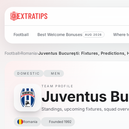
Football
Best Welcome Bonuses
Where to
AUG 2026
Football
›
Romania
›
Juventus Bucureşti: Fixtures, Predictions,
DOMESTIC
MEN
TEAM PROFILE
Juventus Bu
Standings, upcoming fixtures, squad overvie
Romania
Founded 1992