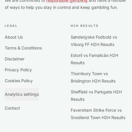
We are committed to
responsible gambling
and have a number
of ways to help you stay in control and keep gambling fun.
LEGAL
H2H RESULTS
About Us
Sønderjyske Fodbold vs
Viborg FF H2H Results
Terms & Conditions
Estoril vs Famalicão H2H
Disclaimer
Results
Privacy Policy
Thornbury Town vs
Cookies Policy
Brislington H2H Results
Sheffield vs Parkgate H2H
Analytics settings
Results
Contact
Faversham Strike Force vs
Snodland Town H2H Results