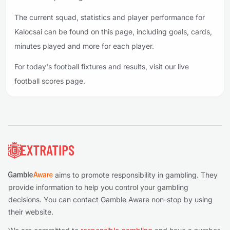
The current squad, statistics and player performance for
Kalocsai can be found on this page, including goals, cards,
minutes played and more for each player.
For today's football fixtures and results, visit our live
football scores page.
Footer
aims to promote responsibility in gambling. They
provide information to help you control your gambling
decisions. You can contact Gamble Aware non-stop by using
their website.