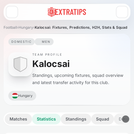
Open menu
Football
›
Hungary
›
Kalocsai: Fixtures, Predictions, H2H, Stats & Squad
DOMESTIC
MEN
TEAM PROFILE
Kalocsai
Standings, upcoming fixtures, squad overview
and latest transfer activity for this club.
Hungary
Matches
Statistics
Standings
Squad
Details