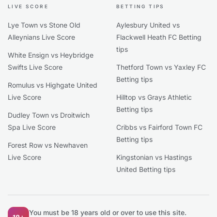
LIVE SCORE
BETTING TIPS
Lye Town vs Stone Old
Aylesbury United vs
Alleynians Live Score
Flackwell Heath FC Betting
tips
White Ensign vs Heybridge
Swifts Live Score
Thetford Town vs Yaxley FC
Betting tips
Romulus vs Highgate United
Live Score
Hilltop vs Grays Athletic
Betting tips
Dudley Town vs Droitwich
Spa Live Score
Cribbs vs Fairford Town FC
Betting tips
Forest Row vs Newhaven
Live Score
Kingstonian vs Hastings
United Betting tips
You must be 18 years old or over to use this site.