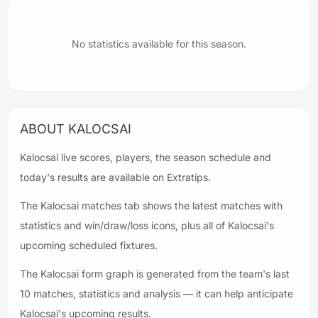
No statistics available for this season.
ABOUT KALOCSAI
Kalocsai live scores, players, the season schedule and
today's results are available on Extratips.
The Kalocsai matches tab shows the latest matches with
statistics and win/draw/loss icons, plus all of Kalocsai's
upcoming scheduled fixtures.
The Kalocsai form graph is generated from the team's last
10 matches, statistics and analysis — it can help anticipate
Kalocsai's upcoming results.