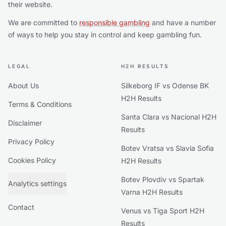
their website.
We are committed to
responsible gambling
and have a number
of ways to help you stay in control and keep gambling fun.
LEGAL
H2H RESULTS
About Us
Silkeborg IF vs Odense BK
H2H Results
Terms & Conditions
Santa Clara vs Nacional H2H
Disclaimer
Results
Privacy Policy
Botev Vratsa vs Slavia Sofia
Cookies Policy
H2H Results
Botev Plovdiv vs Spartak
Analytics settings
Varna H2H Results
Contact
Venus vs Tiga Sport H2H
Results