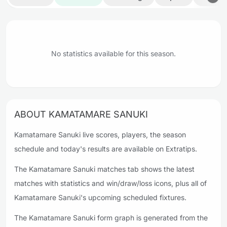
No statistics available for this season.
ABOUT KAMATAMARE SANUKI
Kamatamare Sanuki live scores, players, the season
schedule and today's results are available on Extratips.
The Kamatamare Sanuki matches tab shows the latest
matches with statistics and win/draw/loss icons, plus all of
Kamatamare Sanuki's upcoming scheduled fixtures.
The Kamatamare Sanuki form graph is generated from the