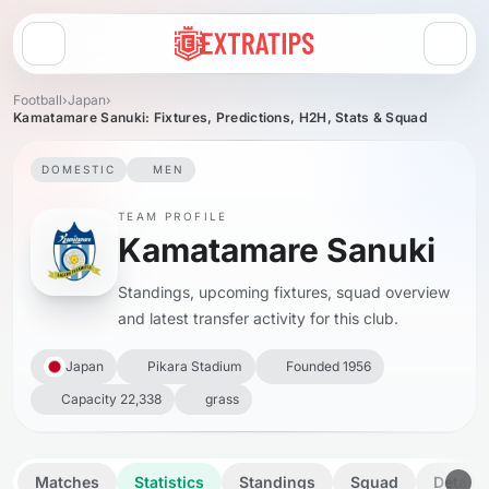
Open menu
Football
›
Japan
›
Kamatamare Sanuki: Fixtures, Predictions, H2H, Stats & Squad
DOMESTIC
MEN
TEAM PROFILE
Kamatamare Sanuki
Standings, upcoming fixtures, squad overview
and latest transfer activity for this club.
Japan
Pikara Stadium
Founded 1956
Capacity 22,338
grass
Matches
Statistics
Standings
Squad
Details