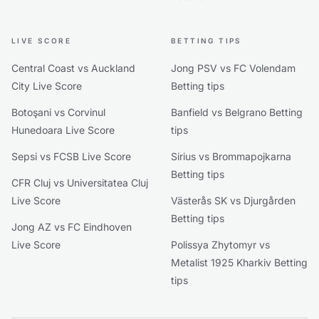
LIVE SCORE
BETTING TIPS
Central Coast vs Auckland
Jong PSV vs FC Volendam
City Live Score
Betting tips
Botoşani vs Corvinul
Banfield vs Belgrano Betting
Hunedoara Live Score
tips
Sepsi vs FCSB Live Score
Sirius vs Brommapojkarna
Betting tips
CFR Cluj vs Universitatea Cluj
Live Score
Västerås SK vs Djurgården
Betting tips
Jong AZ vs FC Eindhoven
Live Score
Polissya Zhytomyr vs
Metalist 1925 Kharkiv Betting
tips