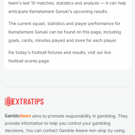
team's last 10 matches, statistics and analysis — it can help
anticipate Kamatamare Sanuki's upcoming results.
The current squad, statistics and player performance for
Kamatamare Sanuki can be found on this page, including
goals, cards, minutes played and more for each player.
For today's football fixtures and results, visit our live
football scores page.
Footer
aims to promote responsibility in gambling. They
provide information to help you control your gambling
decisions. You can contact Gamble Aware non-stop by using