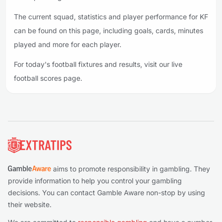
The current squad, statistics and player performance for KF
can be found on this page, including goals, cards, minutes
played and more for each player.
For today's football fixtures and results, visit our live
football scores page.
Footer
aims to promote responsibility in gambling. They
provide information to help you control your gambling
decisions. You can contact Gamble Aware non-stop by using
their website.