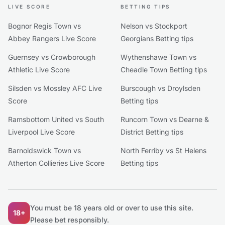
LIVE SCORE
BETTING TIPS
Bognor Regis Town vs
Nelson vs Stockport
Abbey Rangers Live Score
Georgians Betting tips
Guernsey vs Crowborough
Wythenshawe Town vs
Athletic Live Score
Cheadle Town Betting tips
Silsden vs Mossley AFC Live
Burscough vs Droylsden
Score
Betting tips
Ramsbottom United vs South
Runcorn Town vs Dearne &
Liverpool Live Score
District Betting tips
Barnoldswick Town vs
North Ferriby vs St Helens
Atherton Collieries Live Score
Betting tips
You must be 18 years old or over to use this site.
18+
Please bet responsibly.