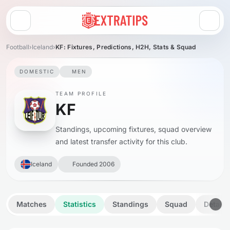
Open menu
Football
›
Iceland
›
KF: Fixtures, Predictions, H2H, Stats & Squad
DOMESTIC
MEN
TEAM PROFILE
KF
Standings, upcoming fixtures, squad overview
and latest transfer activity for this club.
Iceland
Founded 2006
Matches
Statistics
Standings
Squad
Details