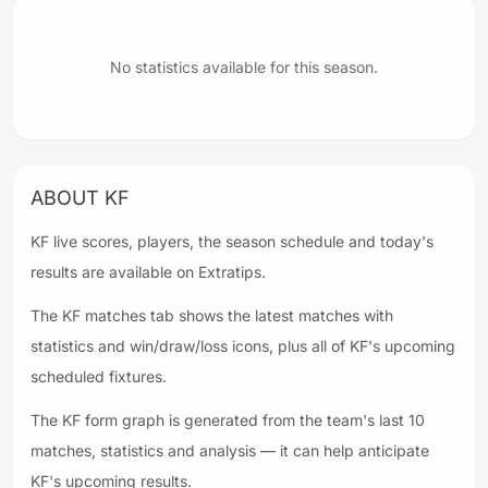
No statistics available for this season.
ABOUT KF
KF live scores, players, the season schedule and today's
results are available on Extratips.
The KF matches tab shows the latest matches with
statistics and win/draw/loss icons, plus all of KF's upcoming
scheduled fixtures.
The KF form graph is generated from the team's last 10
matches, statistics and analysis — it can help anticipate
KF's upcoming results.