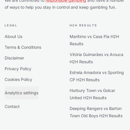
We are committed to
responsible gambling
and have a number
of ways to help you stay in control and keep gambling fun.
LEGAL
H2H RESULTS
About Us
Marítimo vs Casa Pia H2H
Results
Terms & Conditions
Vitória Guimarães vs Arouca
Disclaimer
H2H Results
Privacy Policy
Estrela Amadora vs Sporting
Cookies Policy
CP H2H Results
Horbury Town vs Golcar
Analytics settings
United H2H Results
Contact
Deeping Rangers vs Barton
Town Old Boys H2H Results