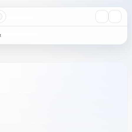
View notificati
Settings
t