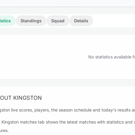
istics
Standings
Squad
Details
No statistics available f
OUT KINGSTON
gston live scores, players, the season schedule and today's results ar
 Kingston matches tab shows the latest matches with statistics and 
ures.