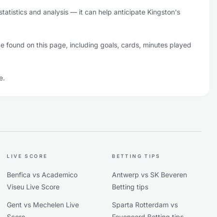
atistics and analysis — it can help anticipate Kingston's
e found on this page, including goals, cards, minutes played
e.
LIVE SCORE
BETTING TIPS
Benfica vs Academico
Antwerp vs SK Beveren
Viseu Live Score
Betting tips
Gent vs Mechelen Live
Sparta Rotterdam vs
Score
Feyenoord Betting tips