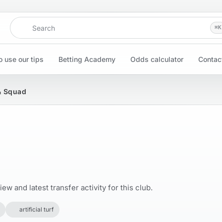
Search
⌘
K
 use our tips
Betting Academy
Odds calculator
Contac
 & Squad
w and latest transfer activity for this club.
artificial turf