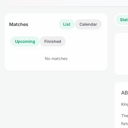
Stat
Matches
List
Calendar
Upcoming
Finished
No matches
AB
Kin
The
fixt