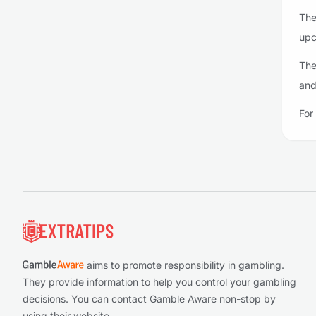
The
upc
The
and
For
Footer
aims to promote responsibility in gambling.
They provide information to help you control your gambling
decisions. You can contact Gamble Aware non-stop by
using their website.