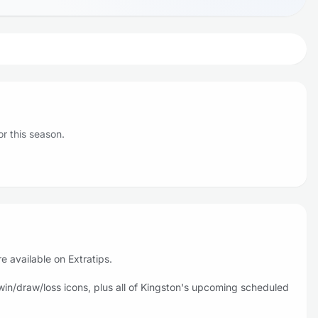
or this season.
e available on Extratips.
win/draw/loss icons, plus all of Kingston's upcoming scheduled