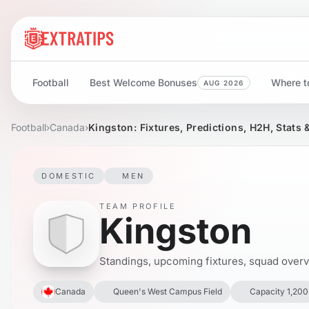
Football
Best Welcome Bonuses
Where to
AUG 2026
Football
›
Canada
›
Kingston: Fixtures, Predictions, H2H, Stats
DOMESTIC
MEN
TEAM PROFILE
Kingston
Standings, upcoming fixtures, squad overvie
Canada
Queen's West Campus Field
Capacity 1,200