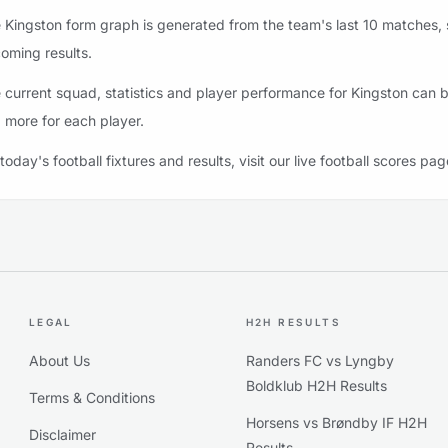
 Kingston form graph is generated from the team's last 10 matches, st
oming results.
 current squad, statistics and player performance for Kingston can b
 more for each player.
 today's football fixtures and results, visit our live football scores pag
LEGAL
H2H RESULTS
About Us
Randers FC vs Lyngby
Boldklub H2H Results
Terms & Conditions
Horsens vs Brøndby IF H2H
Disclaimer
Results