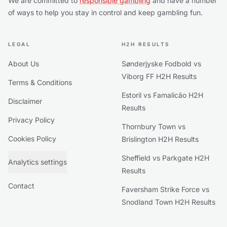
We are committed to
responsible gambling
and have a number
of ways to help you stay in control and keep gambling fun.
LEGAL
H2H RESULTS
About Us
Sønderjyske Fodbold vs
Viborg FF H2H Results
Terms & Conditions
Estoril vs Famalicão H2H
Disclaimer
Results
Privacy Policy
Thornbury Town vs
Cookies Policy
Brislington H2H Results
Sheffield vs Parkgate H2H
Analytics settings
Results
Contact
Faversham Strike Force vs
Snodland Town H2H Results