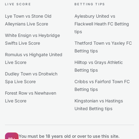
LIVE SCORE
BETTING TIPS
Lye Town vs Stone Old
Aylesbury United vs
Alleynians Live Score
Flackwell Heath FC Betting
tips
White Ensign vs Heybridge
Swifts Live Score
Thetford Town vs Yaxley FC
Betting tips
Romulus vs Highgate United
Live Score
Hilltop vs Grays Athletic
Betting tips
Dudley Town vs Droitwich
Spa Live Score
Cribbs vs Fairford Town FC
Betting tips
Forest Row vs Newhaven
Live Score
Kingstonian vs Hastings
United Betting tips
You must be 18 years old or over to use this site.