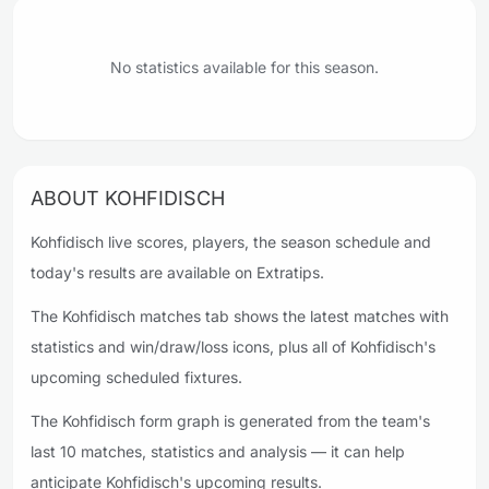
No statistics available for this season.
ABOUT KOHFIDISCH
Kohfidisch live scores, players, the season schedule and
today's results are available on Extratips.
The Kohfidisch matches tab shows the latest matches with
statistics and win/draw/loss icons, plus all of Kohfidisch's
upcoming scheduled fixtures.
The Kohfidisch form graph is generated from the team's
last 10 matches, statistics and analysis — it can help
anticipate Kohfidisch's upcoming results.