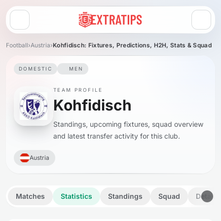
Open menu
Football
›
Austria
›
Kohfidisch: Fixtures, Predictions, H2H, Stats & Squad
DOMESTIC
MEN
TEAM PROFILE
Kohfidisch
Standings, upcoming fixtures, squad overview
and latest transfer activity for this club.
Austria
Matches
Statistics
Standings
Squad
Details