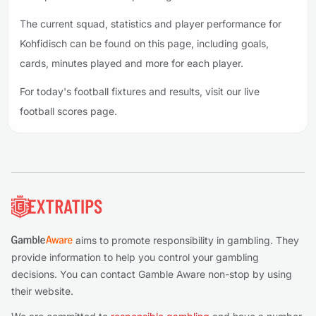
The current squad, statistics and player performance for
Kohfidisch can be found on this page, including goals,
cards, minutes played and more for each player.
For today's football fixtures and results, visit our live
football scores page.
Footer
aims to promote responsibility in gambling. They
provide information to help you control your gambling
decisions. You can contact Gamble Aware non-stop by using
their website.