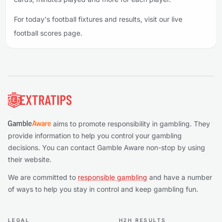
For today's football fixtures and results, visit our live
football scores page.
Footer
aims to promote responsibility in gambling. They
provide information to help you control your gambling
decisions. You can contact Gamble Aware non-stop by using
their website.
We are committed to
responsible gambling
and have a number
of ways to help you stay in control and keep gambling fun.
LEGAL
H2H RESULTS