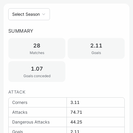
Select Season
SUMMARY
28
2.11
Matches
Goals
1.07
Goals conceded
ATTACK
Corners
3.11
Attacks
74.71
Dangerous Attacks
44.25
Goals
2.11