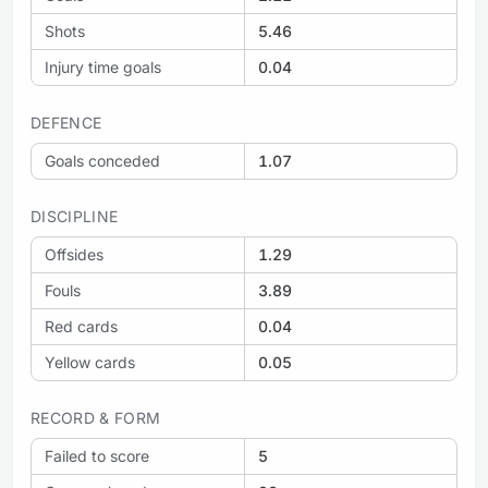
Shots
5.46
Injury time goals
0.04
DEFENCE
Goals conceded
1.07
DISCIPLINE
Offsides
1.29
Fouls
3.89
Red cards
0.04
Yellow cards
0.05
RECORD & FORM
Failed to score
5