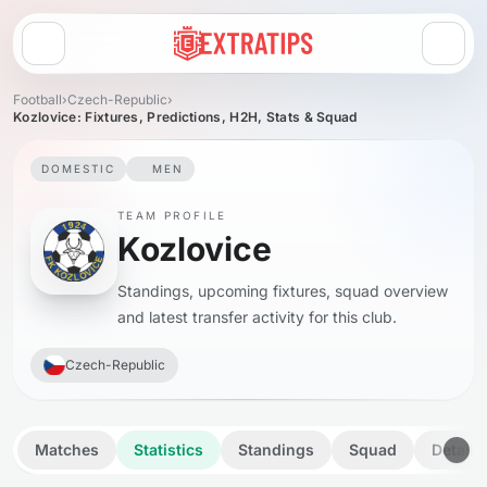
Open menu
Football
›
Czech-Republic
›
Kozlovice: Fixtures, Predictions, H2H, Stats & Squad
DOMESTIC
MEN
TEAM PROFILE
Kozlovice
Standings, upcoming fixtures, squad overview
and latest transfer activity for this club.
Czech-Republic
Matches
Statistics
Standings
Squad
Details