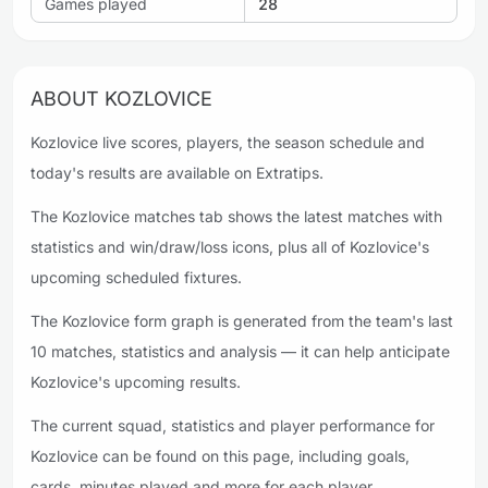
Games played
28
ABOUT KOZLOVICE
Kozlovice live scores, players, the season schedule and
today's results are available on Extratips.
The Kozlovice matches tab shows the latest matches with
statistics and win/draw/loss icons, plus all of Kozlovice's
upcoming scheduled fixtures.
The Kozlovice form graph is generated from the team's last
10 matches, statistics and analysis — it can help anticipate
Kozlovice's upcoming results.
The current squad, statistics and player performance for
Kozlovice can be found on this page, including goals,
cards, minutes played and more for each player.