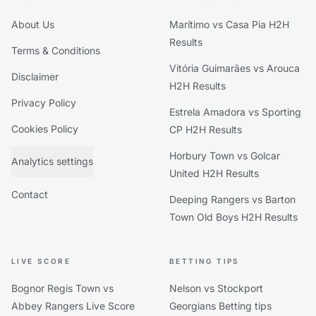
About Us
Marítimo vs Casa Pia H2H
Results
Terms & Conditions
Vitória Guimarães vs Arouca
Disclaimer
H2H Results
Privacy Policy
Estrela Amadora vs Sporting
Cookies Policy
CP H2H Results
Horbury Town vs Golcar
Analytics settings
United H2H Results
Contact
Deeping Rangers vs Barton
Town Old Boys H2H Results
LIVE SCORE
BETTING TIPS
Bognor Regis Town vs
Nelson vs Stockport
Abbey Rangers Live Score
Georgians Betting tips