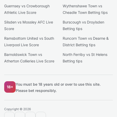
Guernsey vs Crowborough
Wythenshawe Town vs
Athletic Live Score
Cheadle Town Betting tips
Silsden vs Mossley AFC Live
Burscough vs Droylsden
Score
Betting tips
Ramsbottom United vs South
Runcorn Town vs Dearne &
Liverpool Live Score
District Betting tips
Barnoldswick Town vs
North Ferriby vs St Helens
Atherton Collieries Live Score
Betting tips
You must be 18 years old or over to use this site.
18+
Please bet responsibly.
Copyright © 2026