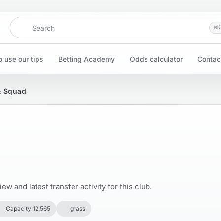
Search
⌘
K
 use our tips
Betting Academy
Odds calculator
Contac
 & Squad
w and latest transfer activity for this club.
Capacity 12,565
grass