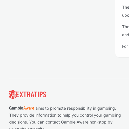
The
upc
The
and
For
Footer
aims to promote responsibility in gambling.
They provide information to help you control your gambling
decisions. You can contact Gamble Aware non-stop by
using their website.