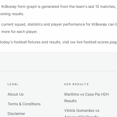
 Kråkerøy form graph is generated from the team's last 10 matches, s
oming results.
 current squad, statistics and player performance for Kråkerøy can b
 more for each player.
 today's football fixtures and results, visit our live football scores pag
LEGAL
H2H RESULTS
About Us
Marítimo vs Casa Pia H2H
Results
Terms & Conditions
Vitória Guimarães vs
Disclaimer
Arouca H2H Results