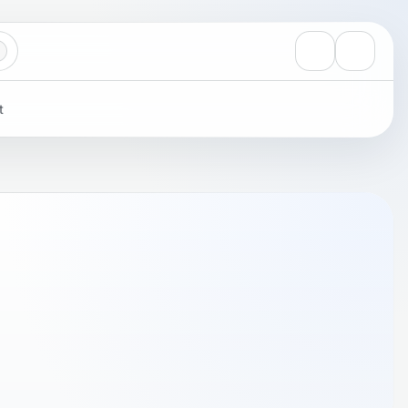
View notificati
Settings
t