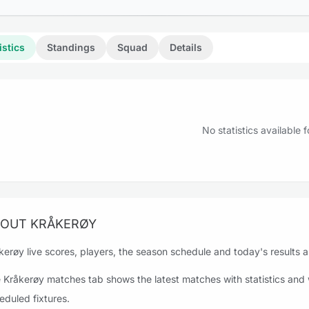
istics
Standings
Squad
Details
No statistics available f
OUT KRÅKERØY
kerøy live scores, players, the season schedule and today's results ar
 Kråkerøy matches tab shows the latest matches with statistics and w
eduled fixtures.