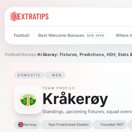
Football
Best Welcome Bonuses
Where to
AUG 2026
Football
›
Norway
›
Kråkerøy: Fixtures, Predictions, H2H, Stats
DOMESTIC
MEN
TEAM PROFILE
Kråkerøy
Standings, upcoming fixtures, squad overvie
Norway
Nye Fredrikstad Stadion
Founded 1937