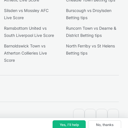
Silsden vs Mossley AFC
Burscough vs Droylsden
Live Score
Betting tips
Ramsbottom United vs
Runcorn Town vs Dearne &
South Liverpool Live Score
District Betting tips
Barnoldswick Town vs
North Ferriby vs St Helens
Atherton Collieries Live
Betting tips
Score
contact@extratips.co
youtube
twitter
reddit
Yes, I'll help
No, thanks