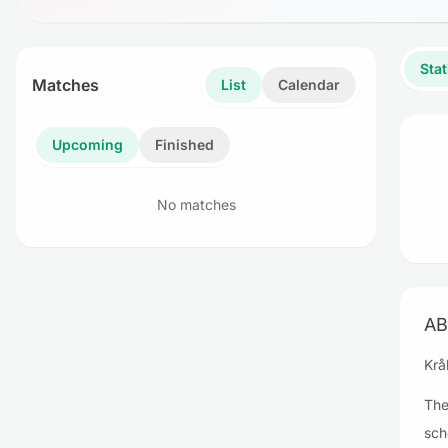
Stat
Matches
List
Calendar
Upcoming
Finished
No matches
AB
Krå
The
sch