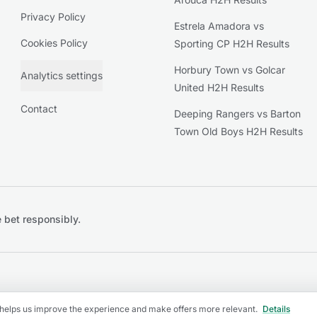
Privacy Policy
Estrela Amadora vs
Cookies Policy
Sporting CP H2H Results
Horbury Town vs Golcar
Analytics settings
United H2H Results
Contact
Deeping Rangers vs Barton
Town Old Boys H2H Results
 bet responsibly.
elps us improve the experience and make offers more relevant.
Details