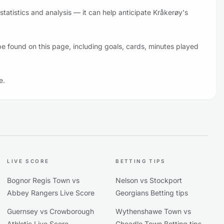
tatistics and analysis — it can help anticipate Kråkerøy's
e found on this page, including goals, cards, minutes played
e.
LIVE SCORE
BETTING TIPS
Bognor Regis Town vs
Nelson vs Stockport
Abbey Rangers Live Score
Georgians Betting tips
Guernsey vs Crowborough
Wythenshawe Town vs
Athletic Live Score
Cheadle Town Betting tips