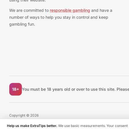
We are committed to
responsible gambling
and have a
number of ways to help you stay in control and keep
gambling fun.
18+
You must be 18 years old or over to use this site.
Please
Copyright © 2026
Help us make ExtraTips better.
We use basic measurements. Your consent h