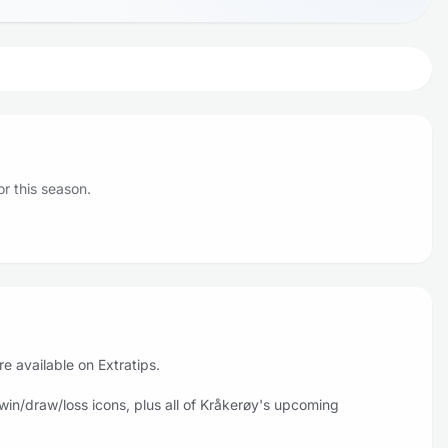
or this season.
e available on Extratips.
in/draw/loss icons, plus all of Kråkerøy's upcoming