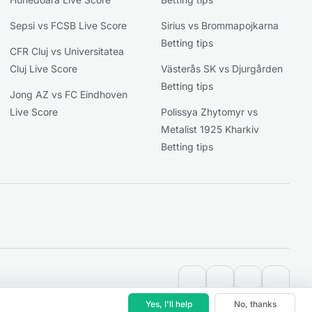
Sepsi vs FCSB Live Score
Sirius vs Brommapojkarna
Betting tips
CFR Cluj vs Universitatea
Cluj Live Score
Västerås SK vs Djurgården
Betting tips
Jong AZ vs FC Eindhoven
Live Score
Polissya Zhytomyr vs
Metalist 1925 Kharkiv
Betting tips
contact@extratips.co
youtube
twitter
reddit
Yes, I'll help
No, thanks