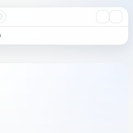
View notificati
Settings
t