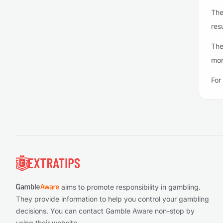
The
resu
The
mor
For
Footer
aims to promote responsibility in gambling.
They provide information to help you control your gambling
decisions. You can contact Gamble Aware non-stop by
using their website.