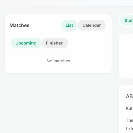
Stat
Matches
List
Calendar
Upcoming
Finished
No matches
A
Kut
The
fixt