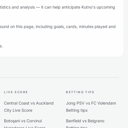
istics and analysis — it can help anticipate Kutno's upcoming
ound on this page, including goals, cards, minutes played and
e.
LIVE SCORE
BETTING TIPS
Central Coast vs Auckland
Jong PSV vs FC Volendam
City Live Score
Betting tips
Botoşani vs Corvinul
Banfield vs Belgrano
Hunedoara Live Score
Betting tips