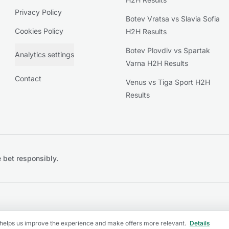
Privacy Policy
Botev Vratsa vs Slavia Sofia
Cookies Policy
H2H Results
Botev Plovdiv vs Spartak
Analytics settings
Varna H2H Results
Contact
Venus vs Tiga Sport H2H
Results
 bet responsibly.
elps us improve the experience and make offers more relevant.
Details