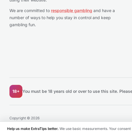
We are committed to
responsible gambling
and have a
number of ways to help you stay in control and keep
gambling fun.
18+
You must be 18 years old or over to use this site.
Please
Copyright © 2026
Help us make ExtraTips better.
We use basic measurements. Your consent h