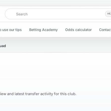
Search
⌘
K
 use our tips
Betting Academy
Odds calculator
Contac
quad
w and latest transfer activity for this club.