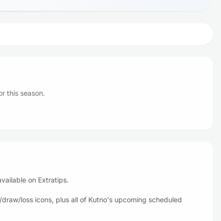
or this season.
vailable on Extratips.
/draw/loss icons, plus all of Kutno's upcoming scheduled