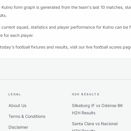
 Kutno form graph is generated from the team's last 10 matches, stat
lts.
 current squad, statistics and player performance for Kutno can be f
e for each player.
 today's football fixtures and results, visit our live football scores pag
LEGAL
H2H RESULTS
About Us
Silkeborg IF vs Odense BK
H2H Results
Terms & Conditions
Santa Clara vs Nacional
Disclaimer
H2H Results