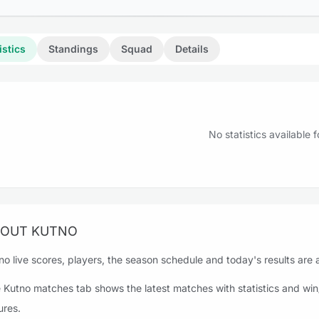
istics
Standings
Squad
Details
No statistics available f
BOUT KUTNO
no live scores, players, the season schedule and today's results are a
 Kutno matches tab shows the latest matches with statistics and win
ures.