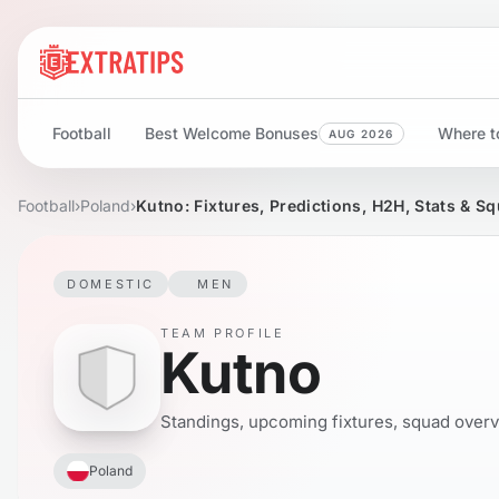
Football
Best Welcome Bonuses
Where to
AUG 2026
Football
›
Poland
›
Kutno: Fixtures, Predictions, H2H, Stats & S
DOMESTIC
MEN
TEAM PROFILE
Kutno
Standings, upcoming fixtures, squad overvie
Poland