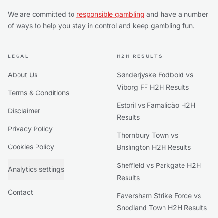
We are committed to
responsible gambling
and have a number
of ways to help you stay in control and keep gambling fun.
LEGAL
H2H RESULTS
About Us
Sønderjyske Fodbold vs
Viborg FF H2H Results
Terms & Conditions
Estoril vs Famalicão H2H
Disclaimer
Results
Privacy Policy
Thornbury Town vs
Cookies Policy
Brislington H2H Results
Sheffield vs Parkgate H2H
Analytics settings
Results
Contact
Faversham Strike Force vs
Snodland Town H2H Results