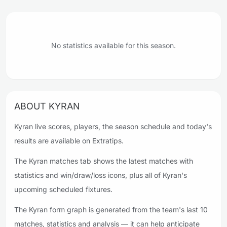
No statistics available for this season.
ABOUT KYRAN
Kyran live scores, players, the season schedule and today's
results are available on Extratips.
The Kyran matches tab shows the latest matches with
statistics and win/draw/loss icons, plus all of Kyran's
upcoming scheduled fixtures.
The Kyran form graph is generated from the team's last 10
matches, statistics and analysis — it can help anticipate