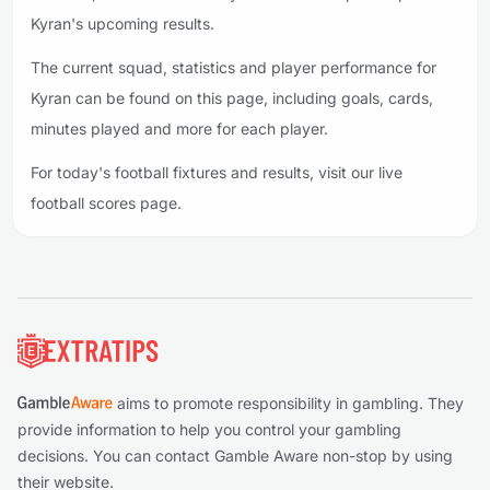
Kyran's upcoming results.
The current squad, statistics and player performance for
Kyran can be found on this page, including goals, cards,
minutes played and more for each player.
For today's football fixtures and results, visit our live
football scores page.
Footer
aims to promote responsibility in gambling. They
provide information to help you control your gambling
decisions. You can contact Gamble Aware non-stop by using
their website.