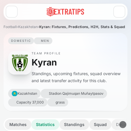
Open menu
Football
›
Kazakhstan
›
Kyran: Fixtures, Predictions, H2H, Stats & Squad
DOMESTIC
MEN
TEAM PROFILE
Kyran
Standings, upcoming fixtures, squad overview
and latest transfer activity for this club.
Kazakhstan
Stadion Qajimuqan Muñaytpasov
Capacity 37,000
grass
Matches
Statistics
Standings
Squad
Details