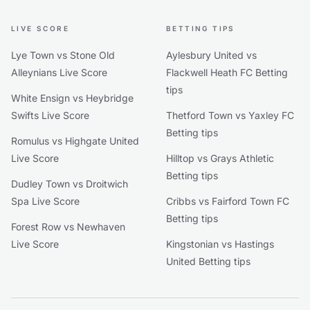
LIVE SCORE
BETTING TIPS
Lye Town vs Stone Old
Aylesbury United vs
Alleynians Live Score
Flackwell Heath FC Betting
tips
White Ensign vs Heybridge
Swifts Live Score
Thetford Town vs Yaxley FC
Betting tips
Romulus vs Highgate United
Live Score
Hilltop vs Grays Athletic
Betting tips
Dudley Town vs Droitwich
Spa Live Score
Cribbs vs Fairford Town FC
Betting tips
Forest Row vs Newhaven
Live Score
Kingstonian vs Hastings
United Betting tips